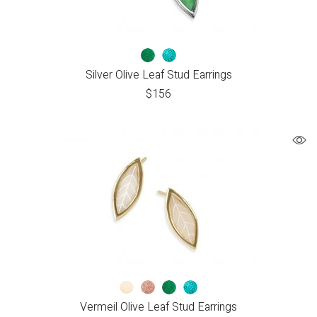
Silver Olive Leaf Stud Earrings
$
156
Vermeil Olive Leaf Stud Earrings