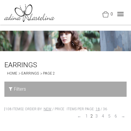
0
Togg
navig
EARRINGS
HOME
EARRINGS
PAGE 2
Filters
108 ITEMS
ORDER BY:
NEW
/
PRICE
ITEMS PER PAGE:
18
/
36
←
1
2
3
4
5
6
→