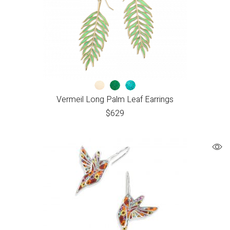
Vermeil Long Palm Leaf Earrings
$
629