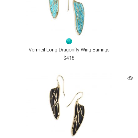
Vermeil Long Dragonfly Wing Earrings
$
418