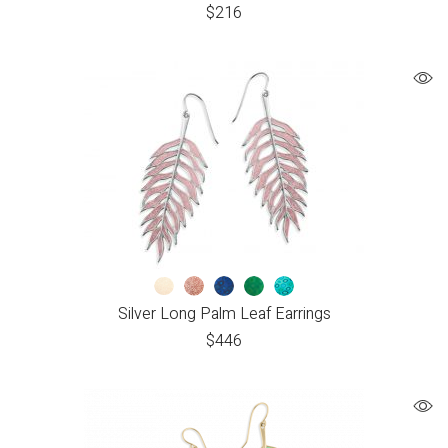
$
216
Silver Long Palm Leaf Earrings
$
446