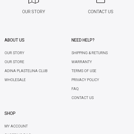
OUR STORY
CONTACT US
ABOUT US
NEED HELP?
OUR STORY
SHIPPING & RETURNS
OUR STORE
WARRANTY
ADINA PLASTELINA CLUB
TERMS OF USE
WHOLESALE
PRIVACY POLICY
FAQ
CONTACT US
SHOP
MY ACCOUNT