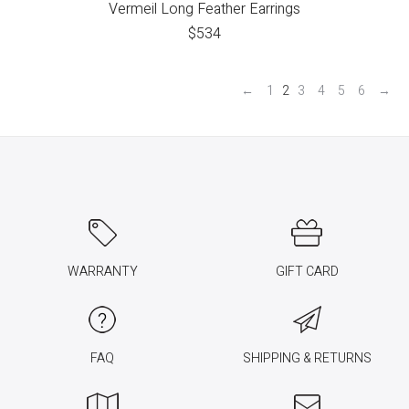
Vermeil Long Feather Earrings
$
534
←
1
2
3
4
5
6
→
WARRANTY
GIFT CARD
FAQ
SHIPPING & RETURNS