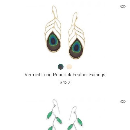
Vermeil Long Peacock Feather Earrings
$
432