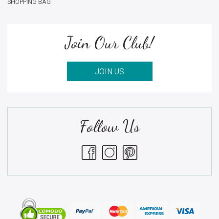
SHOPPING BAG
Join Our Club!
JOIN US
Follow Us