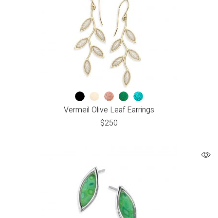
Vermeil Olive Leaf Earrings
$
250