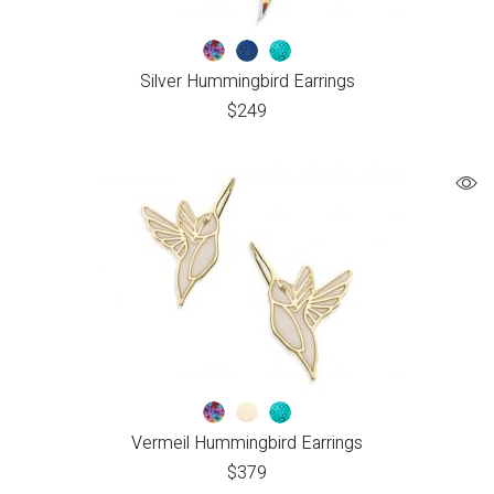
Silver Hummingbird Earrings
$
249
Vermeil Hummingbird Earrings
$
379