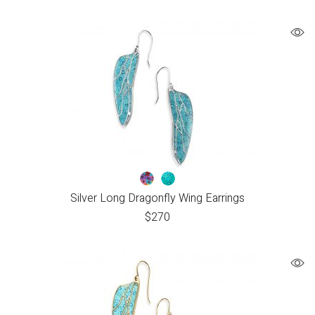
Silver Long Dragonfly Wing Earrings
$
270