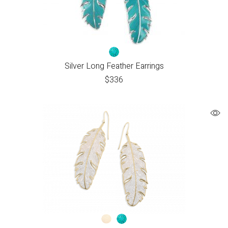
Silver Long Feather Earrings
$
336