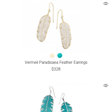
Vermeil Paradisaea Feather Earrings
$
328