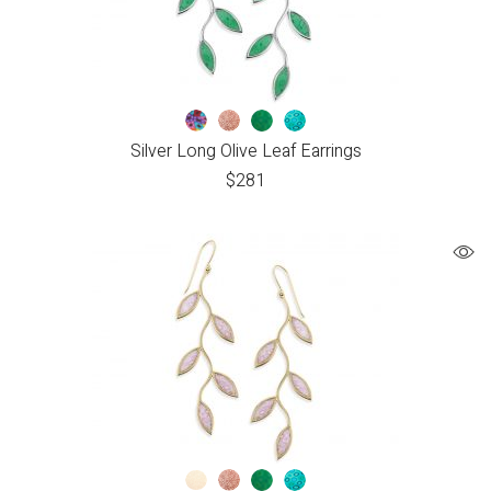
Silver Long Olive Leaf Earrings
$
281