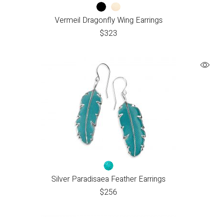
Vermeil Dragonfly Wing Earrings
$
323
Silver Paradisaea Feather Earrings
$
256