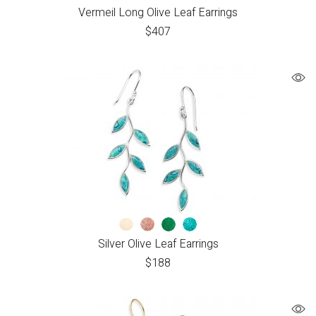
Vermeil Long Olive Leaf Earrings
$
407
Silver Olive Leaf Earrings
$
188