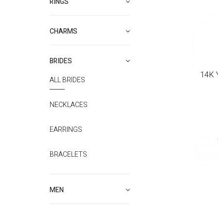
RINGS
CHARMS
BRIDES
14K 
ALL BRIDES
NECKLACES
EARRINGS
BRACELETS
MEN