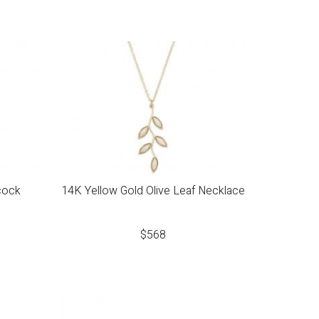
cock
14K Yellow Gold Olive Leaf Necklace
$
568