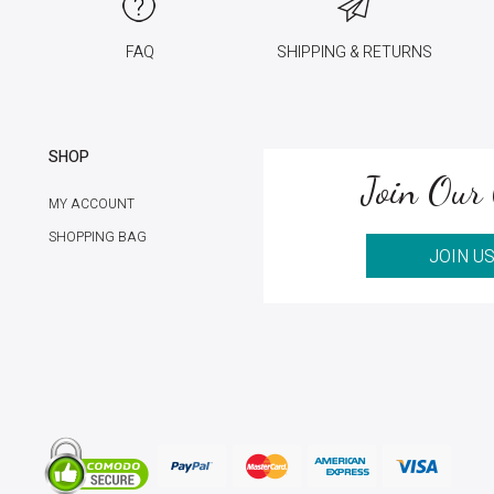
FAQ
SHIPPING & RETURNS
SHOP
Join Our 
MY ACCOUNT
SHOPPING BAG
JOIN U