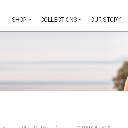
SHOP
COLLECTIONS
OUR STORY
TEMS
ORDER BY:
NEW
/
PRICE
ITEMS PER PAGE:
18
/
36