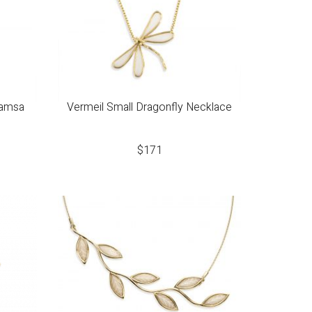
Hamsa
Vermeil Small Dragonfly Necklace
$
171