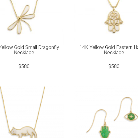
Yellow Gold Small Dragonfly
14K Yellow Gold Eastern 
Necklace
Necklace
$
580
$
580