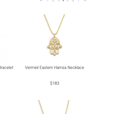
←
1
2
3
4
5
6
7
→
Bracelet
Vermeil Eastern Hamsa Necklace
$
183