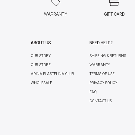
WARRANTY
GIFT CARD
ABOUT US
NEED HELP?
OUR STORY
SHIPPING & RETURNS
OUR STORE
WARRANTY
ADINA PLASTELINA CLUB
TERMS OF USE
WHOLESALE
PRIVACY POLICY
FAQ
CONTACT US