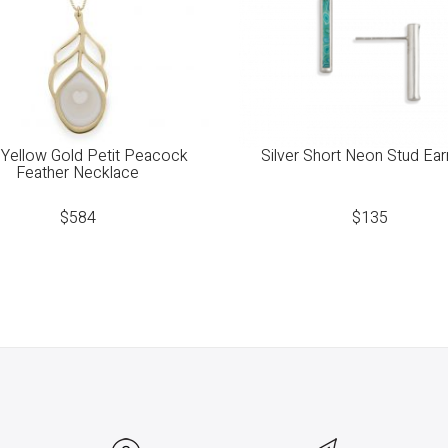
Yellow Gold Petit Peacock
Silver Short Neon Stud Ear
Feather Necklace
$
584
$
135