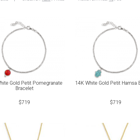
hite Gold Petit Pomegranate
14K White Gold Petit Hamsa 
Bracelet
$
719
$
719