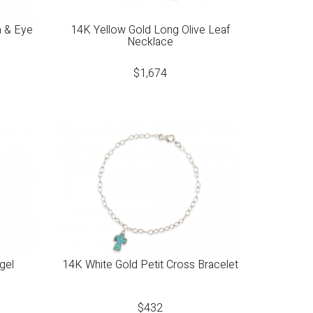
a & Eye
14K Yellow Gold Long Olive Leaf
Necklace
$
1,674
gel
14K White Gold Petit Cross Bracelet
$
432