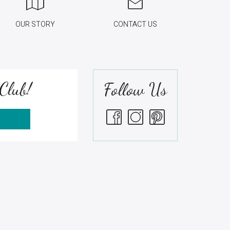
OUR STORY
CONTACT US
Club!
Follow Us
S