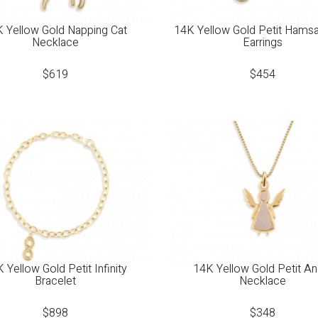
 Yellow Gold Napping Cat
14K Yellow Gold Petit Hams
Necklace
Earrings
$
619
$
454
 Yellow Gold Petit Infinity
14K Yellow Gold Petit An
Bracelet
Necklace
$
898
$
348