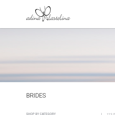
BRIDES
SHOP BY CATEGORY
123 I