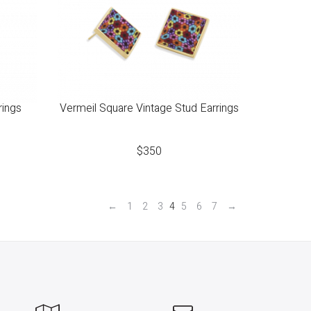
rings
Vermeil Square Vintage Stud Earrings
$
350
←
1
2
3
4
5
6
7
→