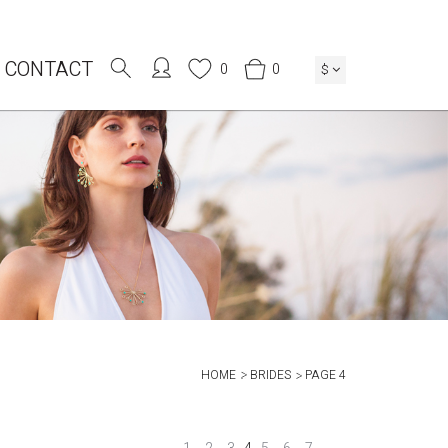
CONTACT
0
0
$
HOME
BRIDES
PAGE 4