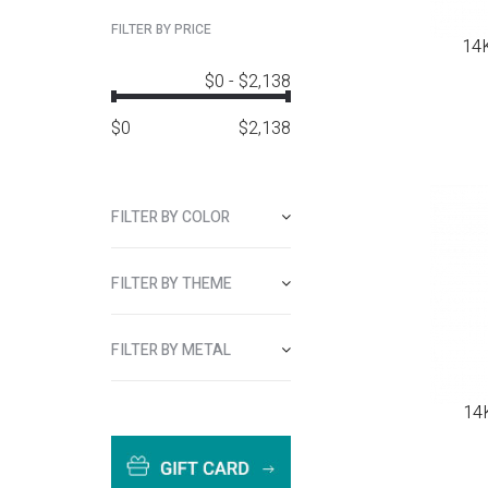
FILTER BY PRICE
14K
$0
-
$2,138
$
0
$
2,138
FILTER BY COLOR
FILTER BY THEME
FILTER BY METAL
14K