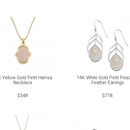
 Yellow Gold Petit Hamsa
14K White Gold Petit Pea
Necklace
Feather Earrings
$
348
$
778