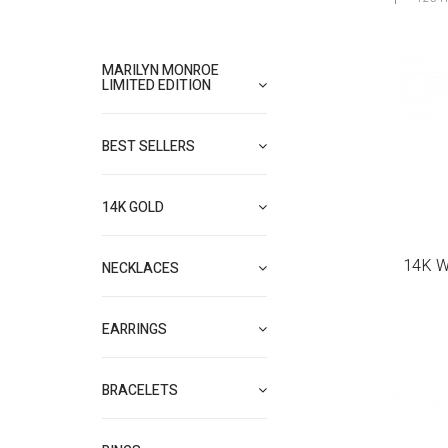
MARILYN MONROE
LIMITED EDITION
BEST SELLERS
14K GOLD
14K W
NECKLACES
EARRINGS
BRACELETS