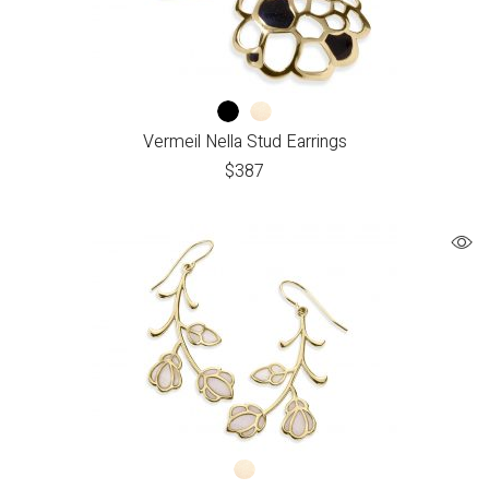
Vermeil Nella Stud Earrings
$
387