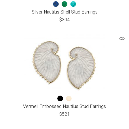
Silver Nautilus Shell Stud Earrings
$
304
Vermeil Embossed Nautilus Stud Earrings
$
521