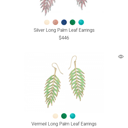
Silver Long Palm Leaf Earrings
$
446
Vermeil Long Palm Leaf Earrings