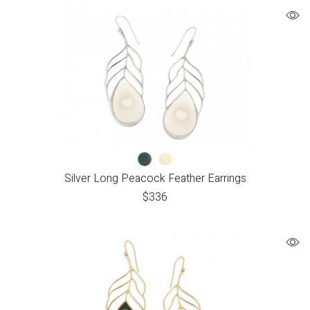
Silver Long Peacock Feather Earrings
$
336