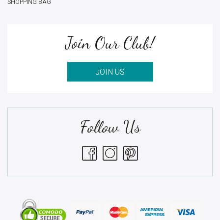
SHOPPING BAG
Join Our Club!
JOIN US
Follow Us