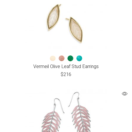
Vermeil Olive Leaf Stud Earrings
$
216