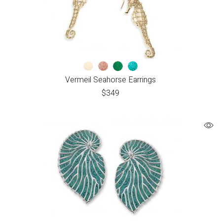
Vermeil Seahorse Earrings
$
349