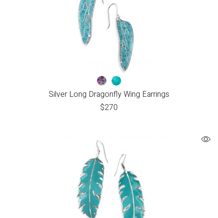
Silver Long Dragonfly Wing Earrings
$
270