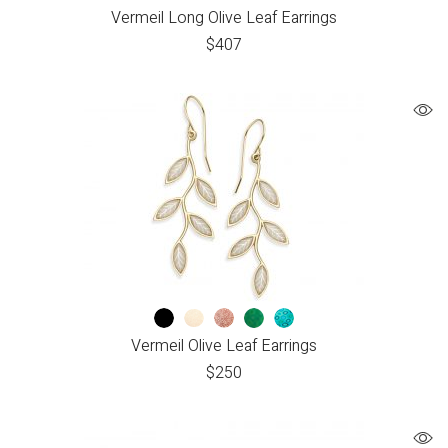
Vermeil Long Olive Leaf Earrings
$
407
Vermeil Olive Leaf Earrings
$
250