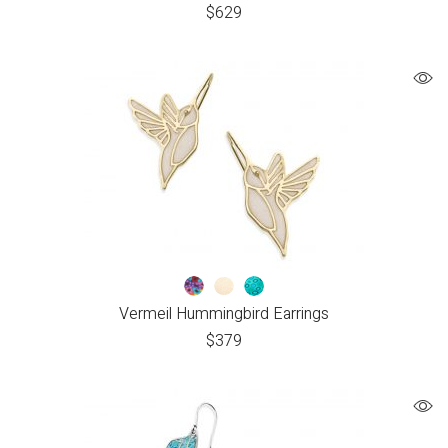
$
629
Vermeil Hummingbird Earrings
$
379