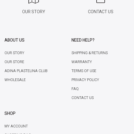
OUR STORY
CONTACT US
ABOUT US
NEED HELP?
OUR STORY
SHIPPING & RETURNS
OUR STORE
WARRANTY
ADINA PLASTELINA CLUB
TERMS OF USE
WHOLESALE
PRIVACY POLICY
FAQ
CONTACT US
SHOP
MY ACCOUNT