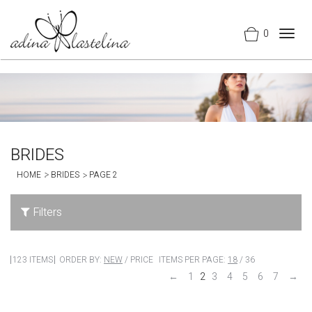
0
Togg
navig
BRIDES
HOME
BRIDES
PAGE 2
Filters
123 ITEMS
ORDER BY:
NEW
/
PRICE
ITEMS PER PAGE:
18
/
36
←
1
2
3
4
5
6
7
→