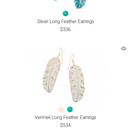
Silver Long Feather Earrings
$
336
Vermeil Long Feather Earrings
$
534