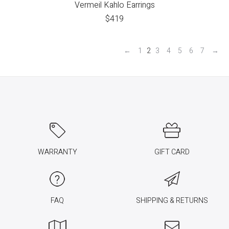
Vermeil Kahlo Earrings
$
419
←
1
2
3
4
5
6
7
→
WARRANTY
GIFT CARD
FAQ
SHIPPING & RETURNS