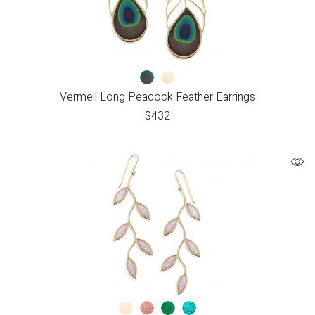
Vermeil Long Peacock Feather Earrings
$
432