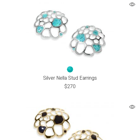
Silver Nella Stud Earrings
$
270