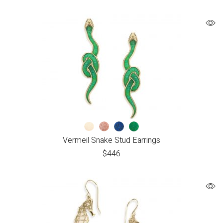
Vermeil Snake Stud Earrings
$
446