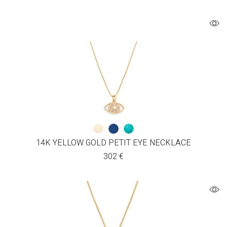
14K YELLOW GOLD PETIT EYE NECKLACE
302
€