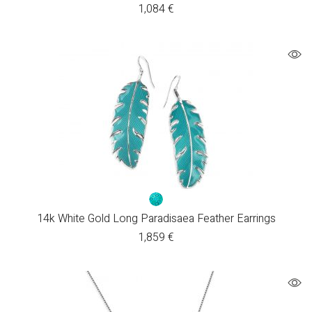
1,084
€
14k White Gold Long Paradisaea Feather Earrings
1,859
€