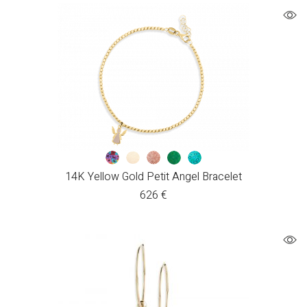
14K Yellow Gold Petit Angel Bracelet
626
€