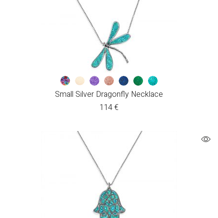
Small Silver Dragonfly Necklace
114
€