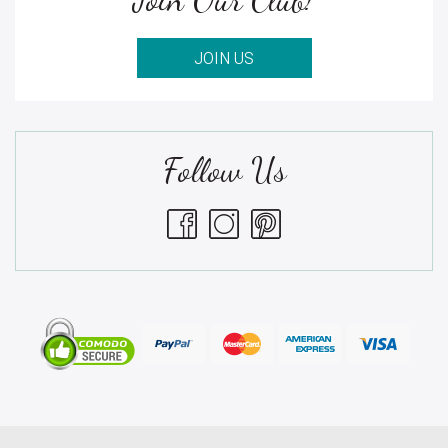
JOIN US
Follow Us