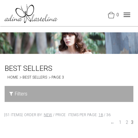
0
Togg
navig
BEST SELLERS
HOME
BEST SELLERS
PAGE 3
Filters
51 ITEMS
ORDER BY:
NEW
/
PRICE
ITEMS PER PAGE:
18
/
36
←
1
2
3