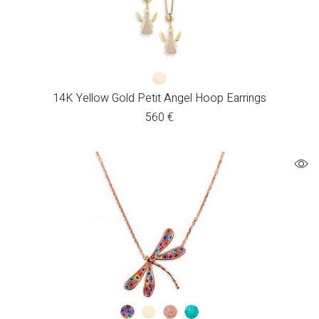
14K Yellow Gold Petit Angel Hoop Earrings
560
€