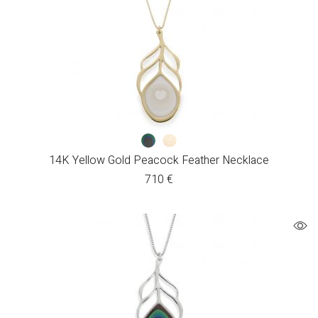
14K Yellow Gold Peacock Feather Necklace
710
€