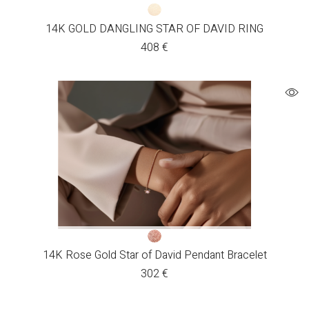
14K GOLD DANGLING STAR OF DAVID RING
408
€
14K Rose Gold Star of David Pendant Bracelet
302
€