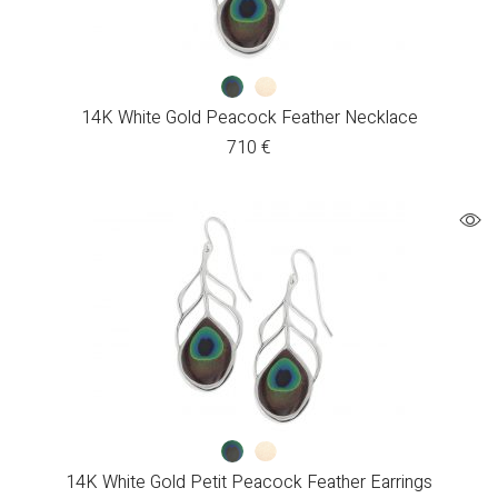
14K White Gold Peacock Feather Necklace
710
€
14K White Gold Petit Peacock Feather Earrings