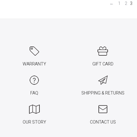
←
1
2
3
WARRANTY
GIFT CARD
FAQ
SHIPPING & RETURNS
OUR STORY
CONTACT US