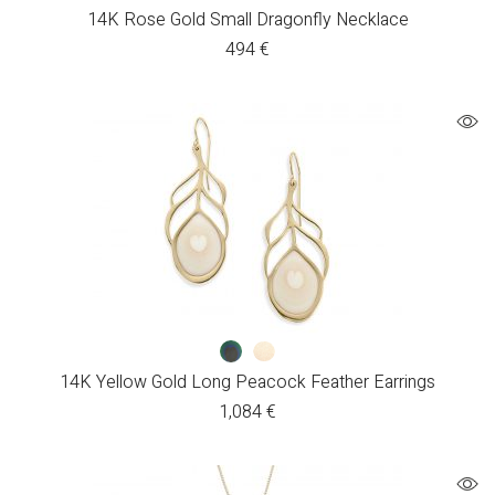
14K Rose Gold Small Dragonfly Necklace
494
€
14K Yellow Gold Long Peacock Feather Earrings
1,084
€