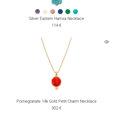
Silver Eastern Hamsa Necklace
114
€
Pomegranate 14k Gold Petit Charm Necklace
302
€