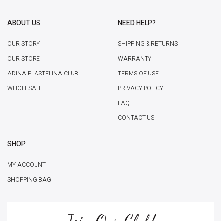
ABOUT US
NEED HELP?
OUR STORY
SHIPPING & RETURNS
OUR STORE
WARRANTY
ADINA PLASTELINA CLUB
TERMS OF USE
WHOLESALE
PRIVACY POLICY
FAQ
CONTACT US
SHOP
MY ACCOUNT
SHOPPING BAG
Join Our Club!