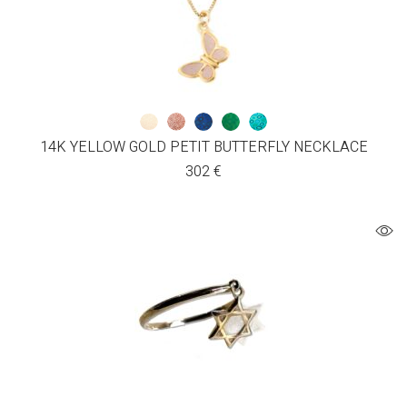
14K YELLOW GOLD PETIT BUTTERFLY NECKLACE
302
€