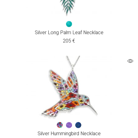
Silver Long Palm Leaf Necklace
205
€
Silver Hummingbird Necklace