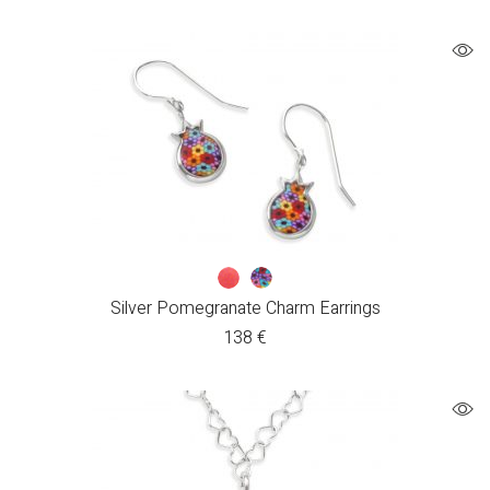
Silver Pomegranate Charm Earrings
138
€