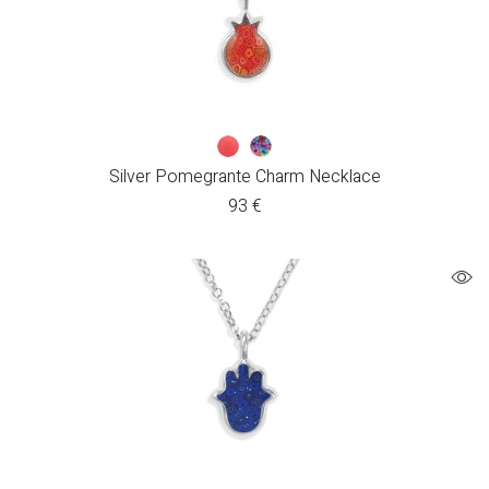
Silver Pomegrante Charm Necklace
93
€