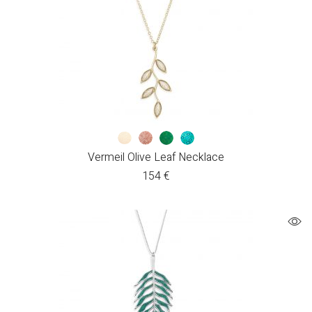
Vermeil Olive Leaf Necklace
154
€