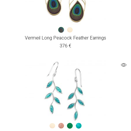
Vermeil Long Peacock Feather Earrings
376
€