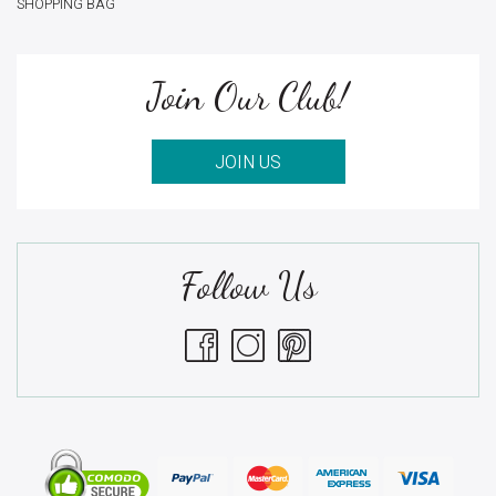
SHOPPING BAG
Join Our Club!
JOIN US
Follow Us