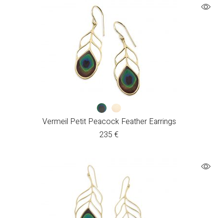
Vermeil Petit Peacock Feather Earrings
235
€