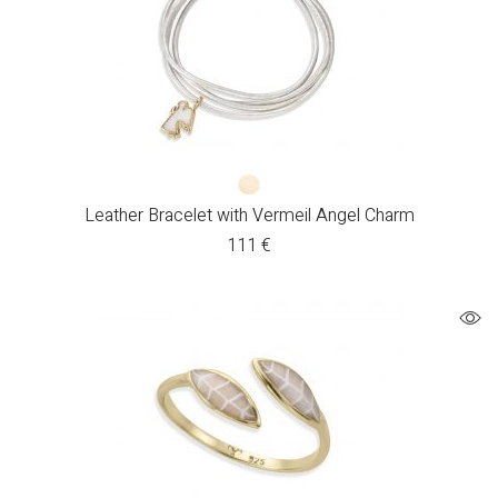
Leather Bracelet with Vermeil Angel Charm
111
€