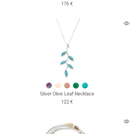
176
€
Silver Olive Leaf Necklace
122
€