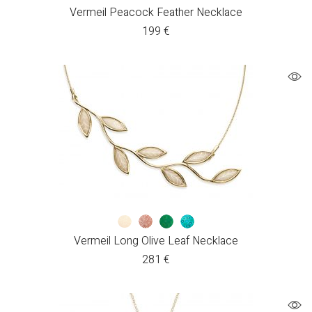
Vermeil Peacock Feather Necklace
199
€
Vermeil Long Olive Leaf Necklace
281
€