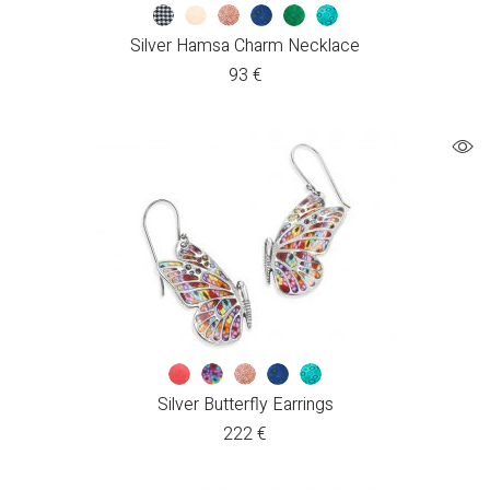
Silver Hamsa Charm Necklace
93
€
Silver Butterfly Earrings
222
€