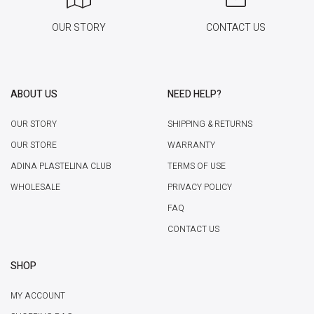
OUR STORY
CONTACT US
ABOUT US
NEED HELP?
OUR STORY
SHIPPING & RETURNS
OUR STORE
WARRANTY
ADINA PLASTELINA CLUB
TERMS OF USE
WHOLESALE
PRIVACY POLICY
FAQ
CONTACT US
SHOP
MY ACCOUNT