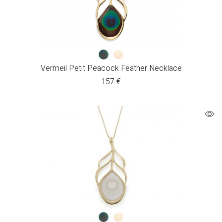
Vermeil Petit Peacock Feather Necklace
157
€