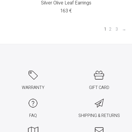
Silver Olive Leaf Earrings
163
€
1
2
3
→
WARRANTY
GIFT CARD
FAQ
SHIPPING & RETURNS