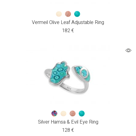
Vermeil Olive Leaf Adjustable Ring
182
€
Silver Hamsa & Evil Eye Ring
128
€