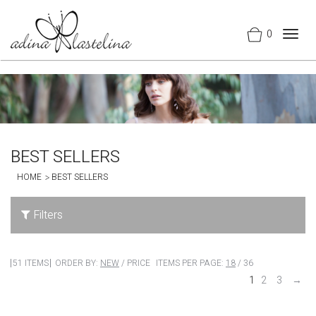
0
Togg
navig
BEST SELLERS
HOME
BEST SELLERS
Filters
51 ITEMS
ORDER BY:
NEW
/
PRICE
ITEMS PER PAGE:
18
/
36
1
2
3
→