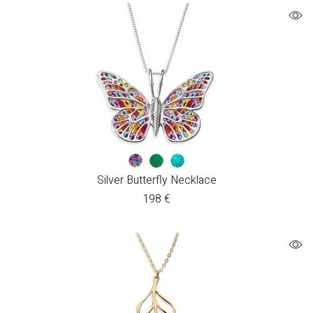
Silver Butterfly Necklace
198
€