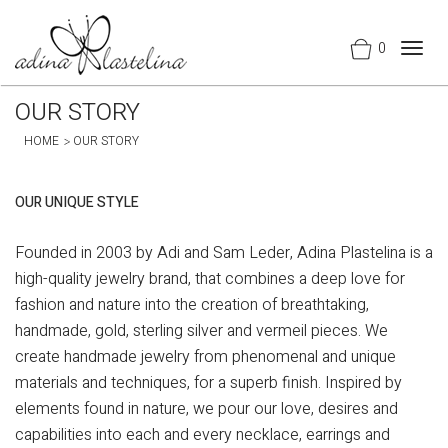
0
Togg
navig
OUR STORY
HOME
OUR STORY
OUR UNIQUE STYLE
Founded in 2003 by Adi and Sam Leder, Adina Plastelina is a
high-quality jewelry brand, that combines a deep love for
fashion and nature into the creation of breathtaking,
handmade, gold, sterling silver and vermeil pieces. We
create handmade jewelry from phenomenal and unique
materials and techniques, for a superb finish. Inspired by
elements found in nature, we pour our love, desires and
capabilities into each and every necklace, earrings and