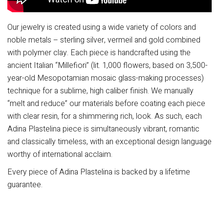
Our jewelry is created using a wide variety of colors and
noble metals – sterling silver, vermeil and gold combined
with polymer clay. Each piece is handcrafted using the
ancient Italian “Millefiori” (lit. 1,000 flowers, based on 3,500-
year-old Mesopotamian mosaic glass-making processes)
technique for a sublime, high caliber finish. We manually
“melt and reduce” our materials before coating each piece
with clear resin, for a shimmering rich, look. As such, each
Adina Plastelina piece is simultaneously vibrant, romantic
and classically timeless, with an exceptional design language
worthy of international acclaim.
Every piece of Adina Plastelina is backed by a lifetime
guarantee.