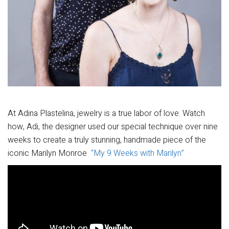
At Adina Plastelina, jewelry is a true labor of love. Watch
how, Adi, the designer used our special technique over nine
weeks to create a truly stunning, handmade piece of the
iconic Marilyn Monroe
“My 9 Weeks with Marilyn”