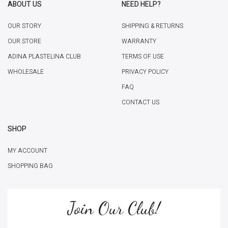
ABOUT US
NEED HELP?
OUR STORY
SHIPPING & RETURNS
OUR STORE
WARRANTY
ADINA PLASTELINA CLUB
TERMS OF USE
WHOLESALE
PRIVACY POLICY
FAQ
CONTACT US
SHOP
MY ACCOUNT
SHOPPING BAG
Join Our Club!