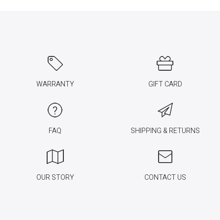
WARRANTY
GIFT CARD
FAQ
SHIPPING & RETURNS
OUR STORY
CONTACT US