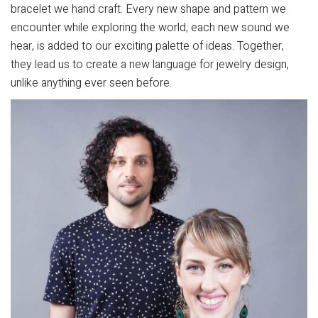
bracelet we hand craft. Every new shape and pattern we
encounter while exploring the world; each new sound we
hear, is added to our exciting palette of ideas. Together,
they lead us to create a new language for jewelry design,
unlike anything ever seen before.