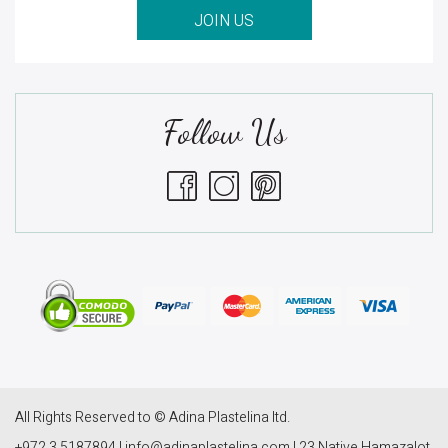
JOIN US
Follow Us
All Rights Reserved to © Adina Plastelina ltd.
+972 3 5187894 | info@adinaplastelina.com | 23 Native Hamazalot