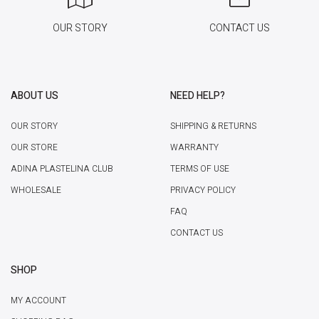
OUR STORY
CONTACT US
ABOUT US
NEED HELP?
OUR STORY
SHIPPING & RETURNS
OUR STORE
WARRANTY
ADINA PLASTELINA CLUB
TERMS OF USE
WHOLESALE
PRIVACY POLICY
FAQ
CONTACT US
SHOP
MY ACCOUNT