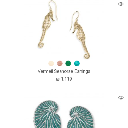
Vermeil Seahorse Earrings
₪
1,119