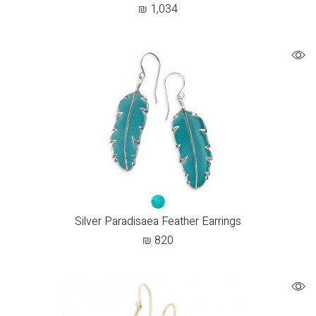
₪
1,034
Silver Paradisaea Feather Earrings
₪
820