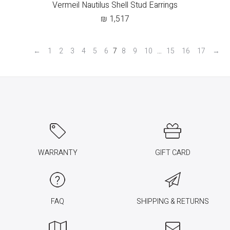
Vermeil Nautilus Shell Stud Earrings
₪
1,517
←
1
2
3
4
5
6
7
8
9
10
…
15
16
17
→
WARRANTY
GIFT CARD
FAQ
SHIPPING & RETURNS