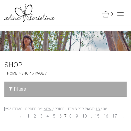
0
Togg
navig
SHOP
HOME
SHOP
PAGE 7
Filters
295 ITEMS
ORDER BY:
NEW
/
PRICE
ITEMS PER PAGE:
18
/
36
←
1
2
3
4
5
6
7
8
9
10
…
15
16
17
→