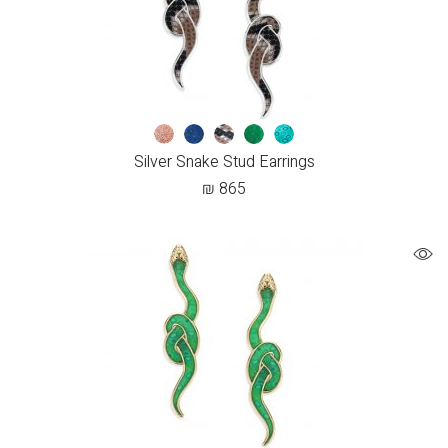
Silver Snake Stud Earrings
₪
865