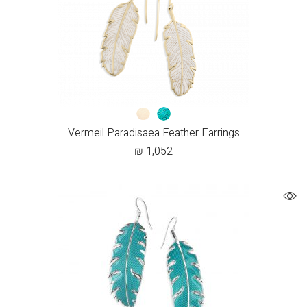
Vermeil Paradisaea Feather Earrings
₪
1,052