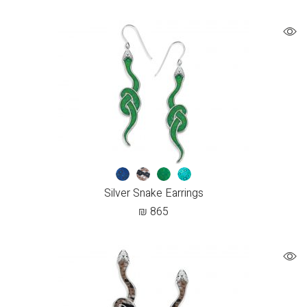
Silver Snake Earrings
₪
865