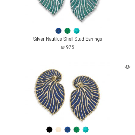
Silver Nautilus Shell Stud Earrings
₪
975