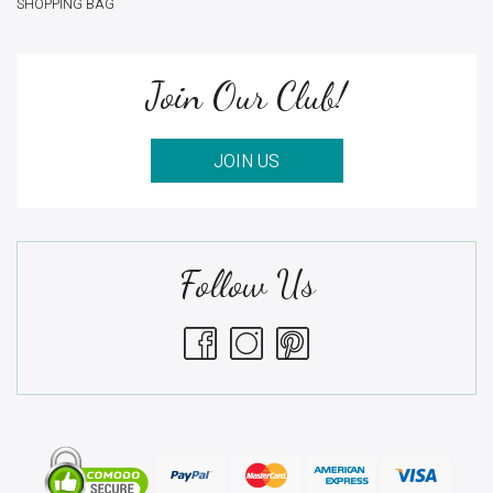
SHOPPING BAG
Join Our Club!
JOIN US
Follow Us