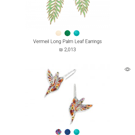
Vermeil Long Palm Leaf Earrings
₪
2,013