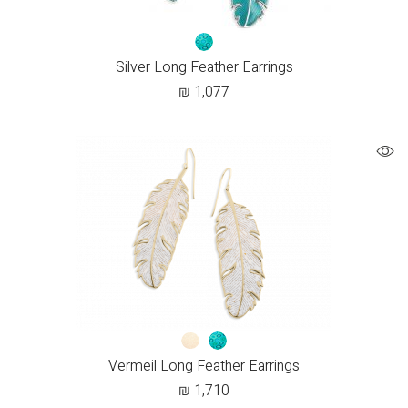
Silver Long Feather Earrings
₪
1,077
Vermeil Long Feather Earrings
₪
1,710