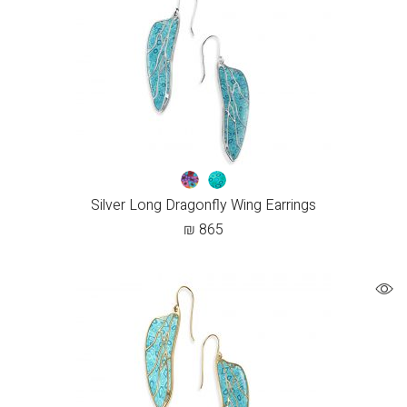
Silver Long Dragonfly Wing Earrings
₪
865