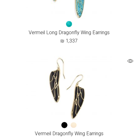
Vermeil Long Dragonfly Wing Earrings
₪
1,337
Vermeil Dragonfly Wing Earrings