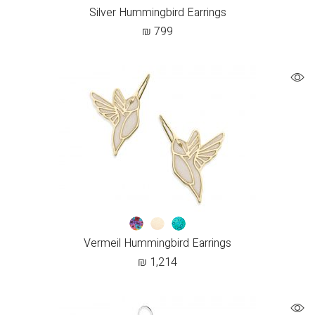
Silver Hummingbird Earrings
₪
799
Vermeil Hummingbird Earrings
₪
1,214