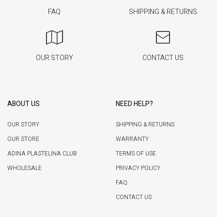
FAQ
SHIPPING & RETURNS
OUR STORY
CONTACT US
ABOUT US
NEED HELP?
OUR STORY
SHIPPING & RETURNS
OUR STORE
WARRANTY
ADINA PLASTELINA CLUB
TERMS OF USE
WHOLESALE
PRIVACY POLICY
FAQ
CONTACT US