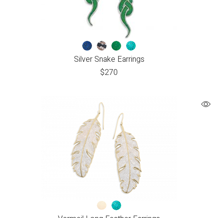
Silver Snake Earrings
$
270