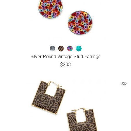
Silver Round Vintage Stud Earrings
$
203