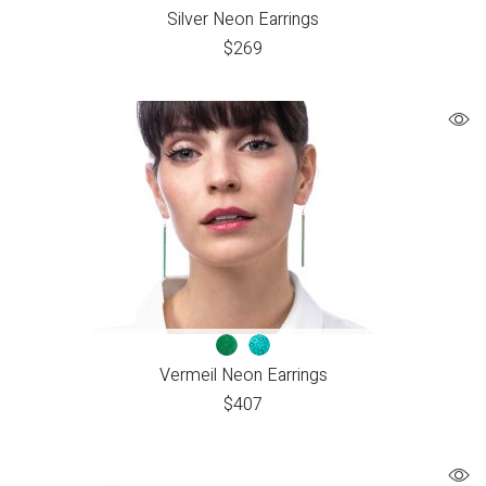
Silver Neon Earrings
$
269
Vermeil Neon Earrings
$
407