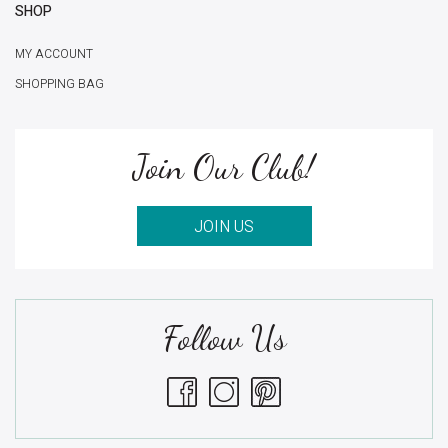
SHOP
MY ACCOUNT
SHOPPING BAG
Join Our Club!
JOIN US
Follow Us