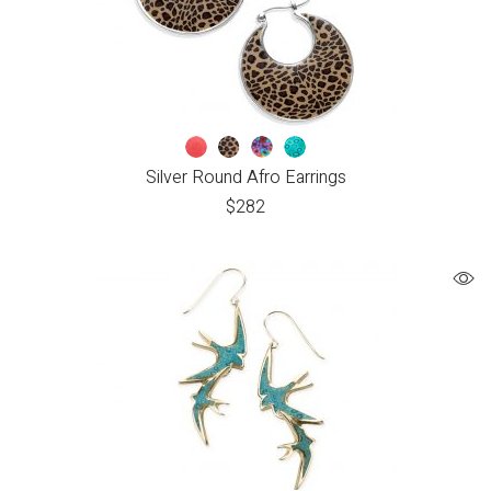
Silver Round Afro Earrings
$
282