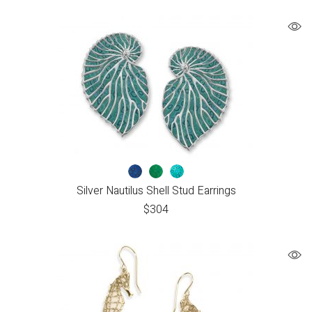
Silver Nautilus Shell Stud Earrings
$
304