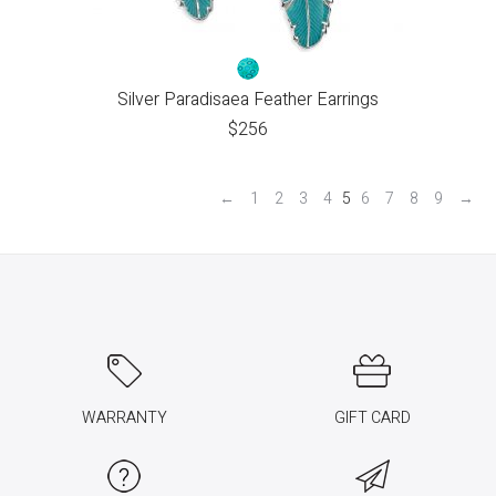
Silver Paradisaea Feather Earrings
$
256
←
1
2
3
4
5
6
7
8
9
→
WARRANTY
GIFT CARD