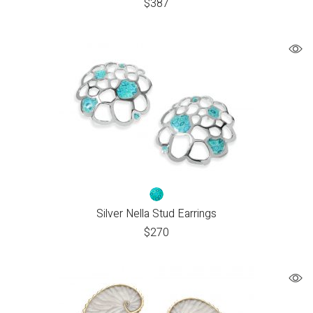
$
387
Silver Nella Stud Earrings
$
270