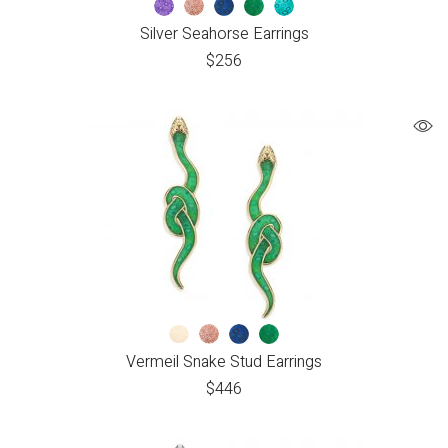
Silver Seahorse Earrings
$
256
Vermeil Snake Stud Earrings
$
446