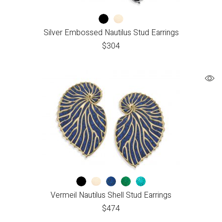
Silver Embossed Nautilus Stud Earrings
$
304
Vermeil Nautilus Shell Stud Earrings
$
474