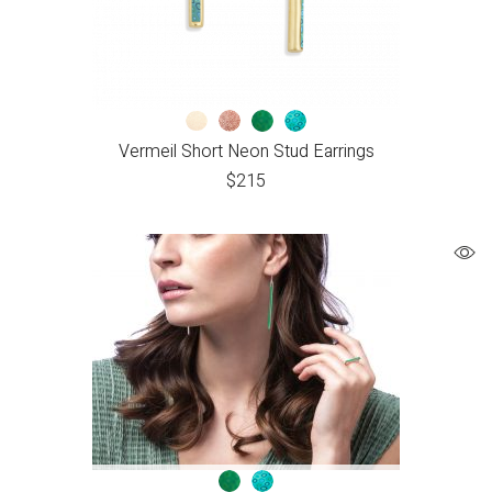
Vermeil Short Neon Stud Earrings
$
215