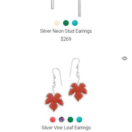
Silver Neon Stud Earrings
$
269
Silver Vine Leaf Earrings