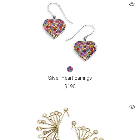
Silver Heart Earrings
$
190