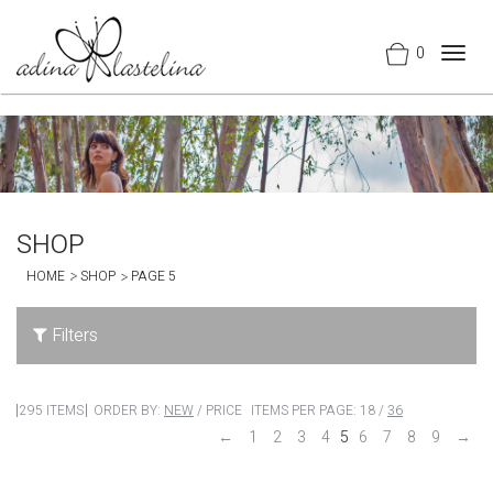
0
Togg
navig
SHOP
HOME
SHOP
PAGE 5
Filters
295 ITEMS
ORDER BY:
NEW
/
PRICE
ITEMS PER PAGE:
18
/
36
←
1
2
3
4
5
6
7
8
9
→