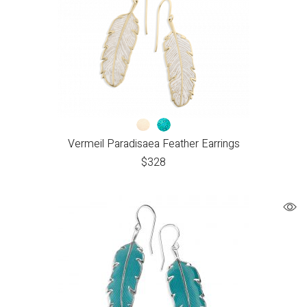
Vermeil Paradisaea Feather Earrings
$
328