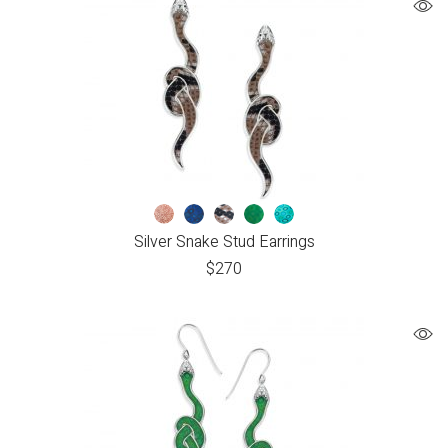
Silver Snake Stud Earrings
$
270