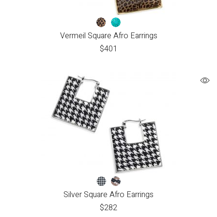
Vermeil Square Afro Earrings
$
401
Silver Square Afro Earrings
$
282