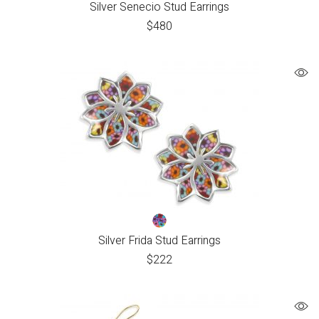
Silver Senecio Stud Earrings
$
480
Silver Frida Stud Earrings
$
222