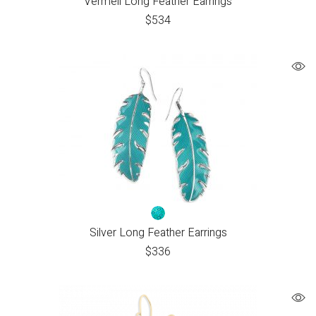
Vermeil Long Feather Earrings
$
534
Silver Long Feather Earrings
$
336