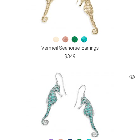
Vermeil Seahorse Earrings
$
349