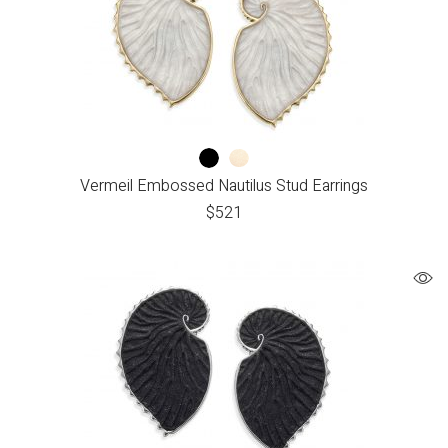
Vermeil Embossed Nautilus Stud Earrings
$
521