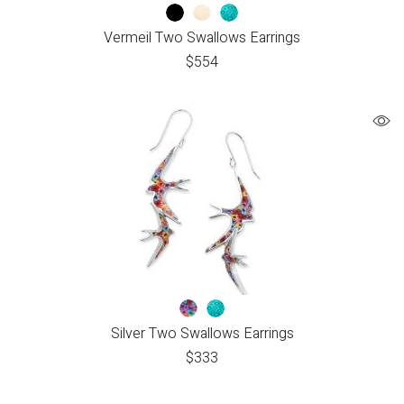
Vermeil Two Swallows Earrings
$
554
Silver Two Swallows Earrings
$
333