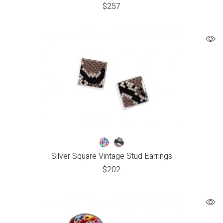
$
257
Silver Square Vintage Stud Earrings
$
202