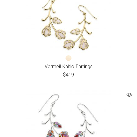
Vermeil Kahlo Earrings
$
419