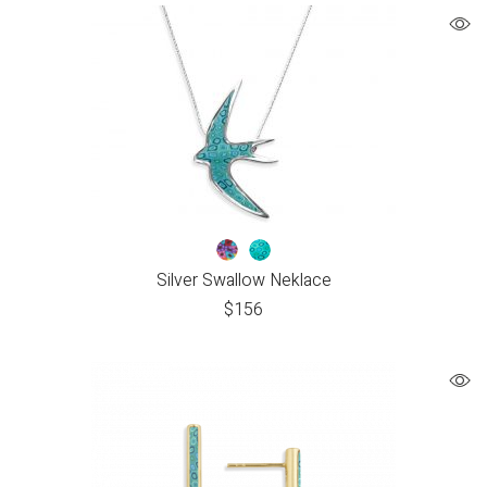
Silver Swallow Neklace
$
156