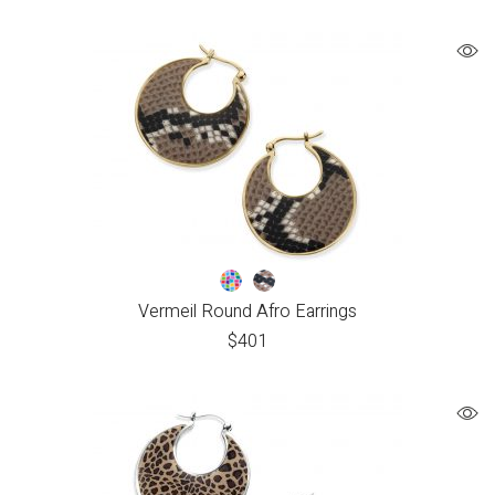
Vermeil Round Afro Earrings
$
401