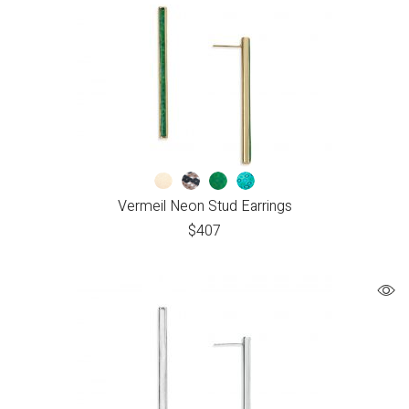
Vermeil Neon Stud Earrings
$
407