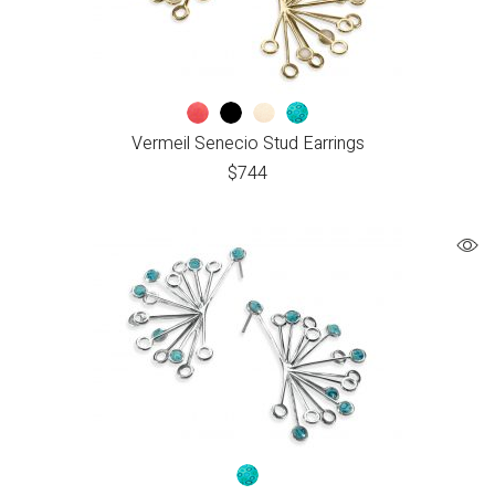
Vermeil Senecio Stud Earrings
$
744