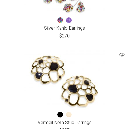
Silver Kahlo Earrings
$
270
Vermeil Nella Stud Earrings