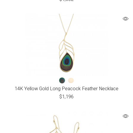
14K Yellow Gold Long Peacock Feather Necklace
$
1,196