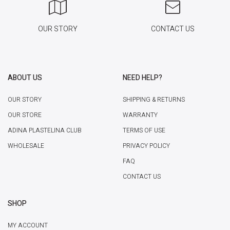
OUR STORY
CONTACT US
ABOUT US
NEED HELP?
OUR STORY
SHIPPING & RETURNS
OUR STORE
WARRANTY
ADINA PLASTELINA CLUB
TERMS OF USE
WHOLESALE
PRIVACY POLICY
FAQ
CONTACT US
SHOP
MY ACCOUNT