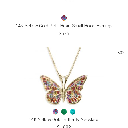
14K Yellow Gold Petit Heart Small Hoop Earrings
$
576
14K Yellow Gold Butterfly Necklace
$
1,682