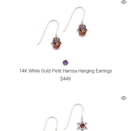
14K White Gold Petit Hamsa Hanging Earrings
$
449