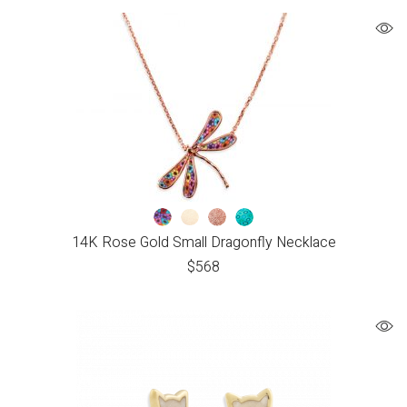
14K Rose Gold Small Dragonfly Necklace
$
568