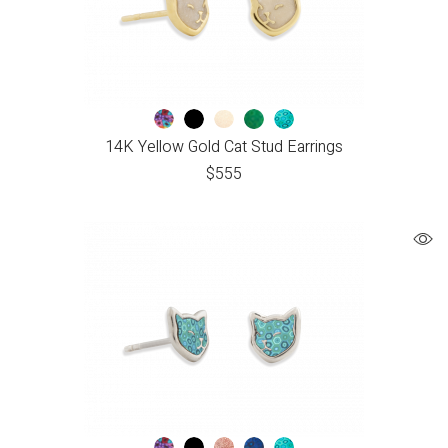
14K Yellow Gold Cat Stud Earrings
$
555