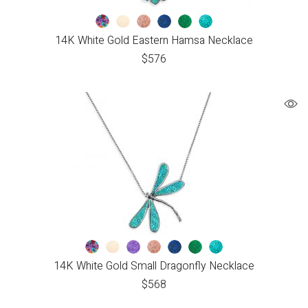
14K White Gold Eastern Hamsa Necklace
$
576
14K White Gold Small Dragonfly Necklace
$
568