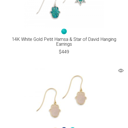
14K White Gold Petit Hamsa & Star of David Hanging
Earrings
$
449