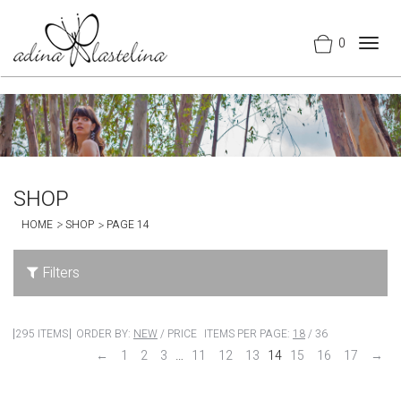
0
Togg
navig
SHOP
HOME
SHOP
PAGE 14
Filters
295 ITEMS
ORDER BY:
NEW
/
PRICE
ITEMS PER PAGE:
18
/
36
←
1
2
3
…
11
12
13
14
15
16
17
→