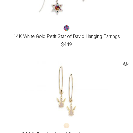
14K White Gold Petit Star of David Hanging Earrings
$
449