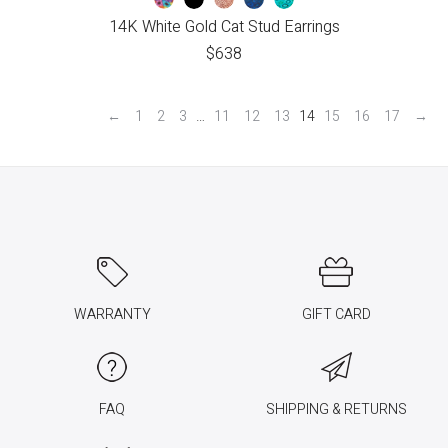
14K White Gold Cat Stud Earrings
$
638
←
1
2
3
…
11
12
13
14
15
16
17
→
WARRANTY
GIFT CARD
FAQ
SHIPPING & RETURNS