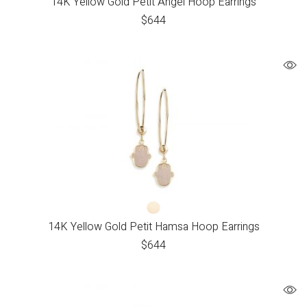
14K Yellow Gold Petit Angel Hoop Earrings
$
644
14K Yellow Gold Petit Hamsa Hoop Earrings
$
644