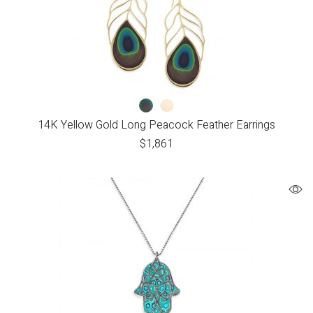
14K Yellow Gold Long Peacock Feather Earrings
$
1,861