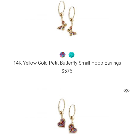
14K Yellow Gold Petit Butterfly Small Hoop Earrings
$
576