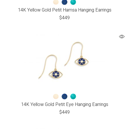
14K Yellow Gold Petit Hamsa Hanging Earrings
$
449
14K Yellow Gold Petit Eye Hanging Earrings
$
449