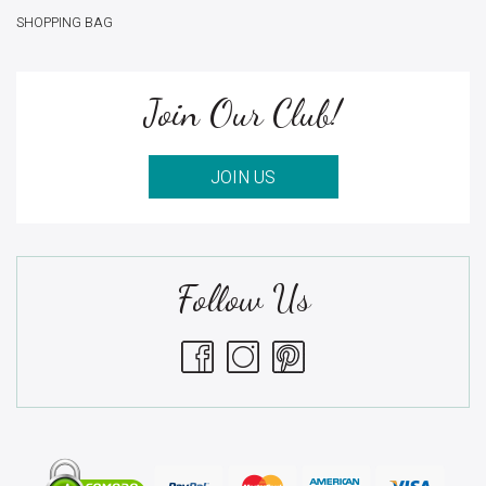
SHOPPING BAG
Join Our Club!
JOIN US
Follow Us