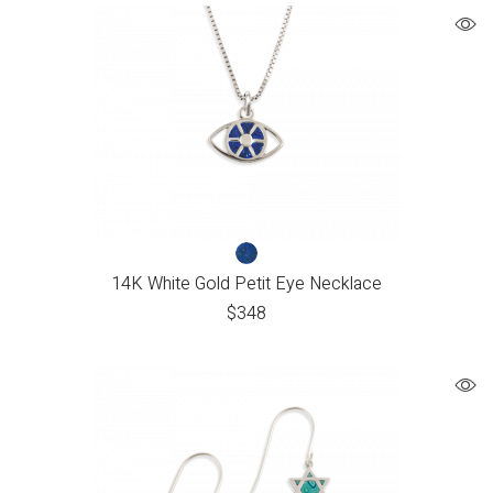
14K White Gold Petit Eye Necklace
$
348