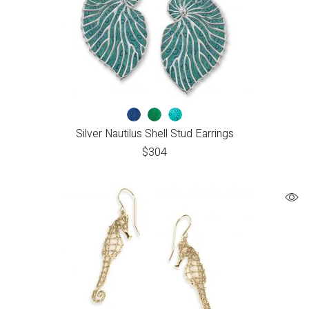
Silver Nautilus Shell Stud Earrings
$
304