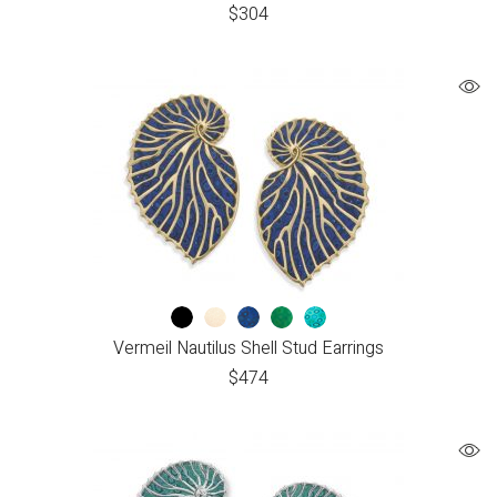
$
304
Vermeil Nautilus Shell Stud Earrings
$
474