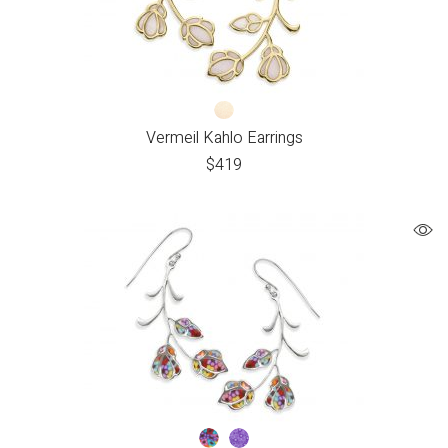
Vermeil Kahlo Earrings
$
419