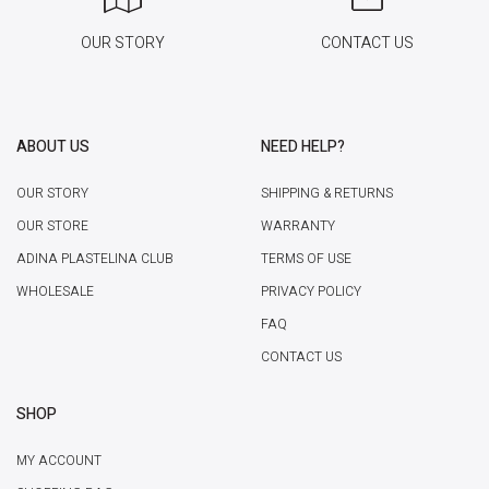
OUR STORY
CONTACT US
ABOUT US
NEED HELP?
OUR STORY
SHIPPING & RETURNS
OUR STORE
WARRANTY
ADINA PLASTELINA CLUB
TERMS OF USE
WHOLESALE
PRIVACY POLICY
FAQ
CONTACT US
SHOP
MY ACCOUNT