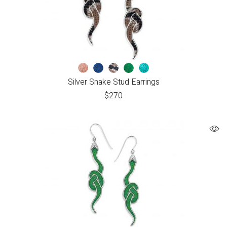
Silver Snake Stud Earrings
$
270