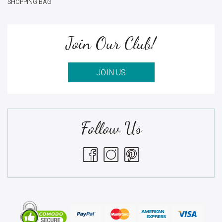
SHOPPING BAG
Join Our Club!
JOIN US
Follow Us