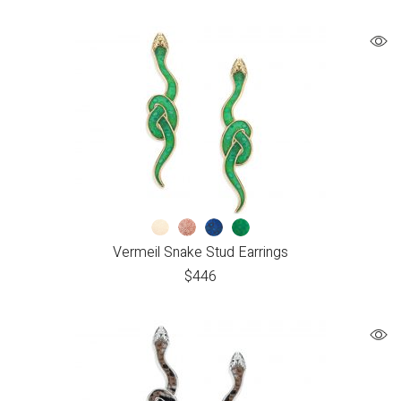
Vermeil Snake Stud Earrings
$
446