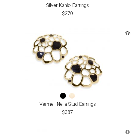
Silver Kahlo Earrings
$
270
Vermeil Nella Stud Earrings
$
387