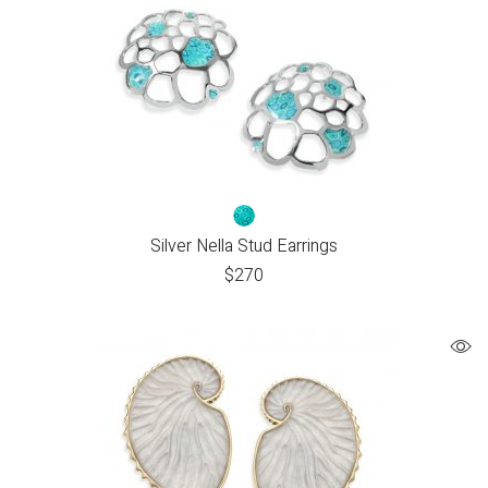
Silver Nella Stud Earrings
$
270