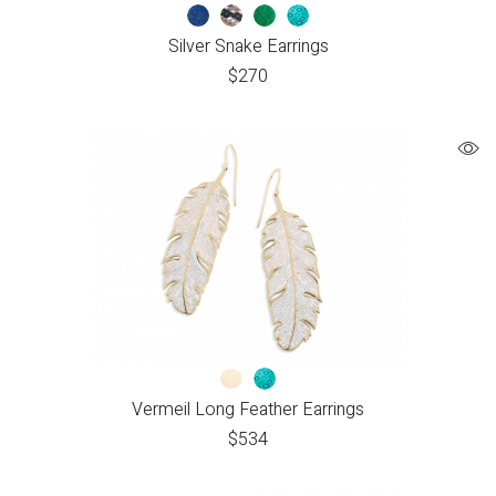
Silver Snake Earrings
$
270
Vermeil Long Feather Earrings
$
534