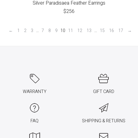
Silver Paradisaea Feather Earrings
$
256
←
1
2
3
…
7
8
9
10
11
12
13
…
15
16
17
→
WARRANTY
GIFT CARD
FAQ
SHIPPING & RETURNS