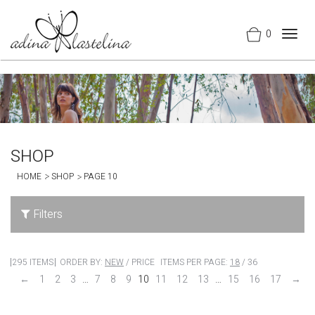
0
Togg
navig
SHOP
HOME
SHOP
PAGE 10
Filters
295 ITEMS
ORDER BY:
NEW
/
PRICE
ITEMS PER PAGE:
18
/
36
←
1
2
3
…
7
8
9
10
11
12
13
…
15
16
17
→