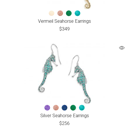
Vermeil Seahorse Earrings
$
349
Silver Seahorse Earrings
$
256