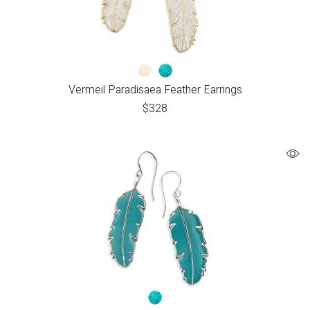
Vermeil Paradisaea Feather Earrings
$
328