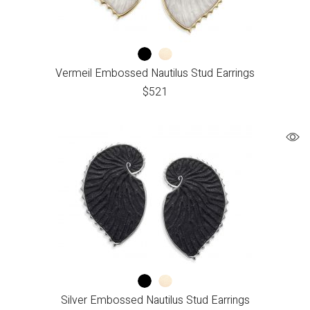
Vermeil Embossed Nautilus Stud Earrings
$
521
Silver Embossed Nautilus Stud Earrings