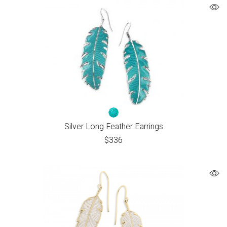
Silver Long Feather Earrings
$
336