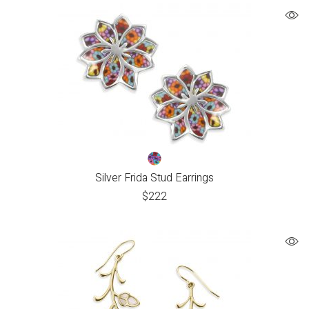
Silver Frida Stud Earrings
$
222