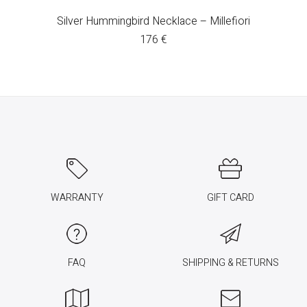
Silver Hummingbird Necklace – Millefiori
176
€
WARRANTY
GIFT CARD
FAQ
SHIPPING & RETURNS