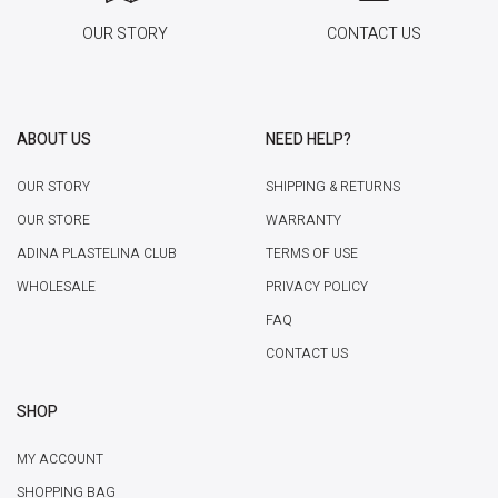
OUR STORY
CONTACT US
ABOUT US
NEED HELP?
OUR STORY
SHIPPING & RETURNS
OUR STORE
WARRANTY
ADINA PLASTELINA CLUB
TERMS OF USE
WHOLESALE
PRIVACY POLICY
FAQ
CONTACT US
SHOP
MY ACCOUNT
SHOPPING BAG