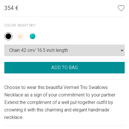
354
€
COLOR:
NIGHT SKY
ADD TO BAG
Choose to wear this beautiful Vermeil Trio Swallows
Necklace as a sign of your commitment to your partner.
Extend the compliment of a well put-together outfit by
crowning it with this charming and elegant handmade
necklace.