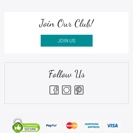
Join Our Club!
JOIN US
Follow Us