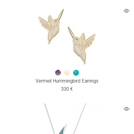
Vermeil Hummingbird Earrings
330
€