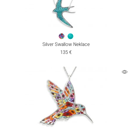
Silver Swallow Neklace
135
€