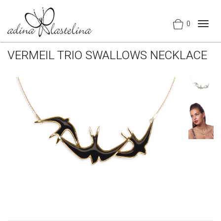
0
Togg
navig
VERMEIL TRIO SWALLOWS NECKLACE