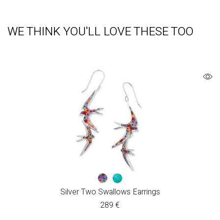
WE THINK YOU'LL LOVE THESE TOO
Silver Two Swallows Earrings
289
€