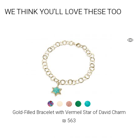
WE THINK YOU'LL LOVE THESE TOO
Gold-Filled Bracelet with Vermeil Star of David Charm
₪
563