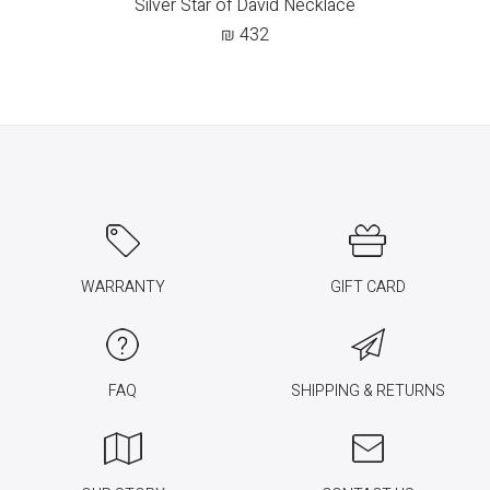
Silver Star of David Necklace
₪
432
WARRANTY
GIFT CARD
FAQ
SHIPPING & RETURNS