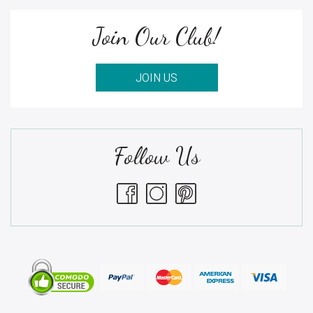
Join Our Club!
JOIN US
Follow Us