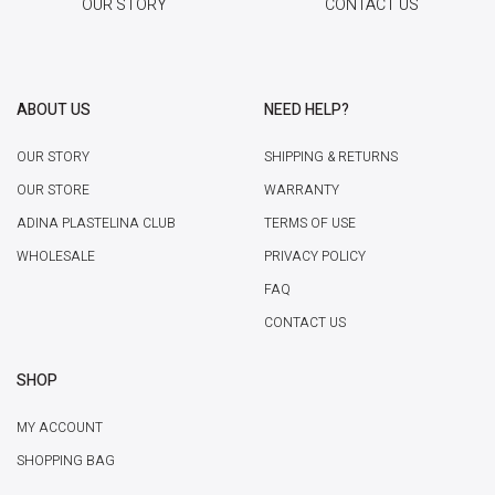
OUR STORY
CONTACT US
ABOUT US
NEED HELP?
OUR STORY
SHIPPING & RETURNS
OUR STORE
WARRANTY
ADINA PLASTELINA CLUB
TERMS OF USE
WHOLESALE
PRIVACY POLICY
FAQ
CONTACT US
SHOP
MY ACCOUNT
SHOPPING BAG