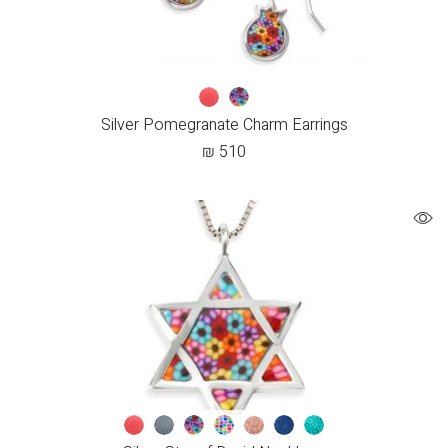
Silver Pomegranate Charm Earrings
₪
510