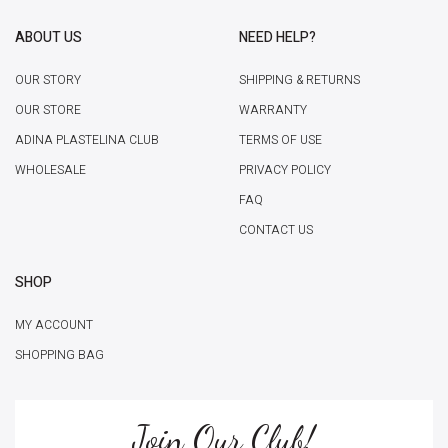
ABOUT US
NEED HELP?
OUR STORY
SHIPPING & RETURNS
OUR STORE
WARRANTY
ADINA PLASTELINA CLUB
TERMS OF USE
WHOLESALE
PRIVACY POLICY
FAQ
CONTACT US
SHOP
MY ACCOUNT
SHOPPING BAG
Join Our Club!