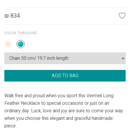
₪
834
COLOR:
TURQUOISE
ADD TO BAG
Walk free and proud when you sport this Vermeil Long
Feather Necklace to special occasions or just on an
ordinary day. Luck, love and joy are sure to come your way
when you choose this elegant and graceful handmade
piece.