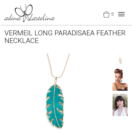
0
Togg
navig
VERMEIL LONG PARADISAEA FEATHER
NECKLACE