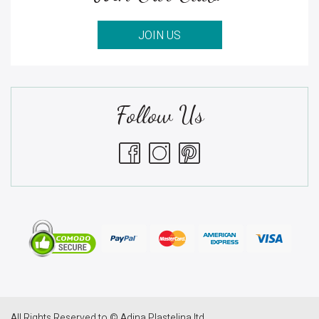
JOIN US
Follow Us
All Rights Reserved to © Adina Plastelina ltd.