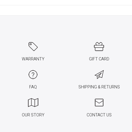
WARRANTY
GIFT CARD
FAQ
SHIPPING & RETURNS
OUR STORY
CONTACT US