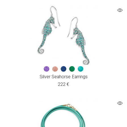
Silver Seahorse Earrings
222
€