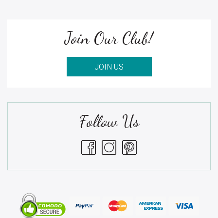
Join Our Club!
JOIN US
Follow Us