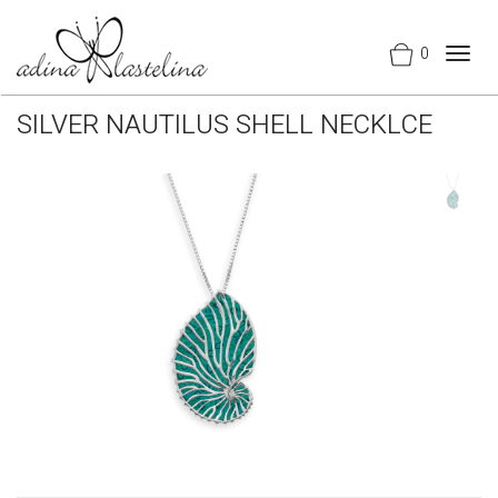
0
Togg
navig
SILVER NAUTILUS SHELL NECKLCE