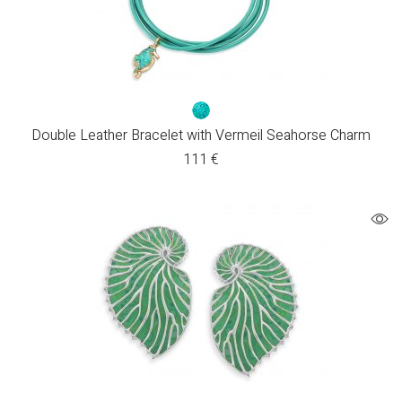
Double Leather Bracelet with Vermeil Seahorse Charm
111
€