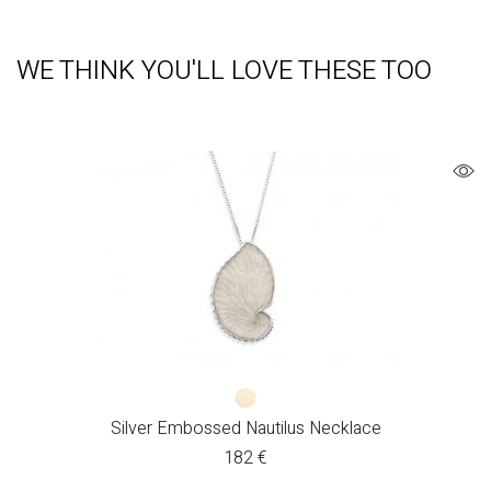
WE THINK YOU'LL LOVE THESE TOO
Silver Embossed Nautilus Necklace
182
€