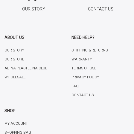
OUR STORY
CONTACT US
ABOUT US
NEED HELP?
OUR STORY
SHIPPING & RETURNS
OUR STORE
WARRANTY
ADINA PLASTELINA CLUB
TERMS OF USE
WHOLESALE
PRIVACY POLICY
FAQ
CONTACT US
SHOP
MY ACCOUNT
SHOPPING BAG