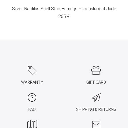
Silver Nautilus Shell Stud Earrings – Translucent Jade
265
€
WARRANTY
GIFT CARD
FAQ
SHIPPING & RETURNS