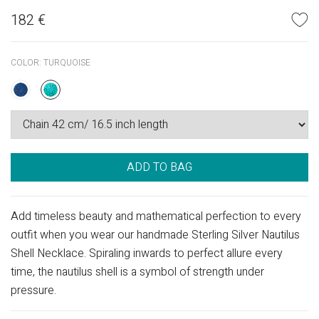
182
€
COLOR:
TURQUOISE
ADD TO BAG
Add timeless beauty and mathematical perfection to every
outfit when you wear our handmade Sterling Silver Nautilus
Shell Necklace. Spiraling inwards to perfect allure every
time, the nautilus shell is a symbol of strength under
pressure.