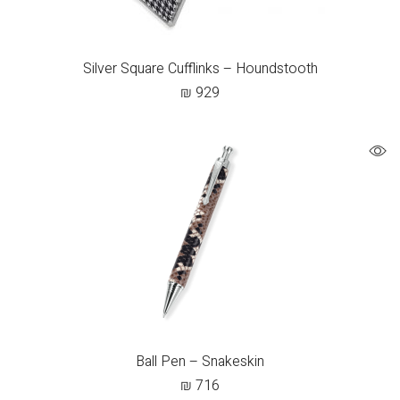
Silver Square Cufflinks – Houndstooth
₪
929
Ball Pen – Snakeskin
₪
716