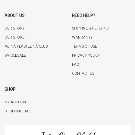
ABOUT US
NEED HELP?
OUR STORY
SHIPPING & RETURNS
OUR STORE
WARRANTY
ADINA PLASTELINA CLUB
TERMS OF USE
WHOLESALE
PRIVACY POLICY
FAQ
CONTACT US
SHOP
MY ACCOUNT
SHOPPING BAG