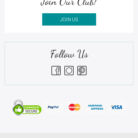
Join Our Club!
JOIN US
Follow Us