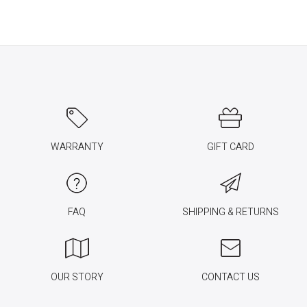
WARRANTY
GIFT CARD
FAQ
SHIPPING & RETURNS
OUR STORY
CONTACT US