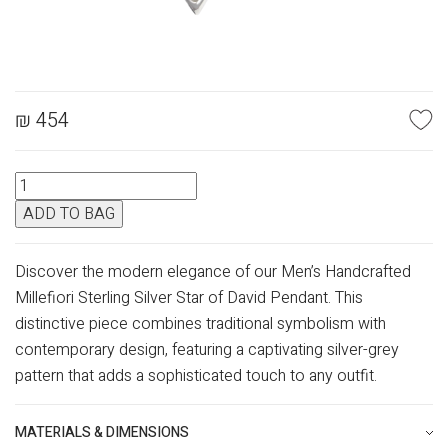
₪
454
SILVER
MERCURY
ADD TO BAG
STAR
OF
DAVID
Discover the modern elegance of our Men’s Handcrafted
quantity
Millefiori Sterling Silver Star of David Pendant. This
distinctive piece combines traditional symbolism with
contemporary design, featuring a captivating silver-grey
pattern that adds a sophisticated touch to any outfit.
MATERIALS & DIMENSIONS