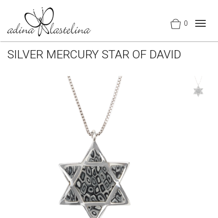
0
Togg
navig
SILVER MERCURY STAR OF DAVID