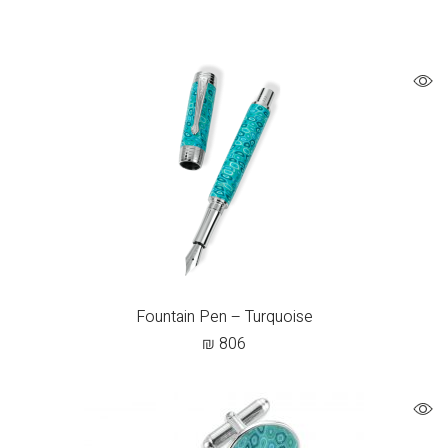
Fountain Pen – Turquoise
₪
806