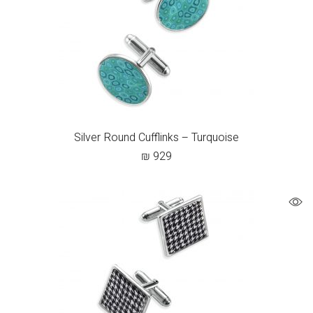
Silver Round Cufflinks – Turquoise
₪
929