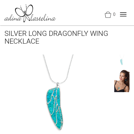
0
Togg
navig
SILVER LONG DRAGONFLY WING
NECKLACE