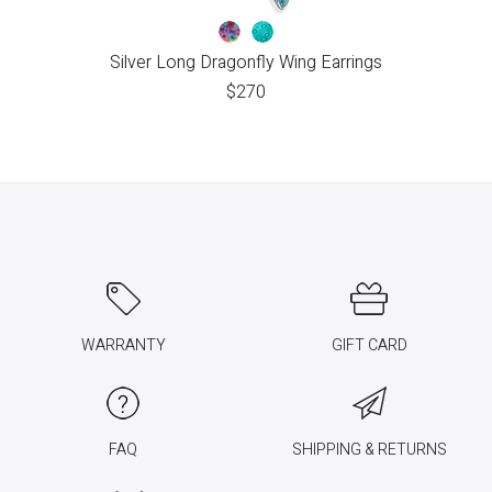
Silver Long Dragonfly Wing Earrings
$
270
WARRANTY
GIFT CARD
FAQ
SHIPPING & RETURNS