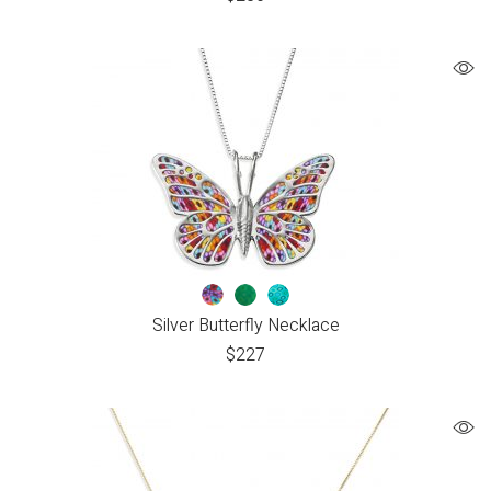
Silver Butterfly Necklace
$
227