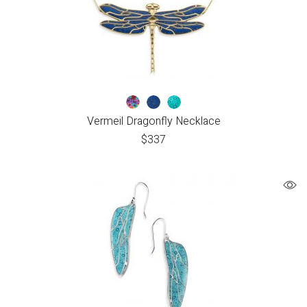
Vermeil Dragonfly Necklace
$
337