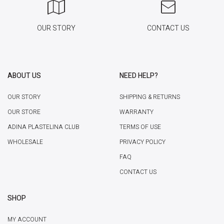
OUR STORY
CONTACT US
ABOUT US
NEED HELP?
OUR STORY
SHIPPING & RETURNS
OUR STORE
WARRANTY
ADINA PLASTELINA CLUB
TERMS OF USE
WHOLESALE
PRIVACY POLICY
FAQ
CONTACT US
SHOP
MY ACCOUNT