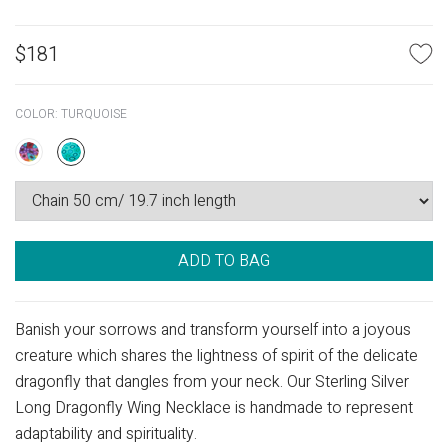
$
181
COLOR:
TURQUOISE
ADD TO BAG
Banish your sorrows and transform yourself into a joyous
creature which shares the lightness of spirit of the delicate
dragonfly that dangles from your neck. Our Sterling Silver
Long Dragonfly Wing Necklace is handmade to represent
adaptability and spirituality.