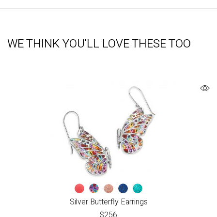
WE THINK YOU'LL LOVE THESE TOO
Silver Butterfly Earrings
$
256