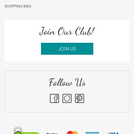
SHOPPING BAG
Join Our Club!
JOIN US
Follow Us