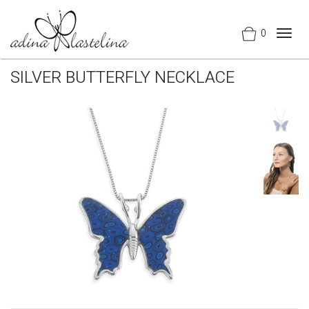
0
Togg
navig
SILVER BUTTERFLY NECKLACE