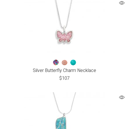
Silver Butterfly Charm Necklace
$
107