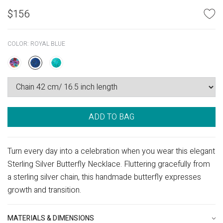
$
156
COLOR:
ROYAL BLUE
ADD TO BAG
Turn every day into a celebration when you wear this elegant
Sterling Silver Butterfly Necklace. Fluttering gracefully from
a sterling silver chain, this handmade butterfly expresses
growth and transition.
MATERIALS & DIMENSIONS