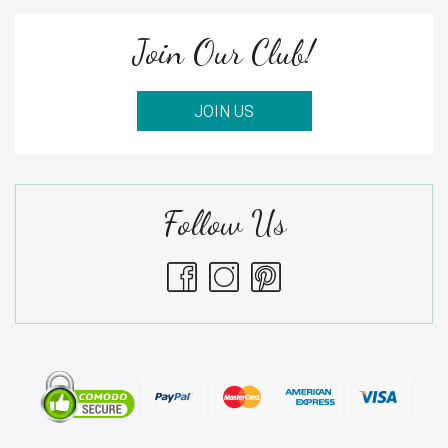
Join Our Club!
JOIN US
Follow Us