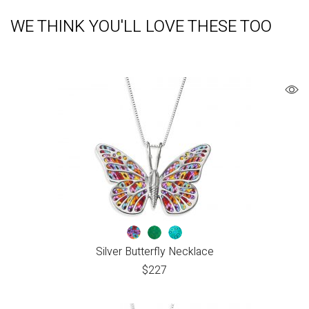
WE THINK YOU'LL LOVE THESE TOO
Silver Butterfly Necklace
$
227