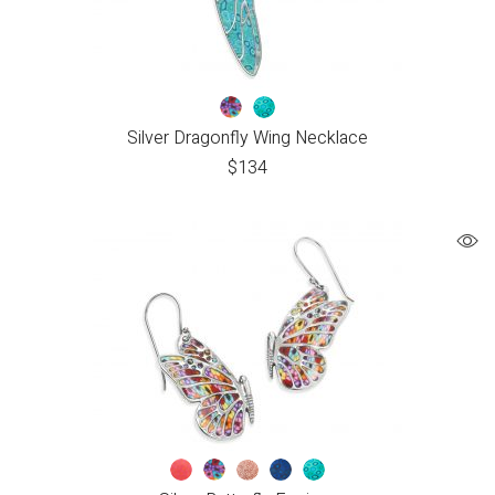
Silver Dragonfly Wing Necklace
$
134