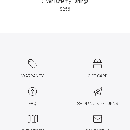
Silver Butterfly Earrings
$
256
WARRANTY
GIFT CARD
FAQ
SHIPPING & RETURNS