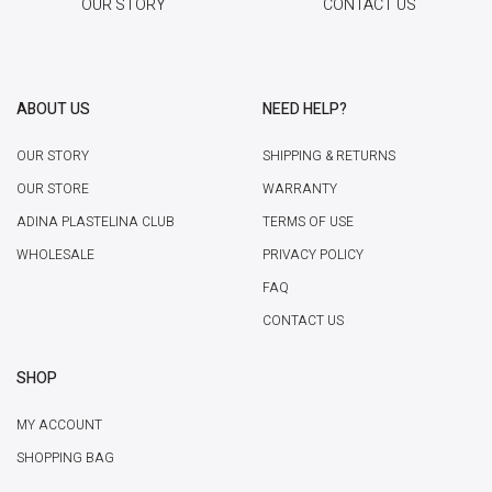
OUR STORY
CONTACT US
ABOUT US
NEED HELP?
OUR STORY
SHIPPING & RETURNS
OUR STORE
WARRANTY
ADINA PLASTELINA CLUB
TERMS OF USE
WHOLESALE
PRIVACY POLICY
FAQ
CONTACT US
SHOP
MY ACCOUNT
SHOPPING BAG