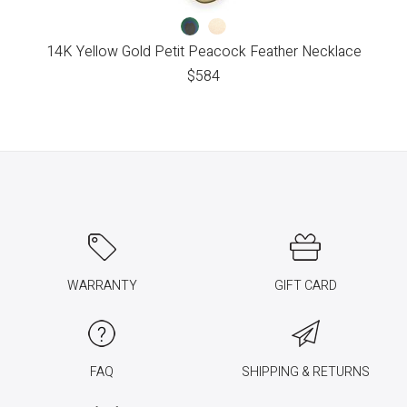
14K Yellow Gold Petit Peacock Feather Necklace
$
584
WARRANTY
GIFT CARD
FAQ
SHIPPING & RETURNS