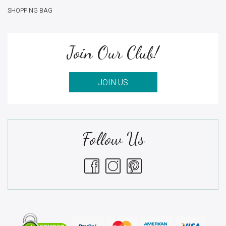
SHOPPING BAG
Join Our Club!
JOIN US
Follow Us