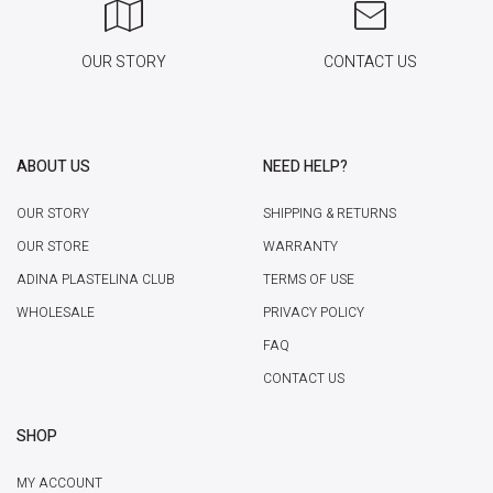
OUR STORY
CONTACT US
ABOUT US
NEED HELP?
OUR STORY
SHIPPING & RETURNS
OUR STORE
WARRANTY
ADINA PLASTELINA CLUB
TERMS OF USE
WHOLESALE
PRIVACY POLICY
FAQ
CONTACT US
SHOP
MY ACCOUNT