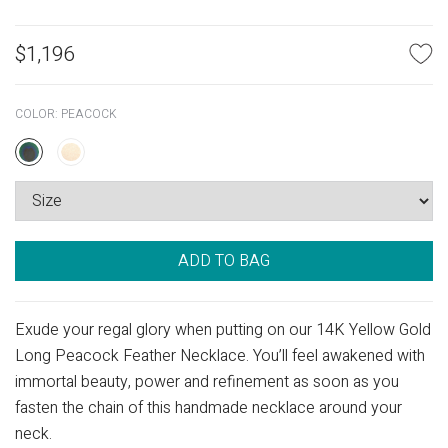
$
1,196
COLOR:
PEACOCK
ADD TO BAG
Exude your regal glory when putting on our 14K Yellow Gold
Long Peacock Feather Necklace. You’ll feel awakened with
immortal beauty, power and refinement as soon as you
fasten the chain of this handmade necklace around your
neck.