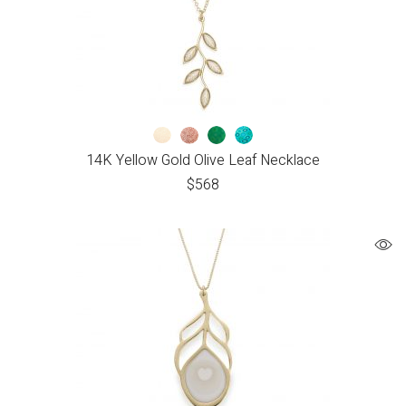
14K Yellow Gold Olive Leaf Necklace
$
568