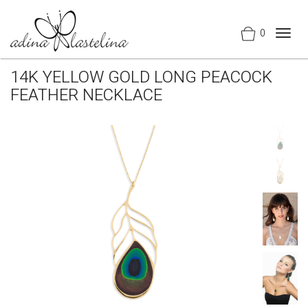
0
Togg
navig
14K YELLOW GOLD LONG PEACOCK
FEATHER NECKLACE