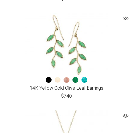
14K Yellow Gold Olive Leaf Earrings
$
740