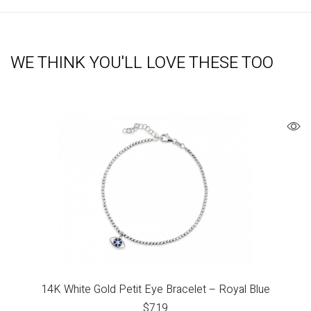
WE THINK YOU'LL LOVE THESE TOO
14K White Gold Petit Eye Bracelet – Royal Blue
$
719