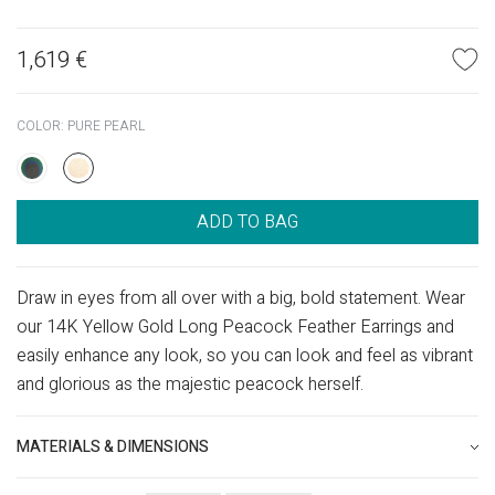
1,619
€
COLOR:
PURE PEARL
ADD TO BAG
Draw in eyes from all over with a big, bold statement. Wear
our 14K Yellow Gold Long Peacock Feather Earrings and
easily enhance any look, so you can look and feel as vibrant
and glorious as the majestic peacock herself.
MATERIALS & DIMENSIONS