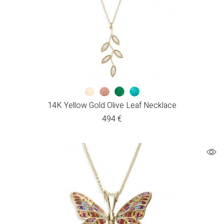
14K Yellow Gold Olive Leaf Necklace
494
€