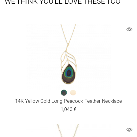
WE THINK YOU'LL LOVE THESE TOO
14K Yellow Gold Long Peacock Feather Necklace
1,040
€