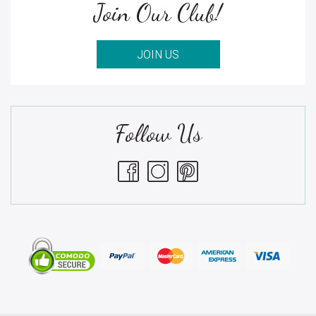
Join Our Club!
JOIN US
Follow Us