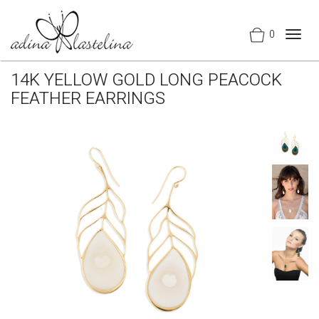
0
Togg
navig
14K YELLOW GOLD LONG PEACOCK
FEATHER EARRINGS