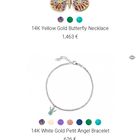
14K Yellow Gold Butterfly Necklace
1,463
€
14K White Gold Petit Angel Bracelet
626
€