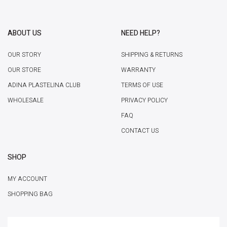
ABOUT US
NEED HELP?
OUR STORY
SHIPPING & RETURNS
OUR STORE
WARRANTY
ADINA PLASTELINA CLUB
TERMS OF USE
WHOLESALE
PRIVACY POLICY
FAQ
CONTACT US
SHOP
MY ACCOUNT
SHOPPING BAG