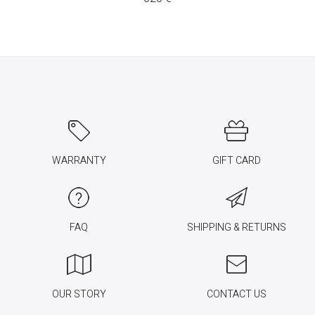
WARRANTY
GIFT CARD
FAQ
SHIPPING & RETURNS
OUR STORY
CONTACT US