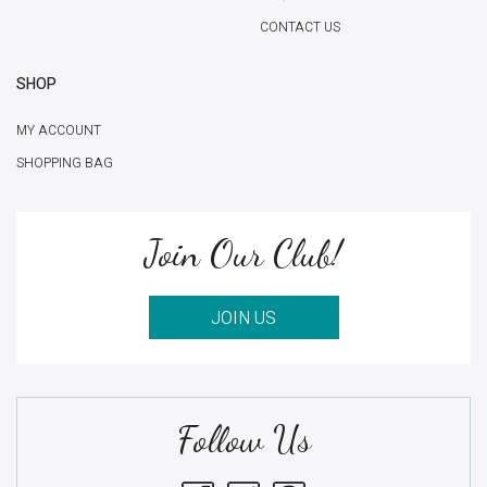
CONTACT US
SHOP
MY ACCOUNT
SHOPPING BAG
Join Our Club!
JOIN US
Follow Us