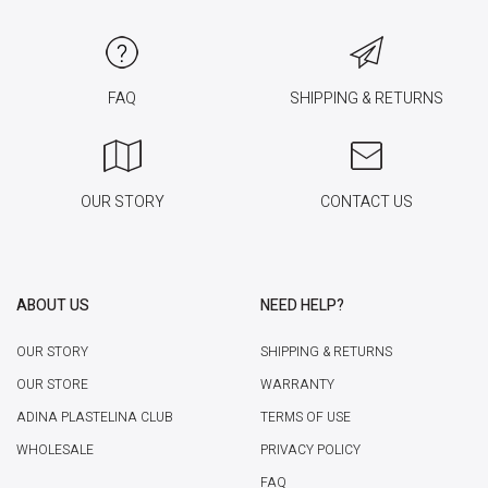
FAQ
SHIPPING & RETURNS
OUR STORY
CONTACT US
ABOUT US
NEED HELP?
OUR STORY
SHIPPING & RETURNS
OUR STORE
WARRANTY
ADINA PLASTELINA CLUB
TERMS OF USE
WHOLESALE
PRIVACY POLICY
FAQ