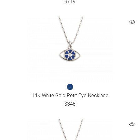
$
719
14K White Gold Petit Eye Necklace
$
348