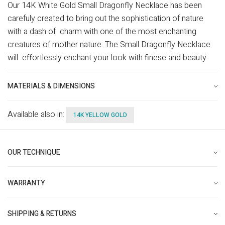
Our 14K White Gold Small Dragonfly Necklace has been
carefuly created to bring out the sophistication of nature
with a dash of charm with one of the most enchanting
creatures of mother nature. The Small Dragonfly Necklace
will effortlessly enchant your look with finese and beauty.
MATERIALS & DIMENSIONS
Available also in:
14K YELLOW GOLD
OUR TECHNIQUE
WARRANTY
SHIPPING & RETURNS