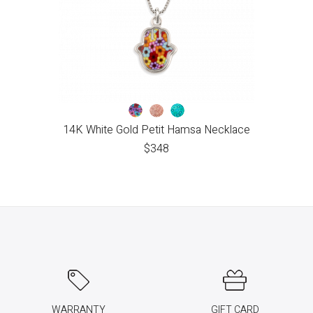
14K White Gold Petit Hamsa Necklace
$
348
WARRANTY
GIFT CARD