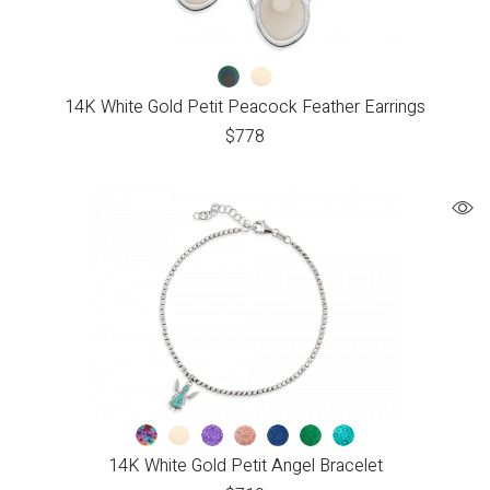
14K White Gold Petit Peacock Feather Earrings
$
778
14K White Gold Petit Angel Bracelet