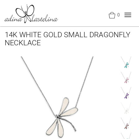
0
Togg
navig
14K WHITE GOLD SMALL DRAGONFLY
NECKLACE