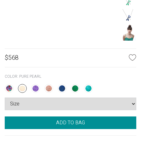
$
568
COLOR:
PURE PEARL
ADD TO BAG