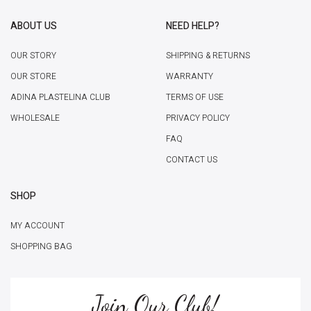
ABOUT US
NEED HELP?
OUR STORY
SHIPPING & RETURNS
OUR STORE
WARRANTY
ADINA PLASTELINA CLUB
TERMS OF USE
WHOLESALE
PRIVACY POLICY
FAQ
CONTACT US
SHOP
MY ACCOUNT
SHOPPING BAG
Join Our Club!