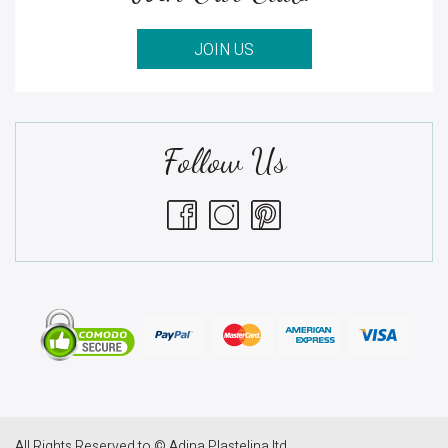
JOIN US
Follow Us
All Rights Reserved to © Adina Plastelina ltd.