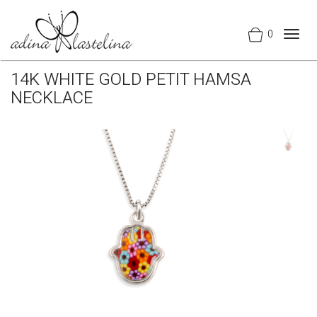
0
Togg
navig
14K WHITE GOLD PETIT HAMSA
NECKLACE