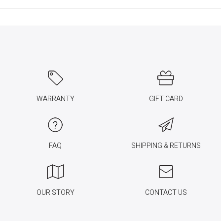
WARRANTY
GIFT CARD
FAQ
SHIPPING & RETURNS
OUR STORY
CONTACT US