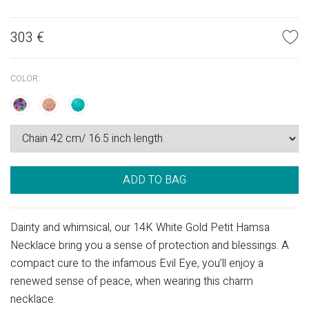
303
€
COLOR:
ADD TO BAG
Dainty and whimsical, our 14K White Gold Petit Hamsa
Necklace bring you a sense of protection and blessings. A
compact cure to the infamous Evil Eye, you’ll enjoy a
renewed sense of peace, when wearing this charm
necklace.