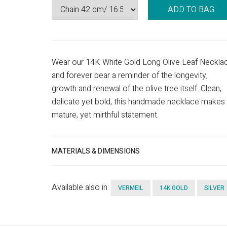
ADD TO BAG
Wear our 14K White Gold Long Olive Leaf Neckla
and forever bear a reminder of the longevity,
growth and renewal of the olive tree itself. Clean,
delicate yet bold, this handmade necklace makes
mature, yet mirthful statement.
MATERIALS & DIMENSIONS
Available also in:
VERMEIL
14K GOLD
SILVER