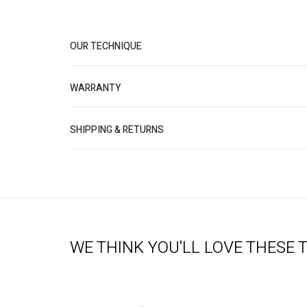
OUR TECHNIQUE
WARRANTY
SHIPPING & RETURNS
WE THINK YOU'LL LOVE THESE 