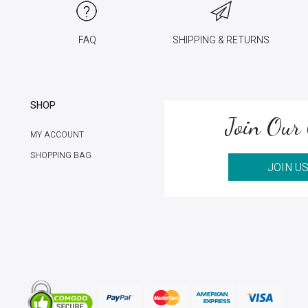
FAQ
SHIPPING & RETURNS
SHOP
Join Our 
MY ACCOUNT
SHOPPING BAG
JOIN U