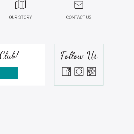
OUR STORY
CONTACT US
Club!
Follow Us
S