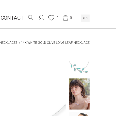
CONTACT
0
0
₪
 NECKLACES
14K WHITE GOLD OLIVE LONG LEAF NECKLACE