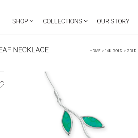
SHOP
COLLECTIONS
OUR STORY
LEAF NECKLACE
HOME
14K GOLD
GOLD