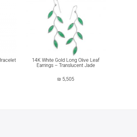
Bracelet
14K White Gold Long Olive Leaf
Earrings – Translucent Jade
₪
5,505