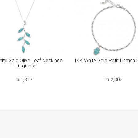
ite Gold Olive Leaf Necklace
14K White Gold Petit Hamsa 
– Turquoise
₪
1,817
₪
2,303