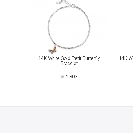
14K White Gold Petit Butterfly
14K Wh
Bracelet
₪
2,303