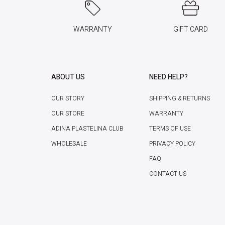
WARRANTY
GIFT CARD
ABOUT US
NEED HELP?
OUR STORY
SHIPPING & RETURNS
OUR STORE
WARRANTY
ADINA PLASTELINA CLUB
TERMS OF USE
WHOLESALE
PRIVACY POLICY
FAQ
CONTACT US