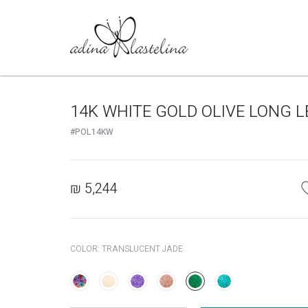
14K WHITE GOLD OLIVE LONG 
#POL14KW
₪
5,244
COLOR:
TRANSLUCENT JADE