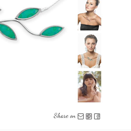
Share on