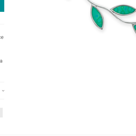
ce
 a