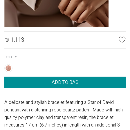
₪
1,113
COLOR:
ADD TO BAG
A delicate and stylish bracelet featuring a Star of David
pendant with a stunning rose quartz pattern. Made with high-
quality polymer clay and transparent resin, the bracelet
measures 17 cm (6.7 inches) in length with an additional 3