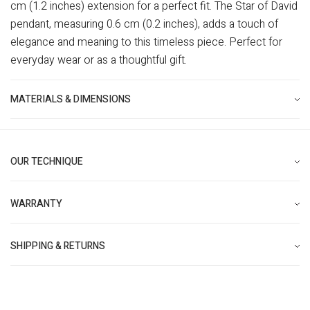
cm (1.2 inches) extension for a perfect fit. The Star of David
pendant, measuring 0.6 cm (0.2 inches), adds a touch of
elegance and meaning to this timeless piece. Perfect for
everyday wear or as a thoughtful gift.
MATERIALS & DIMENSIONS
OUR TECHNIQUE
WARRANTY
SHIPPING & RETURNS