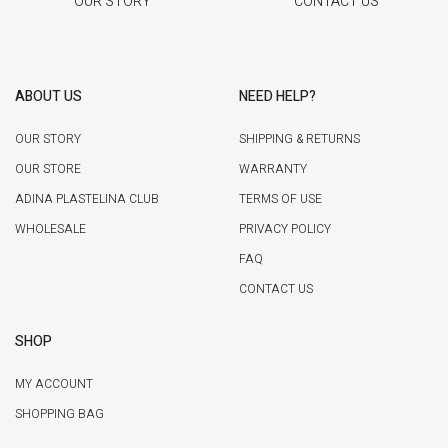
OUR STORY
CONTACT US
ABOUT US
NEED HELP?
OUR STORY
SHIPPING & RETURNS
OUR STORE
WARRANTY
ADINA PLASTELINA CLUB
TERMS OF USE
WHOLESALE
PRIVACY POLICY
FAQ
CONTACT US
SHOP
MY ACCOUNT
SHOPPING BAG