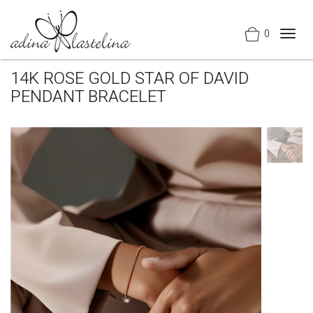
0
Togg
navig
14K ROSE GOLD STAR OF DAVID
PENDANT BRACELET