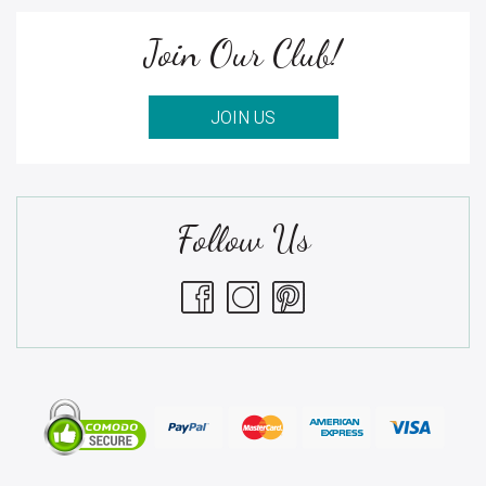
Join Our Club!
JOIN US
Follow Us