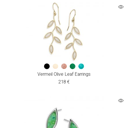
Vermeil Olive Leaf Earrings
218
€