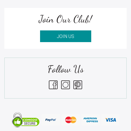
Join Our Club!
JOIN US
Follow Us