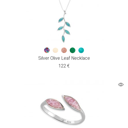
Silver Olive Leaf Necklace
122
€