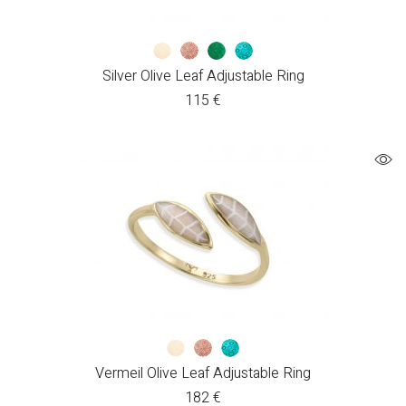
Silver Olive Leaf Adjustable Ring
115
€
Vermeil Olive Leaf Adjustable Ring
182
€