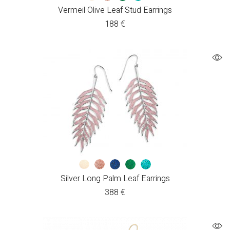
Vermeil Olive Leaf Stud Earrings
188
€
Silver Long Palm Leaf Earrings
388
€