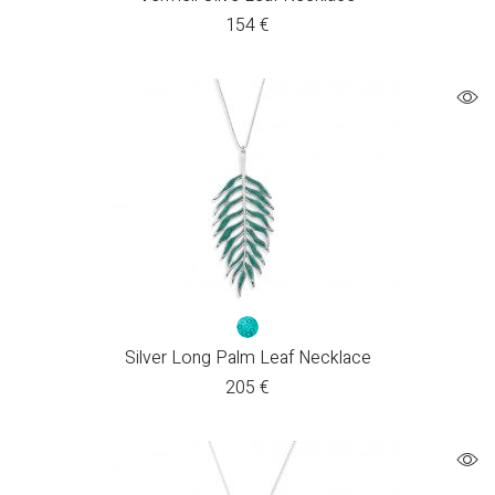
154
€
Silver Long Palm Leaf Necklace
205
€