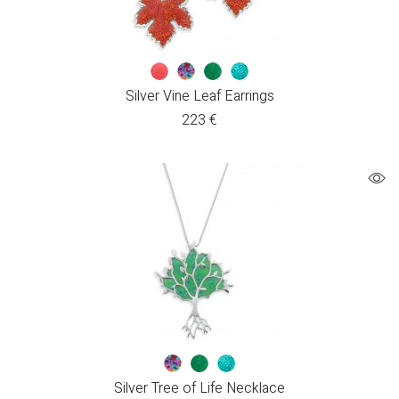
Silver Vine Leaf Earrings
223
€
Silver Tree of Life Necklace