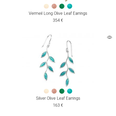
Vermeil Long Olive Leaf Earrings
354
€
Silver Olive Leaf Earrings
163
€