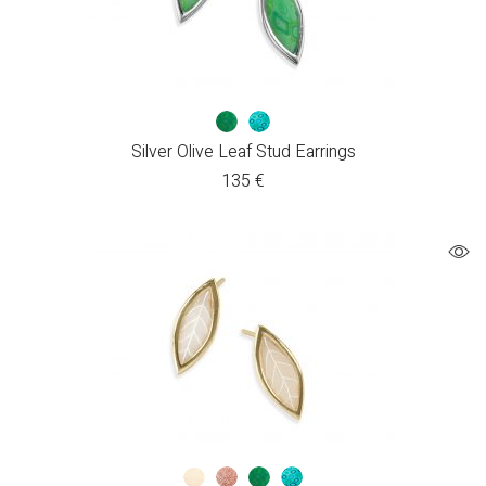
Silver Olive Leaf Stud Earrings
135
€