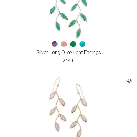
Silver Long Olive Leaf Earrings
244
€