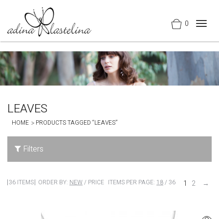
0
Togg
navig
LEAVES
HOME
PRODUCTS TAGGED “LEAVES”
Filters
36 ITEMS
ORDER BY:
NEW
/
PRICE
ITEMS PER PAGE:
18
/
36
1
2
→