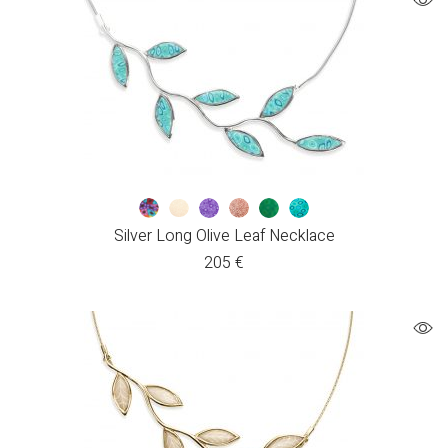
Silver Long Olive Leaf Necklace
205
€