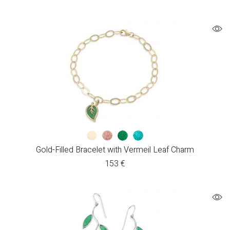
Gold-Filled Bracelet with Vermeil Leaf Charm
153
€