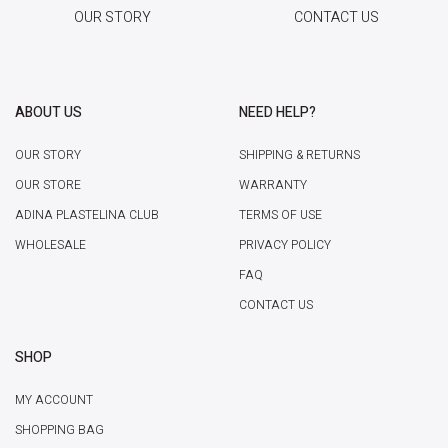
OUR STORY
CONTACT US
ABOUT US
NEED HELP?
OUR STORY
SHIPPING & RETURNS
OUR STORE
WARRANTY
ADINA PLASTELINA CLUB
TERMS OF USE
WHOLESALE
PRIVACY POLICY
FAQ
CONTACT US
SHOP
MY ACCOUNT
SHOPPING BAG