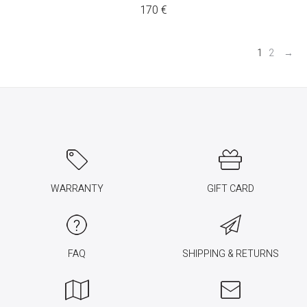
170
€
1
2
→
WARRANTY
GIFT CARD
FAQ
SHIPPING & RETURNS