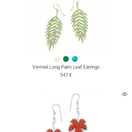
Vermeil Long Palm Leaf Earrings
547
€