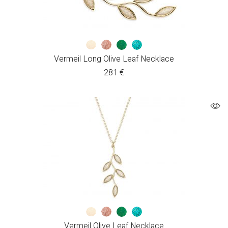
Vermeil Long Olive Leaf Necklace
281
€
Vermeil Olive Leaf Necklace