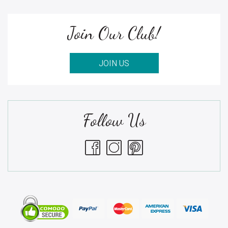
Join Our Club!
JOIN US
Follow Us