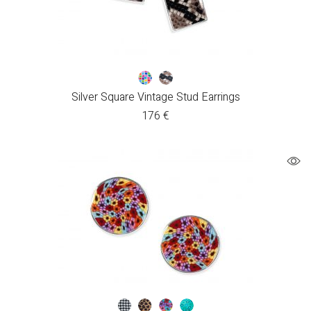
Silver Square Vintage Stud Earrings
176
€