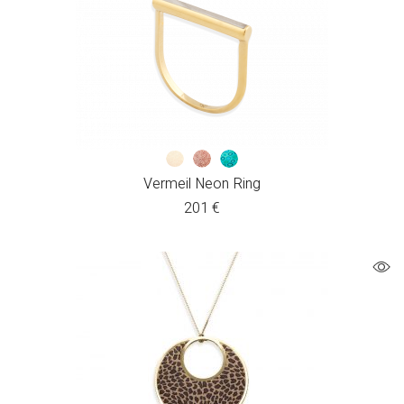
Vermeil Neon Ring
201
€