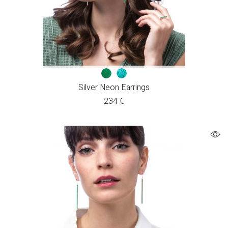
Silver Neon Earrings
234
€