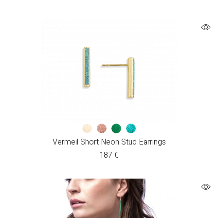
Vermeil Short Neon Stud Earrings
187
€