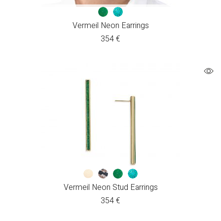
Vermeil Neon Earrings
354
€
Vermeil Neon Stud Earrings
354
€