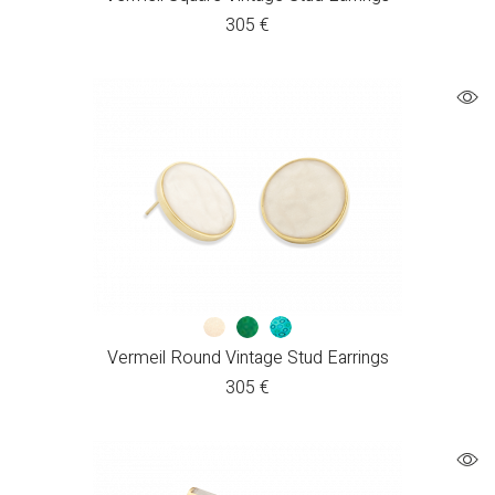
305
€
Vermeil Round Vintage Stud Earrings
305
€