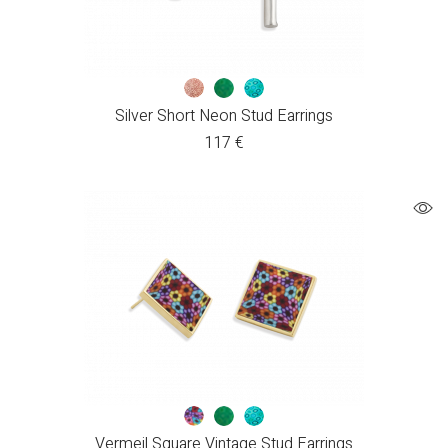
Silver Short Neon Stud Earrings
117
€
Vermeil Square Vintage Stud Earrings