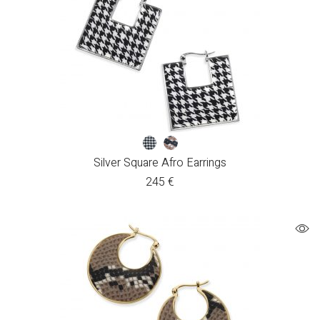
Silver Square Afro Earrings
245
€