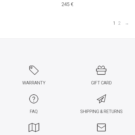
245
€
1
2
→
WARRANTY
GIFT CARD
FAQ
SHIPPING & RETURNS