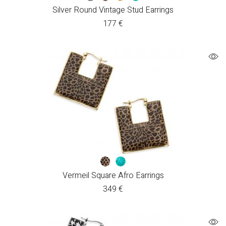
Silver Round Vintage Stud Earrings
177
€
Vermeil Square Afro Earrings
349
€