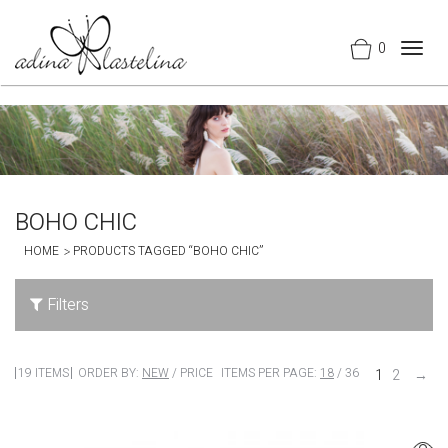
0
Togg
navig
BOHO CHIC
HOME
PRODUCTS TAGGED “BOHO CHIC”
Filters
19 ITEMS
ORDER BY:
NEW
/
PRICE
ITEMS PER PAGE:
18
/
36
1
2
→