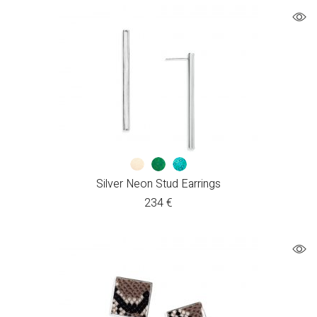
Silver Neon Stud Earrings
234
€