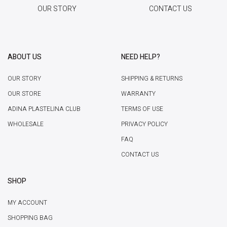
OUR STORY
CONTACT US
ABOUT US
NEED HELP?
OUR STORY
SHIPPING & RETURNS
OUR STORE
WARRANTY
ADINA PLASTELINA CLUB
TERMS OF USE
WHOLESALE
PRIVACY POLICY
FAQ
CONTACT US
SHOP
MY ACCOUNT
SHOPPING BAG