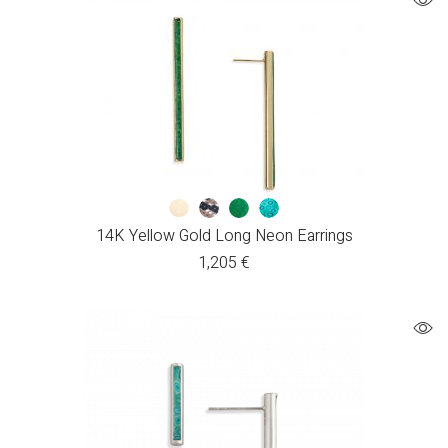
14K Yellow Gold Long Neon Earrings
1,205
€