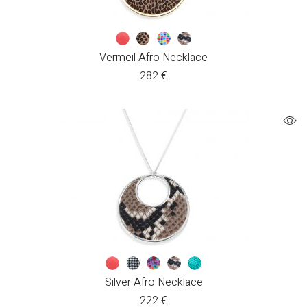
Vermeil Afro Necklace
282
€
Silver Afro Necklace
222
€