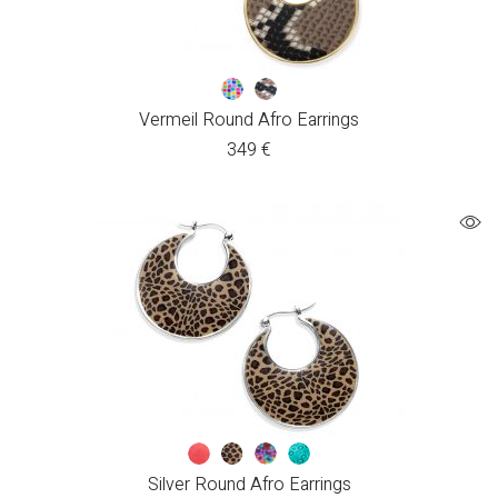
Vermeil Round Afro Earrings
349
€
Silver Round Afro Earrings