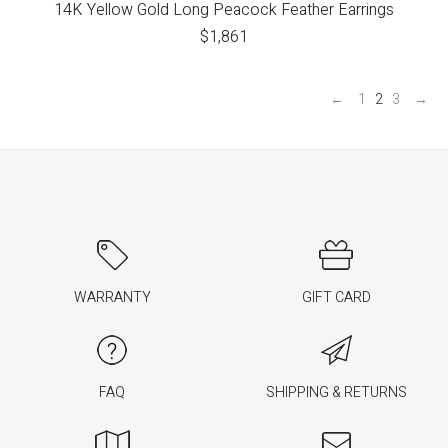
14K Yellow Gold Long Peacock Feather Earrings
$
1,861
←
1
2
3
→
WARRANTY
GIFT CARD
FAQ
SHIPPING & RETURNS