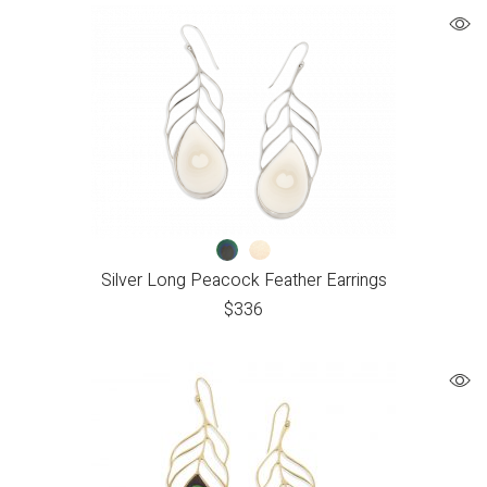
Silver Long Peacock Feather Earrings
$
336