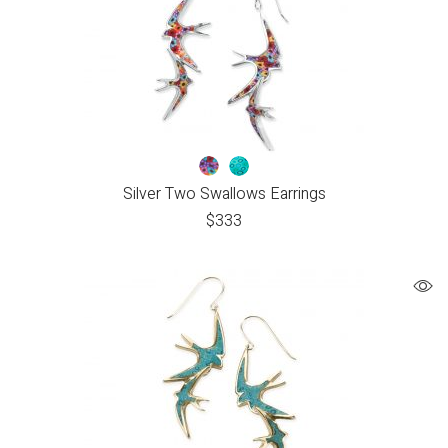
Silver Two Swallows Earrings
$
333