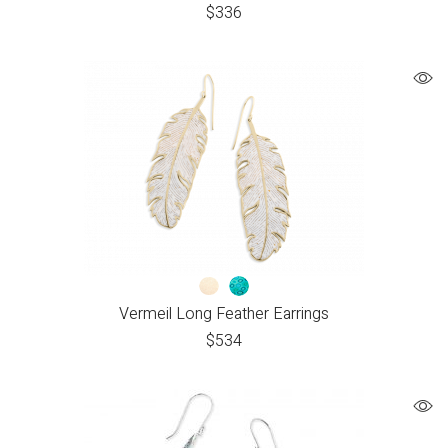
$
336
Vermeil Long Feather Earrings
$
534