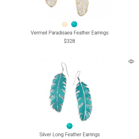
Vermeil Paradisaea Feather Earrings
$
328
Silver Long Feather Earrings