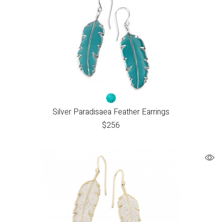
Silver Paradisaea Feather Earrings
$
256