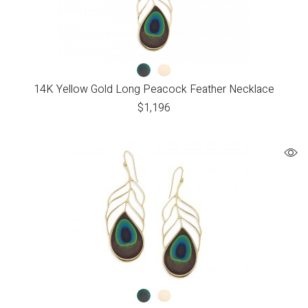
14K Yellow Gold Long Peacock Feather Necklace
$
1,196