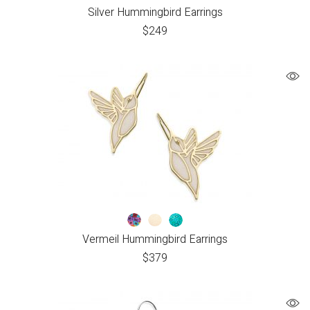
Silver Hummingbird Earrings
$
249
Vermeil Hummingbird Earrings
$
379