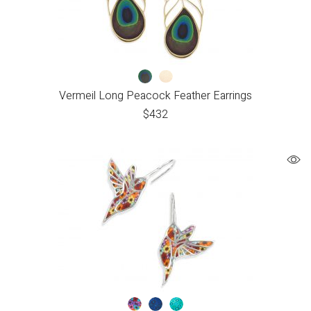
Vermeil Long Peacock Feather Earrings
$
432