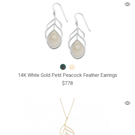
14K White Gold Petit Peacock Feather Earrings
$
778