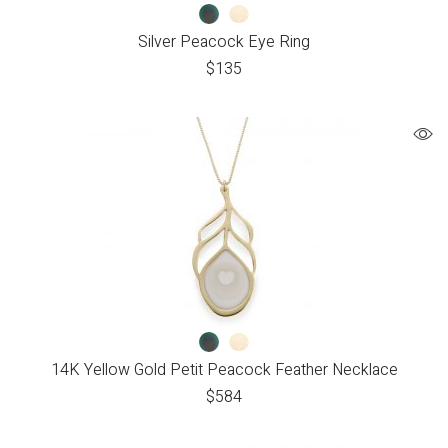
Silver Peacock Eye Ring
$
135
14K Yellow Gold Petit Peacock Feather Necklace
$
584