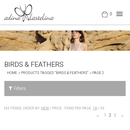
0
Togg
navig
BIRDS & FEATHERS
HOME
PRODUCTS TAGGED “BIRDS & FEATHERS”
PAGE 2
Filters
43 ITEMS
ORDER BY:
NEW
/
PRICE
ITEMS PER PAGE:
18
/
36
←
1
2
3
→