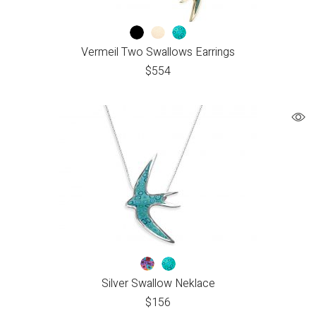
Vermeil Two Swallows Earrings
$
554
Silver Swallow Neklace
$
156