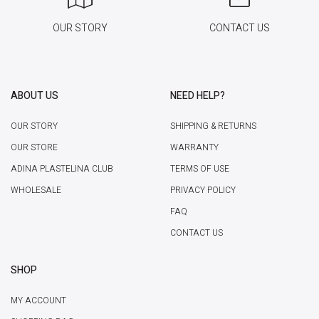
OUR STORY
CONTACT US
ABOUT US
NEED HELP?
OUR STORY
SHIPPING & RETURNS
OUR STORE
WARRANTY
ADINA PLASTELINA CLUB
TERMS OF USE
WHOLESALE
PRIVACY POLICY
FAQ
CONTACT US
SHOP
MY ACCOUNT