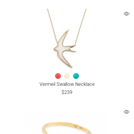
Vermeil Swallow Necklace
$
239