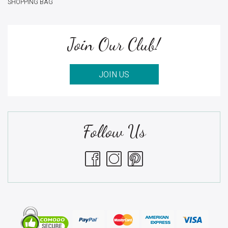
SHOPPING BAG
Join Our Club!
JOIN US
Follow Us