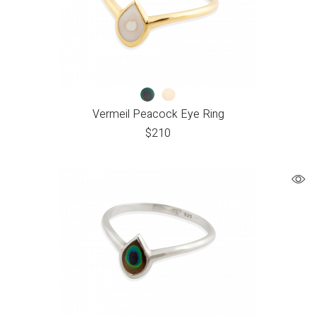
Vermeil Peacock Eye Ring
$
210