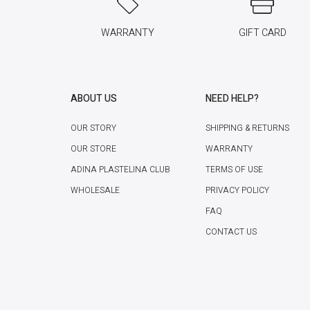
WARRANTY
GIFT CARD
ABOUT US
NEED HELP?
OUR STORY
SHIPPING & RETURNS
OUR STORE
WARRANTY
ADINA PLASTELINA CLUB
TERMS OF USE
WHOLESALE
PRIVACY POLICY
FAQ
CONTACT US