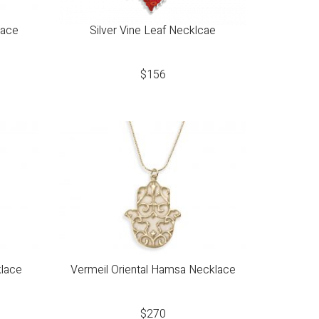
lace
Silver Vine Leaf Necklcae
$
156
klace
Vermeil Oriental Hamsa Necklace
$
270