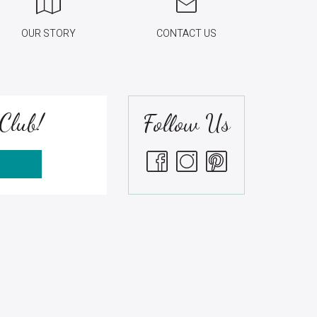
OUR STORY
CONTACT US
Club!
Follow Us
S