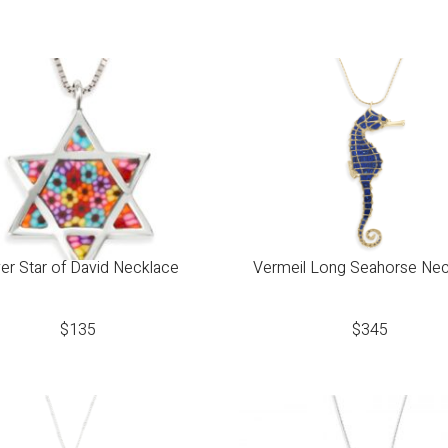
ver Star of David Necklace
Vermeil Long Seahorse Ne
$
135
$
345