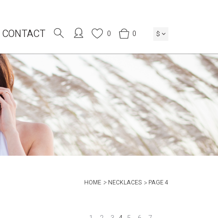
CONTACT
0
0
$
HOME
NECKLACES
PAGE 4