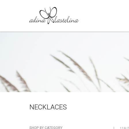
NECKLACES
SHOP BY CATEGORY
118 I