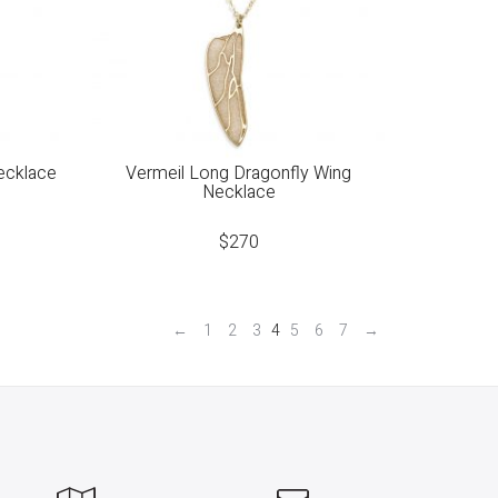
ecklace
Vermeil Long Dragonfly Wing
Necklace
$
270
←
1
2
3
4
5
6
7
→