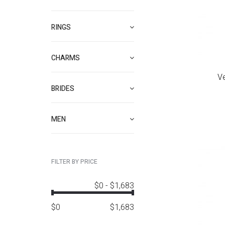
RINGS
CHARMS
V
BRIDES
MEN
FILTER BY PRICE
$0
-
$1,683
$
0
$
1,683