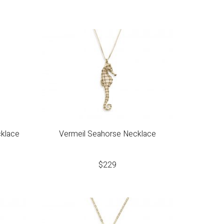
cklace
Vermeil Seahorse Necklace
$
229