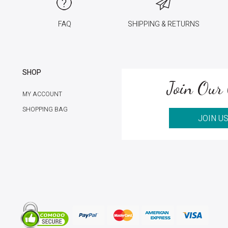
FAQ
SHIPPING & RETURNS
SHOP
Join Our 
MY ACCOUNT
SHOPPING BAG
JOIN U