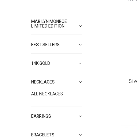
MARILYN MONROE
LIMITED EDITION
BEST SELLERS
14K GOLD
Sil
NECKLACES
ALL NECKLACES
EARRINGS
BRACELETS