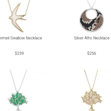
ermeil Swallow Necklace
Silver Afro Necklace
$
239
$
256