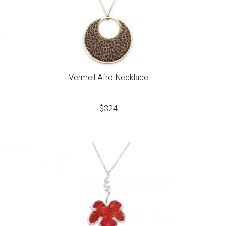
Vermeil Afro Necklace
$
324