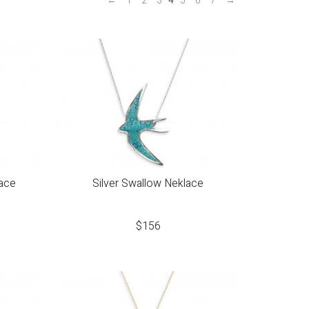
←
1
2
3
4
5
6
7
→
lace
Silver Swallow Neklace
$
156