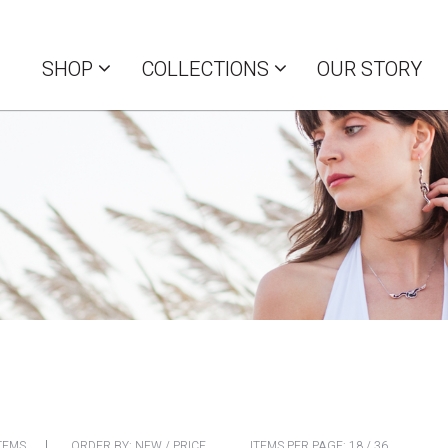
SHOP
COLLECTIONS
OUR STORY
TEMS
ORDER BY:
NEW
/
PRICE
ITEMS PER PAGE:
18
/
36