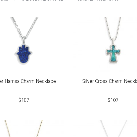
ver Hamsa Charm Necklace
Silver Cross Charm Neck
$
107
$
107