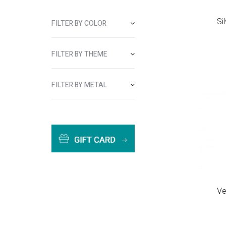
Si
FILTER BY COLOR
FILTER BY THEME
FILTER BY METAL
Ve