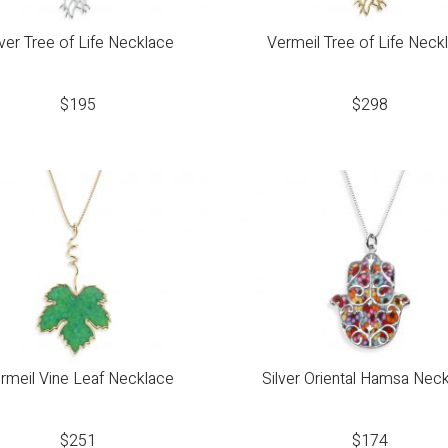
lver Tree of Life Necklace
Vermeil Tree of Life Neck
$
195
$
298
rmeil Vine Leaf Necklace
Silver Oriental Hamsa Nec
$
251
$
174