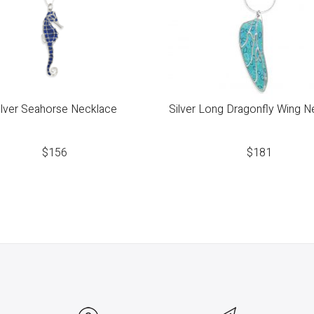
ilver Seahorse Necklace
Silver Long Dragonfly Wing N
$
156
$
181