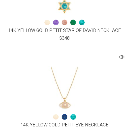
14K YELLOW GOLD PETIT STAR OF DAVID NECKLACE
$
348
14K YELLOW GOLD PETIT EYE NECKLACE