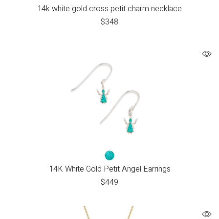
14k white gold cross petit charm necklace
$
348
14K White Gold Petit Angel Earrings
$
449