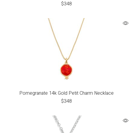
$
348
Pomegranate 14k Gold Petit Charm Necklace
$
348