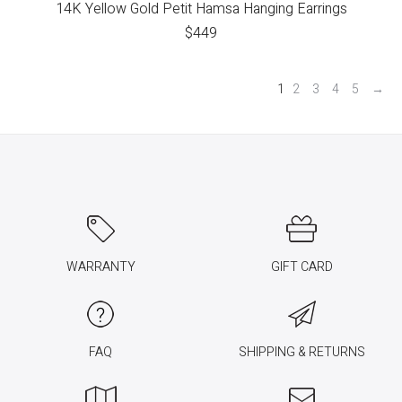
14K Yellow Gold Petit Hamsa Hanging Earrings
$
449
1
2
3
4
5
→
WARRANTY
GIFT CARD
FAQ
SHIPPING & RETURNS