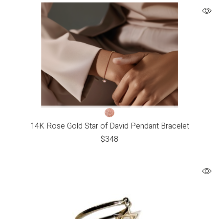
14K Rose Gold Star of David Pendant Bracelet
$
348