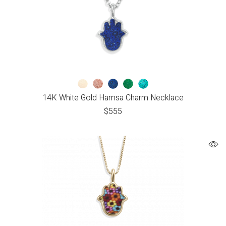
14K White Gold Hamsa Charm Necklace
$
555