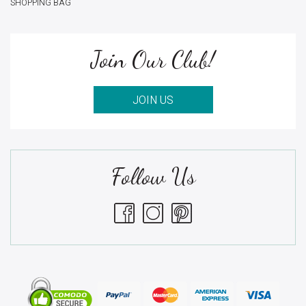
SHOPPING BAG
Join Our Club!
JOIN US
Follow Us