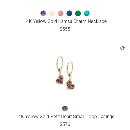
14K Yellow Gold Hamsa Charm Necklace
$
555
14K Yellow Gold Petit Heart Small Hoop Earrings
$
576