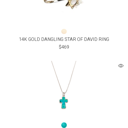
14K GOLD DANGLING STAR OF DAVID RING
$
469