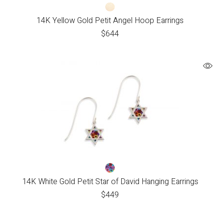
14K Yellow Gold Petit Angel Hoop Earrings
$
644
14K White Gold Petit Star of David Hanging Earrings
$
449