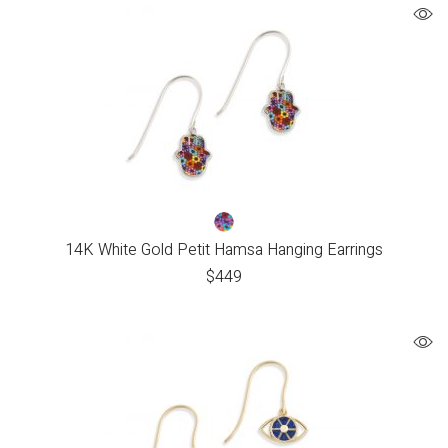
14K White Gold Petit Hamsa Hanging Earrings
$
449