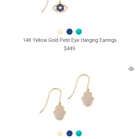
14K Yellow Gold Petit Eye Hanging Earrings
$
449