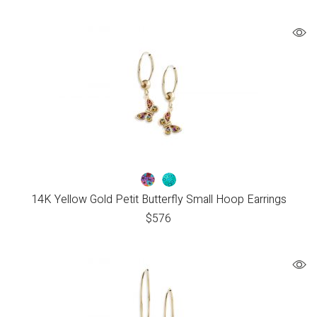
14K Yellow Gold Petit Butterfly Small Hoop Earrings
$
576