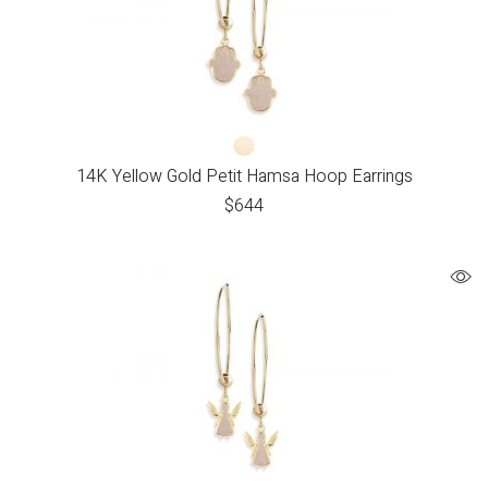
14K Yellow Gold Petit Hamsa Hoop Earrings
$
644