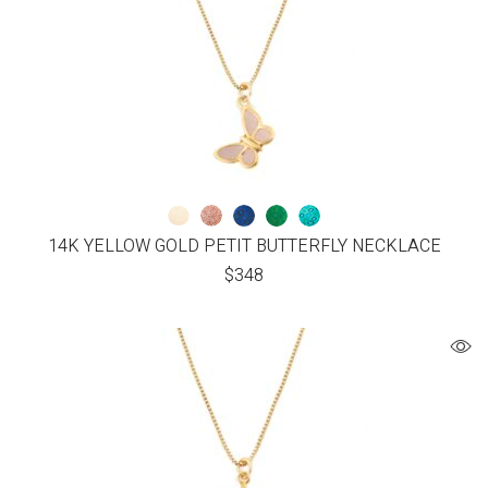
14K YELLOW GOLD PETIT BUTTERFLY NECKLACE
$
348