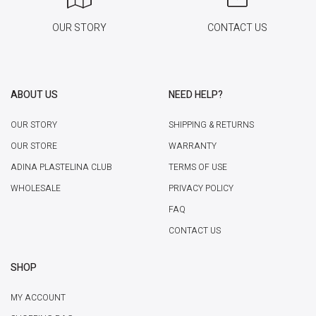
OUR STORY
CONTACT US
ABOUT US
NEED HELP?
OUR STORY
SHIPPING & RETURNS
OUR STORE
WARRANTY
ADINA PLASTELINA CLUB
TERMS OF USE
WHOLESALE
PRIVACY POLICY
FAQ
CONTACT US
SHOP
MY ACCOUNT