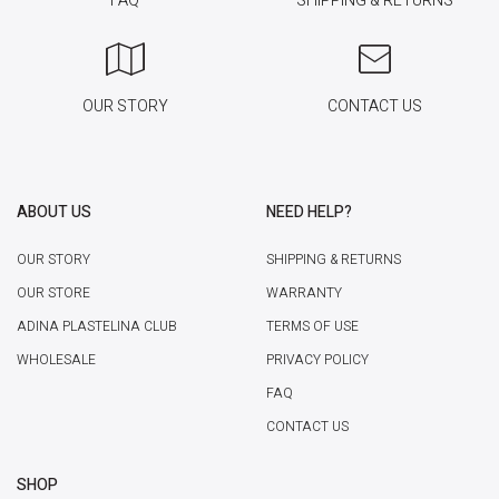
FAQ
SHIPPING & RETURNS
OUR STORY
CONTACT US
ABOUT US
NEED HELP?
OUR STORY
SHIPPING & RETURNS
OUR STORE
WARRANTY
ADINA PLASTELINA CLUB
TERMS OF USE
WHOLESALE
PRIVACY POLICY
FAQ
CONTACT US
SHOP