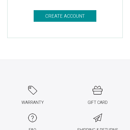
CREATE ACCOUNT
WARRANTY
GIFT CARD