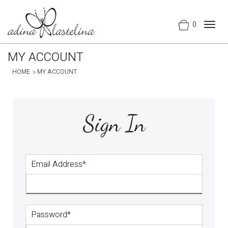
0
Togg
navig
MY ACCOUNT
HOME
MY ACCOUNT
Sign In
Email Address*
Password*