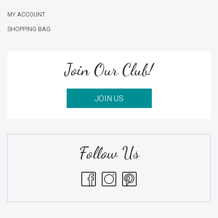
MY ACCOUNT
SHOPPING BAG
Join Our Club!
JOIN US
Follow Us