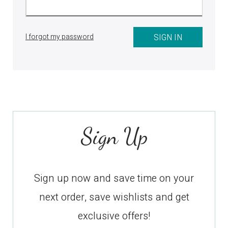
I forgot my password
Sign Up
Sign up now and save time on your
next order, save wishlists and get
exclusive offers!