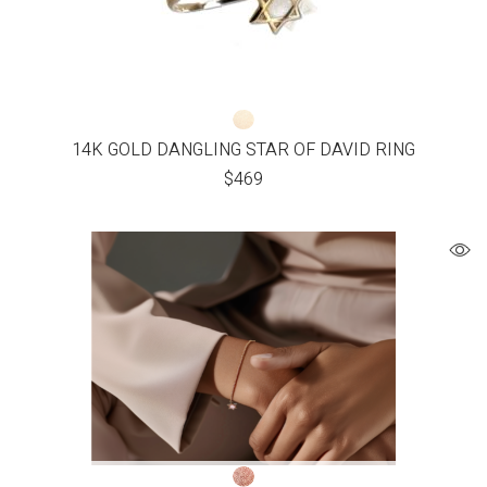
14K GOLD DANGLING STAR OF DAVID RING
$
469