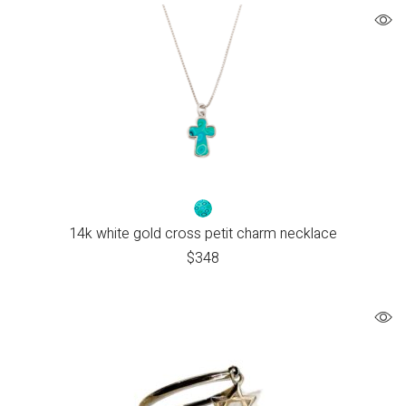
14k white gold cross petit charm necklace
$
348