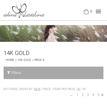
0
Togg
navig
14K GOLD
HOME
14K GOLD
PAGE 6
Filters
93 ITEMS
ORDER BY:
NEW
/
PRICE
ITEMS PER PAGE:
18
/
36
←
1
2
3
4
5
6