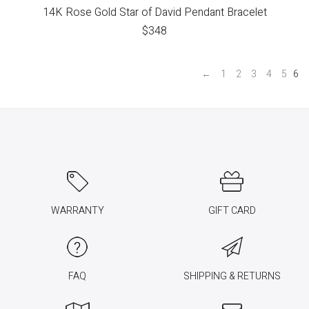
14K Rose Gold Star of David Pendant Bracelet
$
348
←
1
2
3
4
5
6
WARRANTY
GIFT CARD
FAQ
SHIPPING & RETURNS