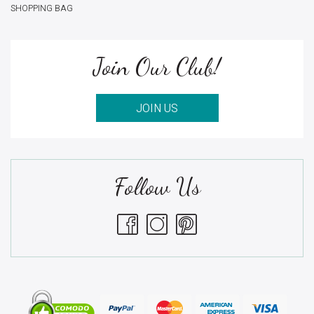
SHOPPING BAG
Join Our Club!
JOIN US
Follow Us