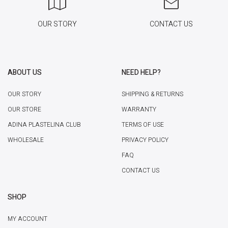
OUR STORY
CONTACT US
ABOUT US
NEED HELP?
OUR STORY
SHIPPING & RETURNS
OUR STORE
WARRANTY
ADINA PLASTELINA CLUB
TERMS OF USE
WHOLESALE
PRIVACY POLICY
FAQ
CONTACT US
SHOP
MY ACCOUNT