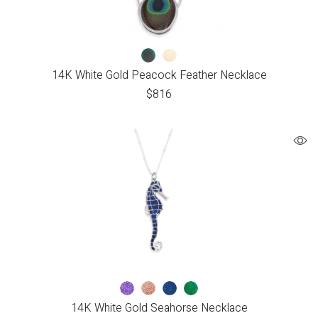
14K White Gold Peacock Feather Necklace
$
816
14K White Gold Seahorse Necklace