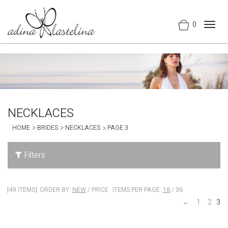
0
Togg
navig
NECKLACES
HOME
BRIDES
NECKLACES
PAGE 3
Filters
49 ITEMS
ORDER BY:
NEW
/
PRICE
ITEMS PER PAGE:
18
/
36
←
1
2
3