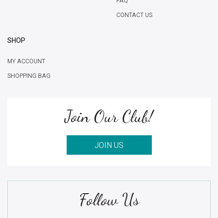
FAQ
CONTACT US
SHOP
MY ACCOUNT
SHOPPING BAG
Join Our Club!
JOIN US
Follow Us