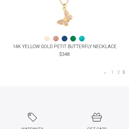
14K YELLOW GOLD PETIT BUTTERFLY NECKLACE
$
348
←
1
2
3