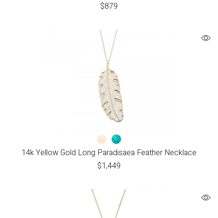
$
879
14k Yellow Gold Long Paradisaea Feather Necklace
$
1,449