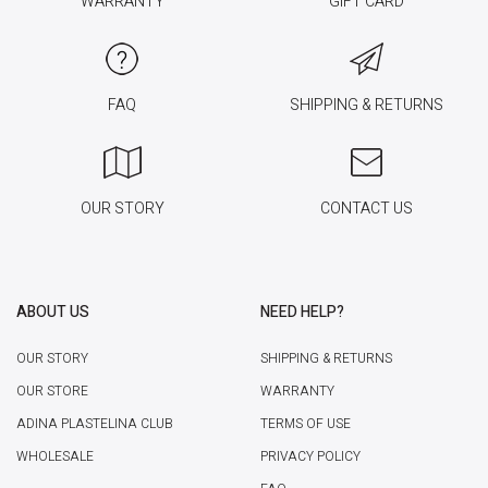
WARRANTY
GIFT CARD
FAQ
SHIPPING & RETURNS
OUR STORY
CONTACT US
ABOUT US
NEED HELP?
OUR STORY
SHIPPING & RETURNS
OUR STORE
WARRANTY
ADINA PLASTELINA CLUB
TERMS OF USE
WHOLESALE
PRIVACY POLICY