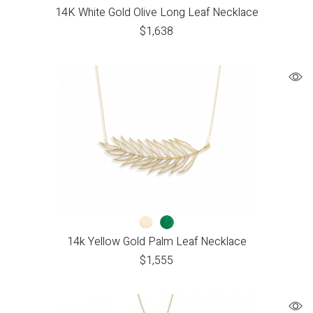
14K White Gold Olive Long Leaf Necklace
$
1,638
14k Yellow Gold Palm Leaf Necklace
$
1,555