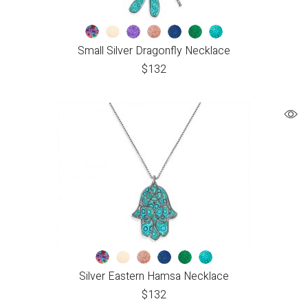
Small Silver Dragonfly Necklace
$
132
Silver Eastern Hamsa Necklace
$
132