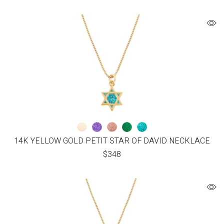
14K YELLOW GOLD PETIT STAR OF DAVID NECKLACE
$
348