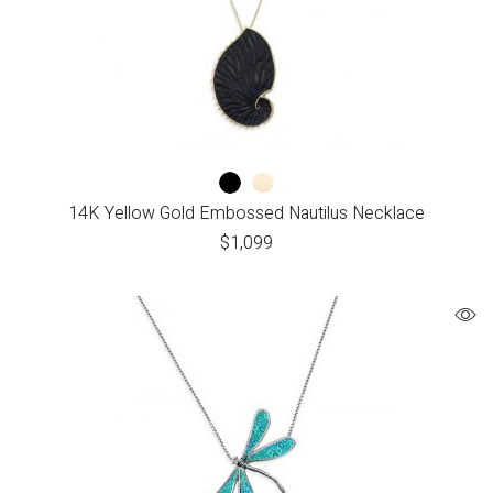
14K Yellow Gold Embossed Nautilus Necklace
$
1,099