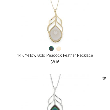
14K Yellow Gold Peacock Feather Necklace
$
816