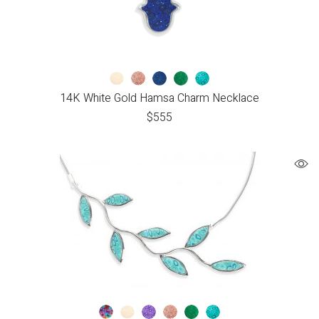
14K White Gold Hamsa Charm Necklace
$
555