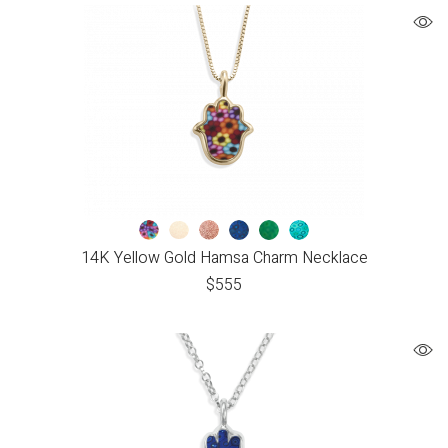
14K Yellow Gold Hamsa Charm Necklace
$
555