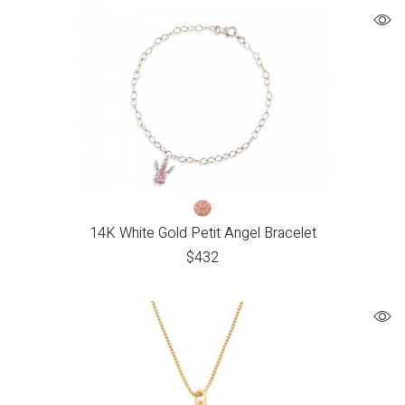
14K White Gold Petit Angel Bracelet
$
432