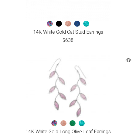
14K White Gold Cat Stud Earrings
$
638
14K White Gold Long Olive Leaf Earrings