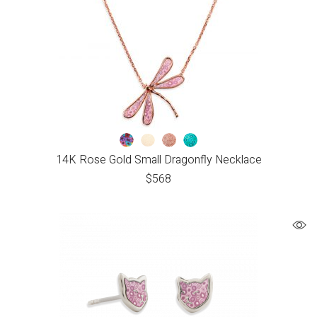
14K Rose Gold Small Dragonfly Necklace
$
568