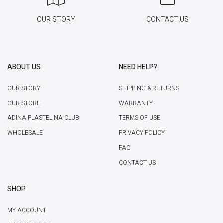
OUR STORY
CONTACT US
ABOUT US
NEED HELP?
OUR STORY
SHIPPING & RETURNS
OUR STORE
WARRANTY
ADINA PLASTELINA CLUB
TERMS OF USE
WHOLESALE
PRIVACY POLICY
FAQ
CONTACT US
SHOP
MY ACCOUNT