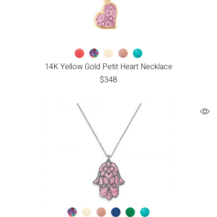
14K Yellow Gold Petit Heart Necklace
$
348