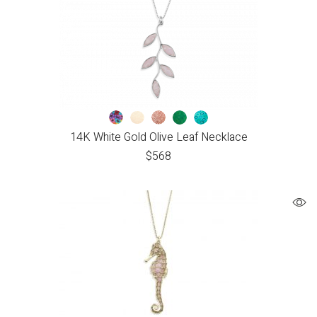
14K White Gold Olive Leaf Necklace
$
568