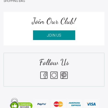
SHOPPING BAG
Join Our Club!
JOIN US
Follow Us