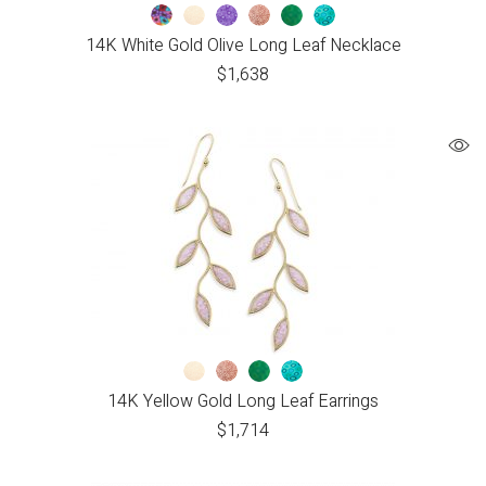
14K White Gold Olive Long Leaf Necklace
$
1,638
14K Yellow Gold Long Leaf Earrings
$
1,714