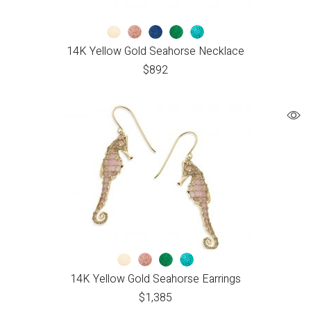
14K Yellow Gold Seahorse Necklace
$
892
14K Yellow Gold Seahorse Earrings
$
1,385