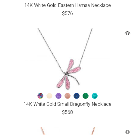
14K White Gold Eastern Hamsa Necklace
$
576
14K White Gold Small Dragonfly Necklace
$
568