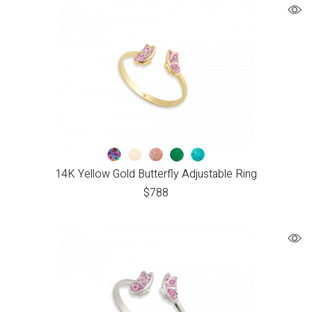
14K Yellow Gold Butterfly Adjustable Ring
$
788