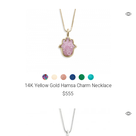
14K Yellow Gold Hamsa Charm Necklace
$
555