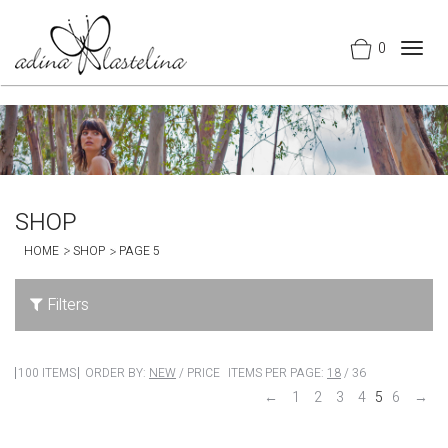
0
Togg
navig
SHOP
HOME
SHOP
PAGE 5
Filters
100 ITEMS
ORDER BY:
NEW
/
PRICE
ITEMS PER PAGE:
18
/
36
←
1
2
3
4
5
6
→