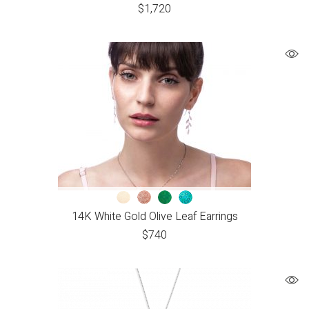
$
1,720
14K White Gold Olive Leaf Earrings
$
740