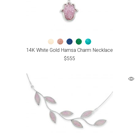
14K White Gold Hamsa Charm Necklace
$
555