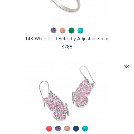
14K White Gold Butterfly Adjustable Ring
$
788