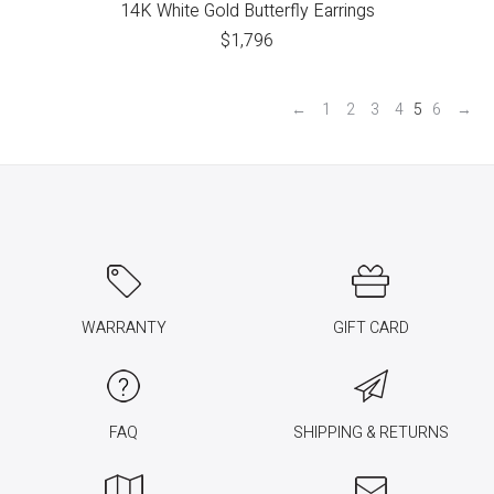
14K White Gold Butterfly Earrings
$
1,796
←
1
2
3
4
5
6
→
WARRANTY
GIFT CARD
FAQ
SHIPPING & RETURNS