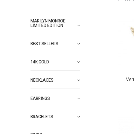
MARILYN MONROE
LIMITED EDITION
BEST SELLERS
14K GOLD
Ver
NECKLACES
EARRINGS
BRACELETS