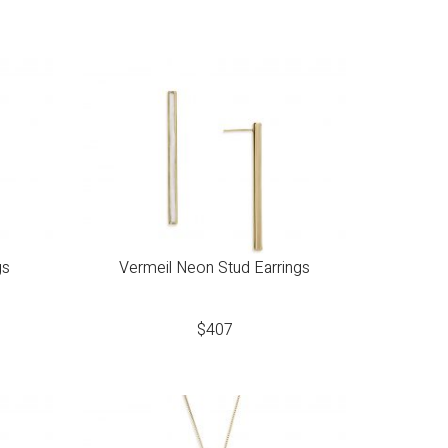
gs
Vermeil Neon Stud Earrings
$
407