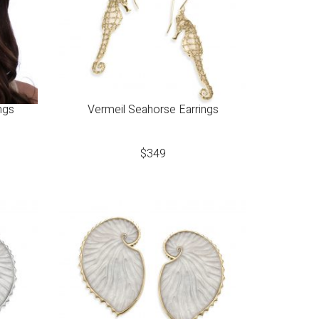
ngs
Vermeil Seahorse Earrings
$
349