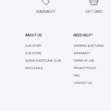
WARRANTY
GIFT CARD
ABOUT US
NEED HELP?
OUR STORY
SHIPPING & RETURNS
OUR STORE
WARRANTY
ADINA PLASTELINA CLUB
TERMS OF USE
WHOLESALE
PRIVACY POLICY
FAQ
CONTACT US