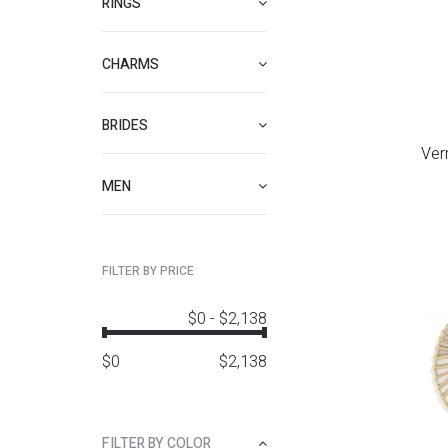
RINGS
CHARMS
BRIDES
Ver
MEN
FILTER BY PRICE
$0
-
$2,138
$
0
$
2,138
FILTER BY COLOR