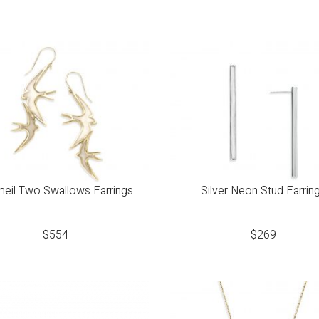
eil Two Swallows Earrings
Silver Neon Stud Earrin
$
554
$
269