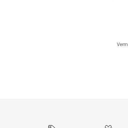
Verme