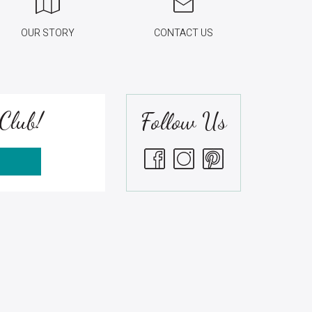
OUR STORY
CONTACT US
Club!
Follow Us
S