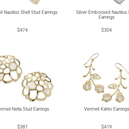
l Nautilus Shell Stud Earrings
Silver Embossed Nautilus 
Earrings
$
474
$
304
rmeil Nella Stud Earrings
Vermeil Kahlo Earring
$
387
$
419