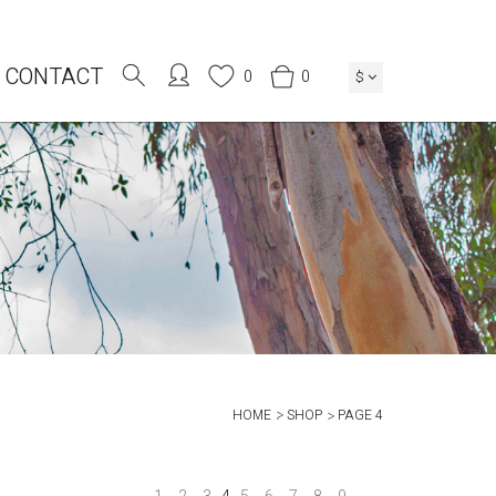
CONTACT
0
0
$
HOME
SHOP
PAGE 4