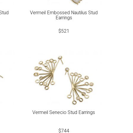
Stud
Vermeil Embossed Nautilus Stud
Earrings
$
521
s
Vermeil Senecio Stud Earrings
$
744