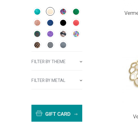
Vermei
FILTER BY THEME
FILTER BY METAL
Ve