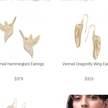
meil Hummingbird Earrings
Vermeil Dragonfly Wing Ear
$
379
$
323