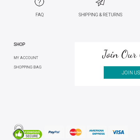
FAQ
SHIPPING & RETURNS
SHOP
Join Our 
MY ACCOUNT
SHOPPING BAG
JOIN U