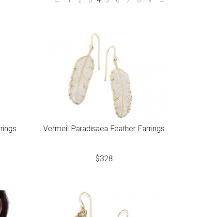
←
1
2
3
4
5
6
7
8
9
→
rings
Vermeil Paradisaea Feather Earrings
$
328