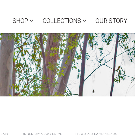
SHOP
COLLECTIONS
OUR STORY
TEMS
ORDER BY:
NEW
/
PRICE
ITEMS PER PAGE:
18
/
36