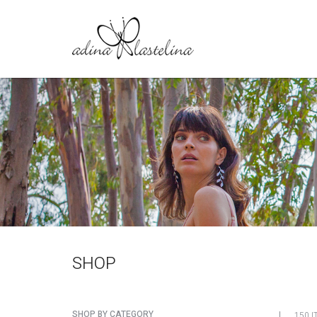
SHOP
SHOP BY CATEGORY
150 I