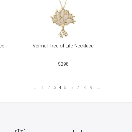
ce
Vermeil Tree of Life Necklace
$
298
←
1
2
3
4
5
6
7
8
9
→