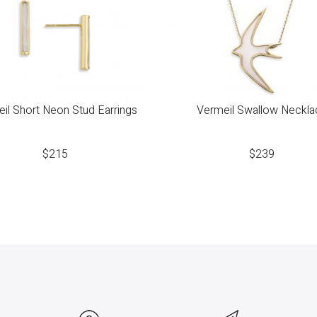
il Short Neon Stud Earrings
Vermeil Swallow Neckla
$
215
$
239