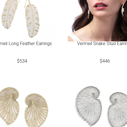
meil Long Feather Earrings
Vermeil Snake Stud Earri
$
534
$
446