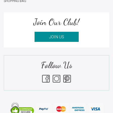
SHOPPING BAG
Join Our Club!
JOIN US
Follow Us