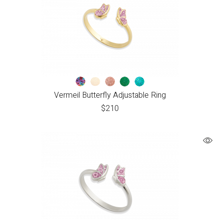
Vermeil Butterfly Adjustable Ring
$
210