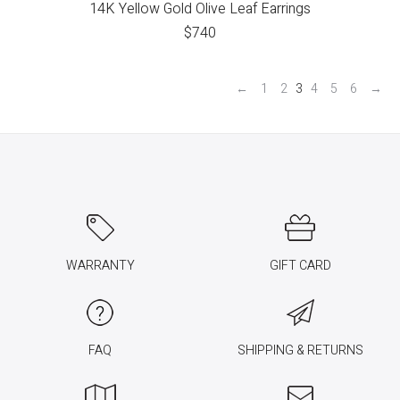
14K Yellow Gold Olive Leaf Earrings
$
740
←
1
2
3
4
5
6
→
WARRANTY
GIFT CARD
FAQ
SHIPPING & RETURNS