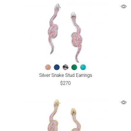
Silver Snake Stud Earrings
$
270