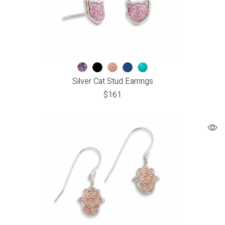
Silver Cat Stud Earrings
$
161