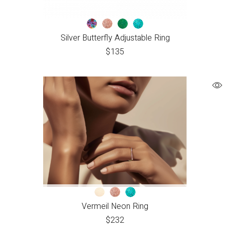
Silver Butterfly Adjustable Ring
$
135
Vermeil Neon Ring
$
232