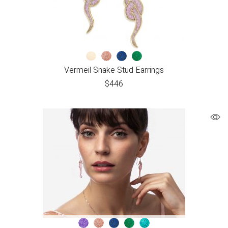
Vermeil Snake Stud Earrings
$
446