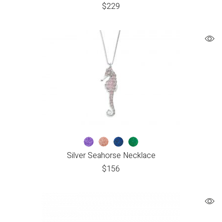
$
229
Silver Seahorse Necklace
$
156