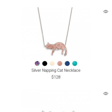
Silver Napping Cat Necklace
$
128