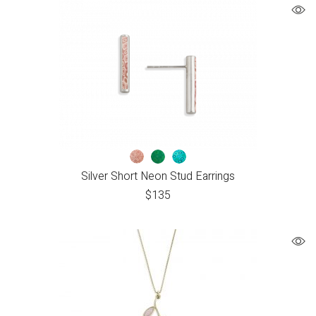
Silver Short Neon Stud Earrings
$
135