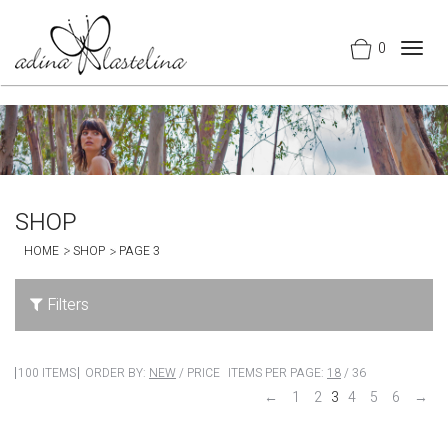
0
Togg
navig
SHOP
HOME
SHOP
PAGE 3
Filters
100 ITEMS
ORDER BY:
NEW
/
PRICE
ITEMS PER PAGE:
18
/
36
←
1
2
3
4
5
6
→