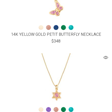
14K YELLOW GOLD PETIT BUTTERFLY NECKLACE
$
348