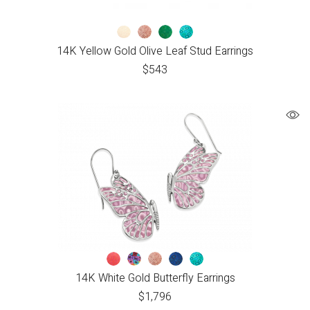
14K Yellow Gold Olive Leaf Stud Earrings
$
543
14K White Gold Butterfly Earrings
$
1,796