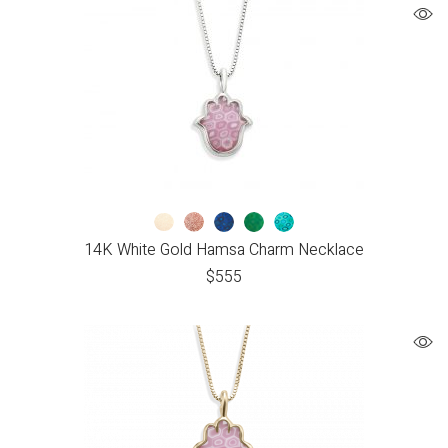
14K White Gold Hamsa Charm Necklace
$
555