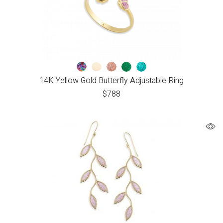
14K Yellow Gold Butterfly Adjustable Ring
$
788