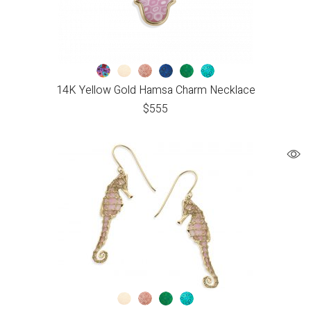
14K Yellow Gold Hamsa Charm Necklace
$
555