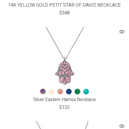
14K YELLOW GOLD PETIT STAR OF DAVID NECKLACE
$
348
Silver Eastern Hamsa Necklace
$
132