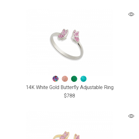
14K White Gold Butterfly Adjustable Ring
$
788