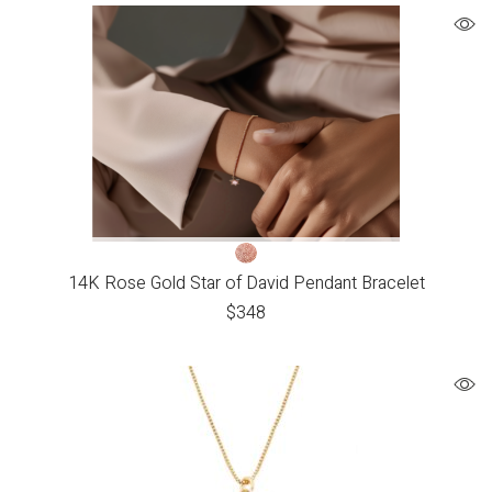
14K Rose Gold Star of David Pendant Bracelet
$
348