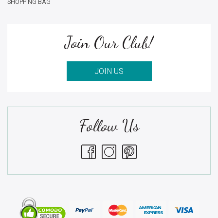
SHOPPING BAG
Join Our Club!
JOIN US
Follow Us