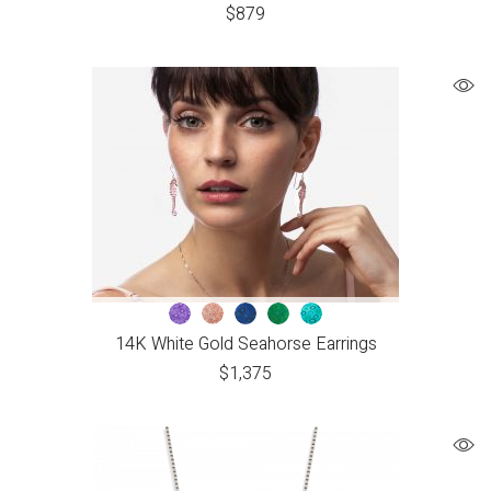
$
879
14K White Gold Seahorse Earrings
$
1,375