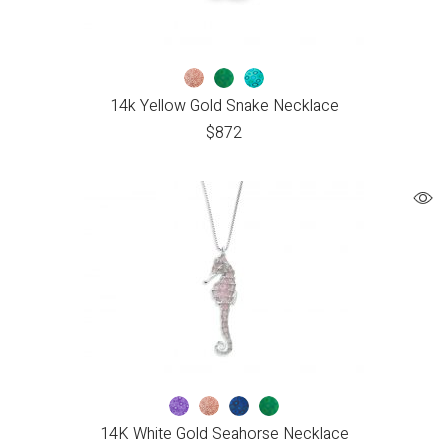
14k Yellow Gold Snake Necklace
$
872
14K White Gold Seahorse Necklace