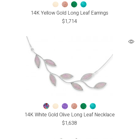
14K Yellow Gold Long Leaf Earrings
$
1,714
14K White Gold Olive Long Leaf Necklace
$
1,638