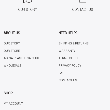
OUR STORY
CONTACT US
ABOUT US
NEED HELP?
OUR STORY
SHIPPING & RETURNS
OUR STORE
WARRANTY
ADINA PLASTELINA CLUB
TERMS OF USE
WHOLESALE
PRIVACY POLICY
FAQ
CONTACT US
SHOP
MY ACCOUNT