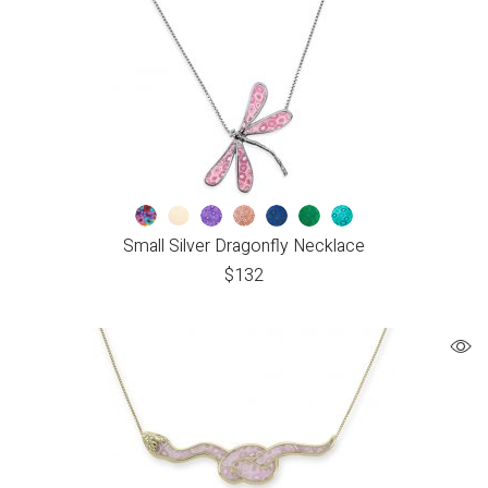
Small Silver Dragonfly Necklace
$
132