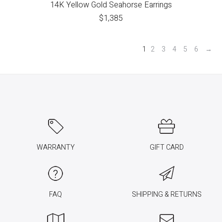
14K Yellow Gold Seahorse Earrings
$
1,385
1
2
3
4
5
6
→
WARRANTY
GIFT CARD
FAQ
SHIPPING & RETURNS