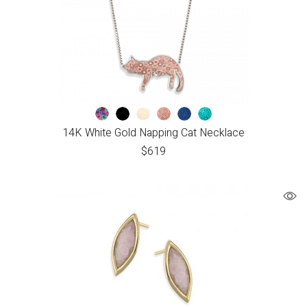
14K White Gold Napping Cat Necklace
$
619