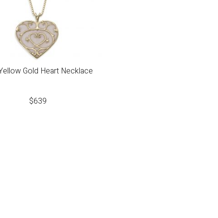
Yellow Gold Heart Necklace
$
639