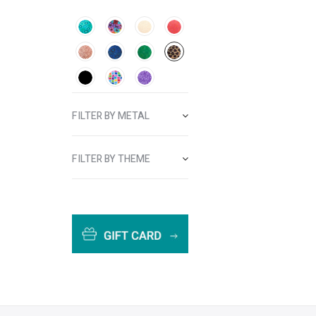
FILTER BY METAL
FILTER BY THEME