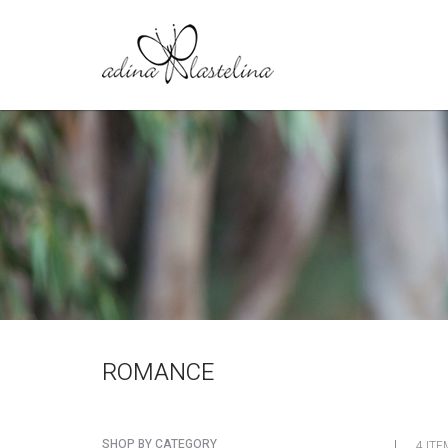
ROMANCE
SHOP BY CATEGORY
4 ITE