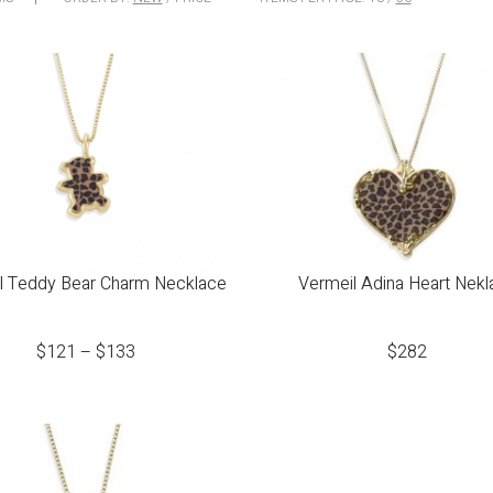
l Teddy Bear Charm Necklace
Vermeil Adina Heart Nekl
$
121
–
$
133
$
282