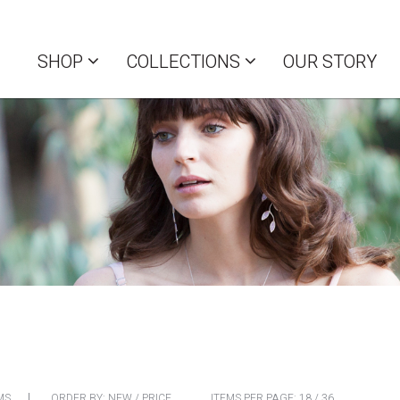
SHOP
COLLECTIONS
OUR STORY
MS
ORDER BY:
NEW
/
PRICE
ITEMS PER PAGE:
18
/
36