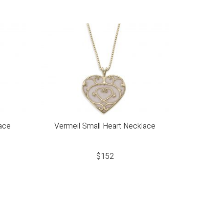
ace
Vermeil Small Heart Necklace
$
152