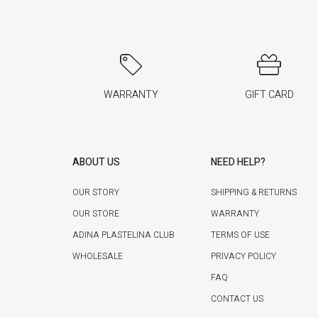
WARRANTY
GIFT CARD
ABOUT US
NEED HELP?
OUR STORY
SHIPPING & RETURNS
OUR STORE
WARRANTY
ADINA PLASTELINA CLUB
TERMS OF USE
WHOLESALE
PRIVACY POLICY
FAQ
CONTACT US