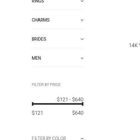
RINGS
CHARMS
BRIDES
14K 
MEN
FILTER BY PRICE
$121
-
$640
$
121
$
640
FILTER BY COLOR