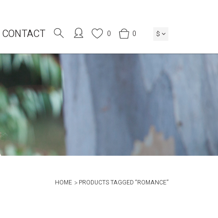
CONTACT
0
0
$
HOME
PRODUCTS TAGGED “ROMANCE”