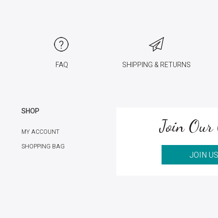
FAQ
SHIPPING & RETURNS
SHOP
Join Our 
MY ACCOUNT
SHOPPING BAG
JOIN U