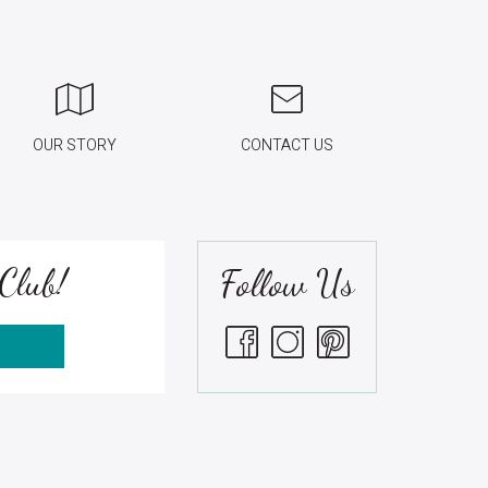
OUR STORY
CONTACT US
Club!
Follow Us
S