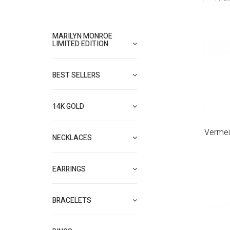
MARILYN MONROE
LIMITED EDITION
BEST SELLERS
14K GOLD
Vermei
NECKLACES
EARRINGS
BRACELETS