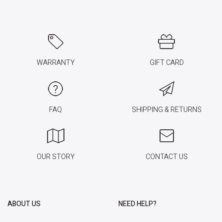
WARRANTY
GIFT CARD
FAQ
SHIPPING & RETURNS
OUR STORY
CONTACT US
ABOUT US
NEED HELP?