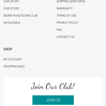
OUR STORY
SHIPPING & RETURNS
OUR STORE
WARRANTY
ADINA PLASTELINA CLUB
TERMS OF USE
WHOLESALE
PRIVACY POLICY
FAQ
CONTACT US
SHOP
MY ACCOUNT
SHOPPING BAG
Join Our Club!
JOIN US