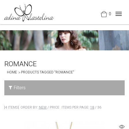
0
Togg
navig
ROMANCE
HOME
PRODUCTS TAGGED “ROMANCE”
Filters
4 ITEMS
ORDER BY:
NEW
/
PRICE
ITEMS PER PAGE:
18
/
36