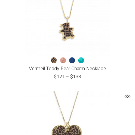
Vermeil Teddy Bear Charm Necklace
$
121
–
$
133