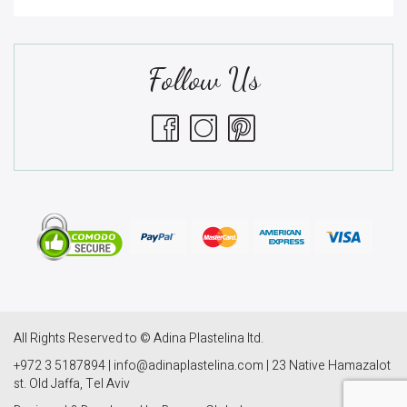
Follow Us
All Rights Reserved to © Adina Plastelina ltd.
+972 3 5187894 | info@adinaplastelina.com | 23 Native Hamazalot
st. Old Jaffa, Tel Aviv