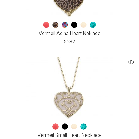
Vermeil Adina Heart Neklace
$
282
Vermeil Small Heart Necklace