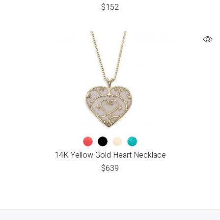
$
152
14K Yellow Gold Heart Necklace
$
639