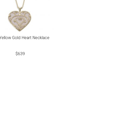
Yellow Gold Heart Necklace
$
639