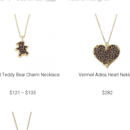
l Teddy Bear Charm Necklace
Vermeil Adina Heart Nekl
$
121
–
$
133
$
282