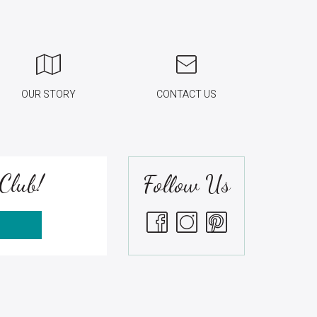
OUR STORY
CONTACT US
Club!
Follow Us
S