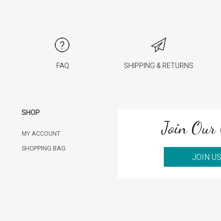
FAQ
SHIPPING & RETURNS
SHOP
Join Our 
MY ACCOUNT
SHOPPING BAG
JOIN U