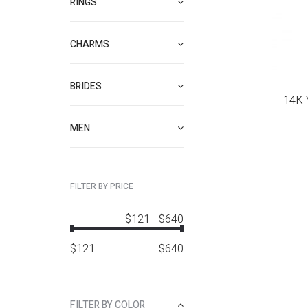
RINGS
CHARMS
BRIDES
14K 
MEN
FILTER BY PRICE
$121
-
$640
$
121
$
640
FILTER BY COLOR