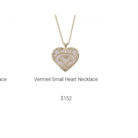
ace
Vermeil Small Heart Necklace
$
152