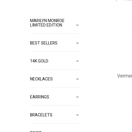
MARILYN MONROE
LIMITED EDITION
BEST SELLERS
14K GOLD
Vermei
NECKLACES
EARRINGS
BRACELETS