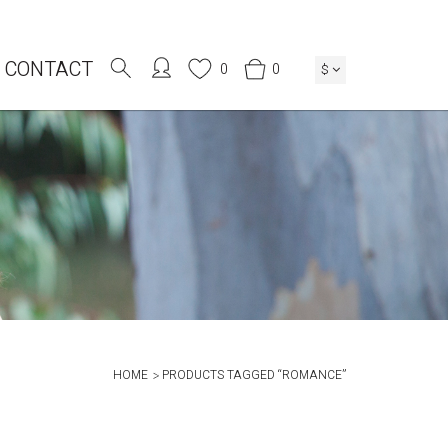
CONTACT
0
0
$
HOME
PRODUCTS TAGGED “ROMANCE”