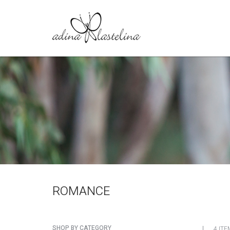
ROMANCE
SHOP BY CATEGORY
4 ITE