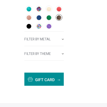
FILTER BY METAL
FILTER BY THEME