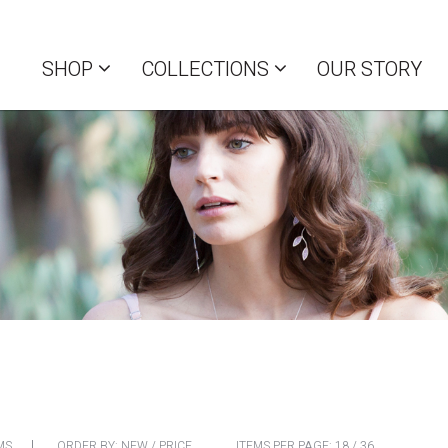
SHOP
COLLECTIONS
OUR STORY
MS
ORDER BY:
NEW
/
PRICE
ITEMS PER PAGE:
18
/
36