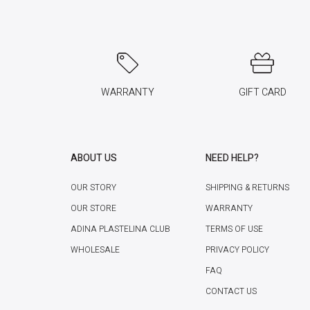
WARRANTY
GIFT CARD
ABOUT US
NEED HELP?
OUR STORY
SHIPPING & RETURNS
OUR STORE
WARRANTY
ADINA PLASTELINA CLUB
TERMS OF USE
WHOLESALE
PRIVACY POLICY
FAQ
CONTACT US