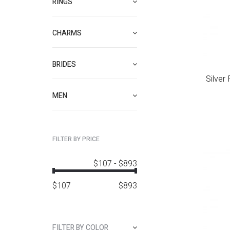
RINGS
CHARMS
BRIDES
Silver
MEN
FILTER BY PRICE
$107
-
$893
$
107
$
893
FILTER BY COLOR