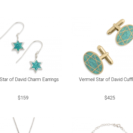
 Star of David Charm Earrings
Vermeil Star of David Cuffl
$
159
$
425