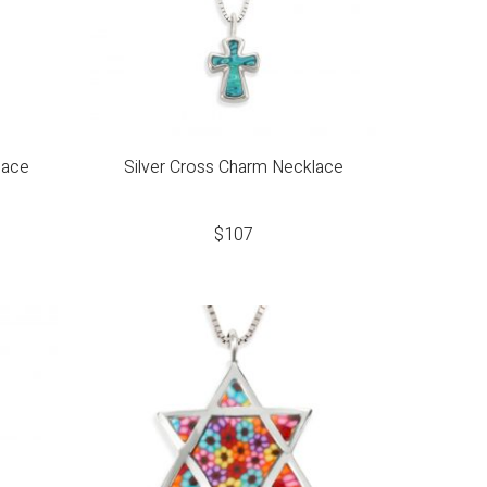
lace
Silver Cross Charm Necklace
$
107