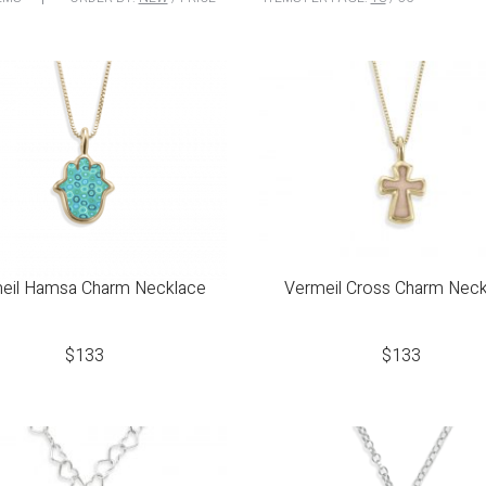
eil Hamsa Charm Necklace
Vermeil Cross Charm Neck
$
133
$
133