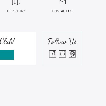
OUR STORY
CONTACT US
Club!
Follow Us
S