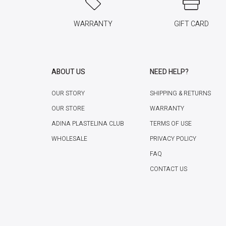
WARRANTY
GIFT CARD
ABOUT US
NEED HELP?
OUR STORY
SHIPPING & RETURNS
OUR STORE
WARRANTY
ADINA PLASTELINA CLUB
TERMS OF USE
WHOLESALE
PRIVACY POLICY
FAQ
CONTACT US