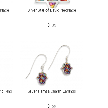
cklace
Silver Star of David Necklace
$
135
vid Ring
Silver Hamsa Charm Earrings
$
159