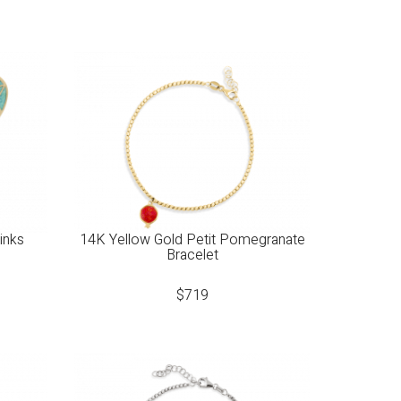
inks
14K Yellow Gold Petit Pomegranate
Bracelet
$
719