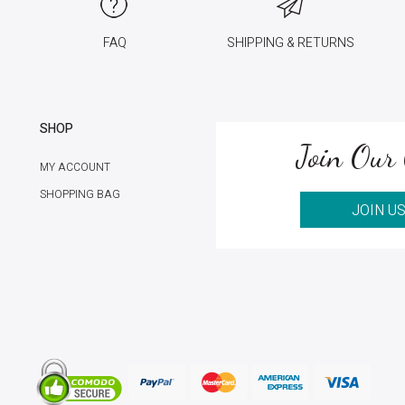
FAQ
SHIPPING & RETURNS
SHOP
Join Our 
MY ACCOUNT
SHOPPING BAG
JOIN U