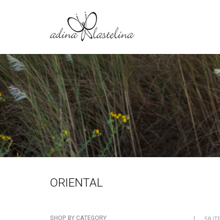
ORIENTAL
SHOP BY CATEGORY
58 IT