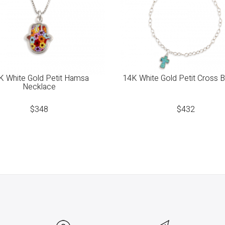
K White Gold Petit Hamsa
14K White Gold Petit Cross B
Necklace
$
348
$
432