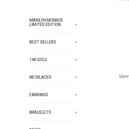
MARILYN MONROE
LIMITED EDITION
BEST SELLERS
14K GOLD
Verm
NECKLACES
EARRINGS
BRACELETS