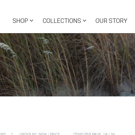
SHOP
COLLECTIONS
OUR STORY
EMS
ORDER BY:
NEW
/
PRICE
ITEMS PER PAGE:
18
/
36