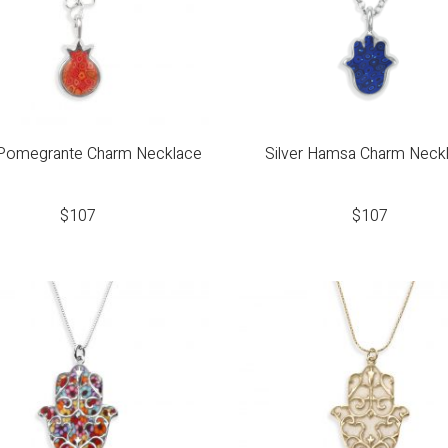
 Pomegrante Charm Necklace
Silver Hamsa Charm Neck
$
107
$
107