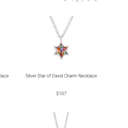
←
1
2
3
4
→
lace
Silver Star of David Charm Necklace
$
107