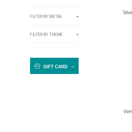
Silv
FILTER BY METAL
FILTER BY THEME
Ver