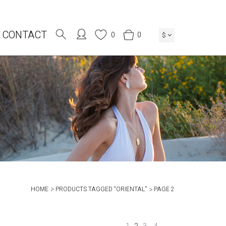
CONTACT
0
0
$
HOME
PRODUCTS TAGGED “ORIENTAL”
PAGE 2