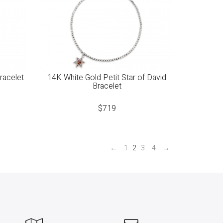
racelet
14K White Gold Petit Star of David
Bracelet
$
719
←
1
2
3
4
→