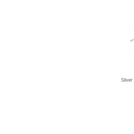
Silver