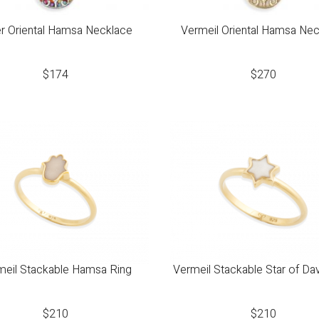
er Oriental Hamsa Necklace
Vermeil Oriental Hamsa Ne
$
174
$
270
meil Stackable Hamsa Ring
Vermeil Stackable Star of Da
$
210
$
210