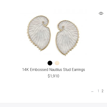
14K Embossed Nautilus Stud Earrings
$
1,910
←
1
2