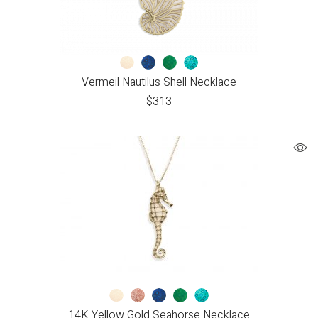
Vermeil Nautilus Shell Necklace
$
313
14K Yellow Gold Seahorse Necklace