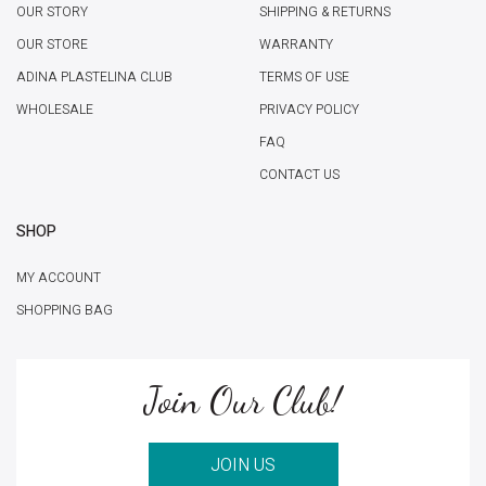
OUR STORY
SHIPPING & RETURNS
OUR STORE
WARRANTY
ADINA PLASTELINA CLUB
TERMS OF USE
WHOLESALE
PRIVACY POLICY
FAQ
CONTACT US
SHOP
MY ACCOUNT
SHOPPING BAG
Join Our Club!
JOIN US