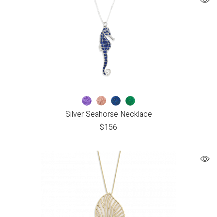
Silver Seahorse Necklace
$
156