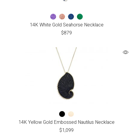
14K White Gold Seahorse Necklace
$
879
14K Yellow Gold Embossed Nautilus Necklace
$
1,099