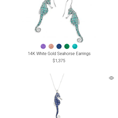
14K White Gold Seahorse Earrings
$
1,375