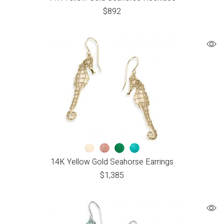
$
892
14K Yellow Gold Seahorse Earrings
$
1,385