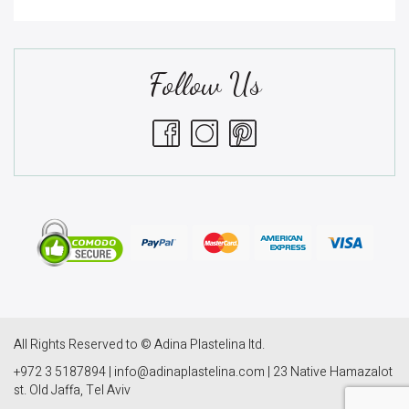
Follow Us
All Rights Reserved to © Adina Plastelina ltd.
+972 3 5187894 | info@adinaplastelina.com | 23 Native Hamazalot
st. Old Jaffa, Tel Aviv