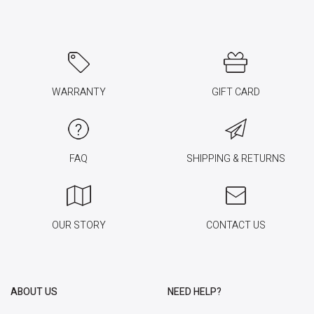
WARRANTY
GIFT CARD
FAQ
SHIPPING & RETURNS
OUR STORY
CONTACT US
ABOUT US
NEED HELP?