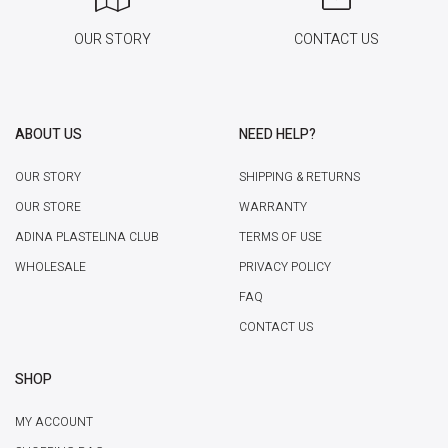
OUR STORY
CONTACT US
ABOUT US
NEED HELP?
OUR STORY
SHIPPING & RETURNS
OUR STORE
WARRANTY
ADINA PLASTELINA CLUB
TERMS OF USE
WHOLESALE
PRIVACY POLICY
FAQ
CONTACT US
SHOP
MY ACCOUNT