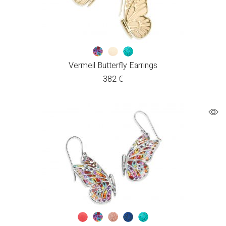
Vermeil Butterfly Earrings
382
€