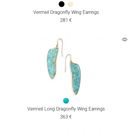
Vermeil Dragonfly Wing Earrings
281
€
Vermeil Long Dragonfly Wing Earrings
363
€