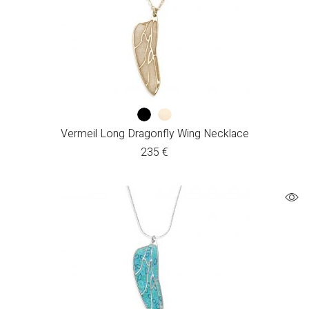
Vermeil Long Dragonfly Wing Necklace
235
€