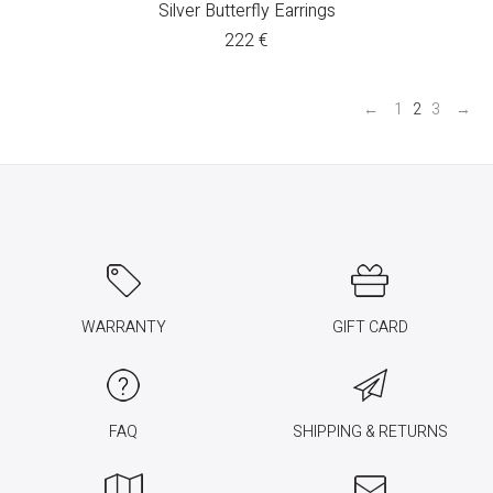
Silver Butterfly Earrings
222
€
←
1
2
3
→
WARRANTY
GIFT CARD
FAQ
SHIPPING & RETURNS