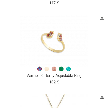
117
€
Vermeil Butterfly Adjustable Ring
182
€