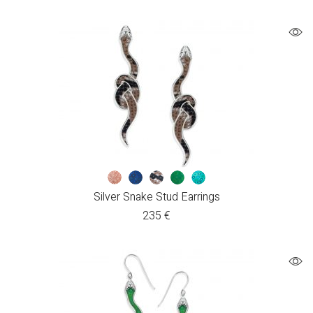
Silver Snake Stud Earrings
235
€