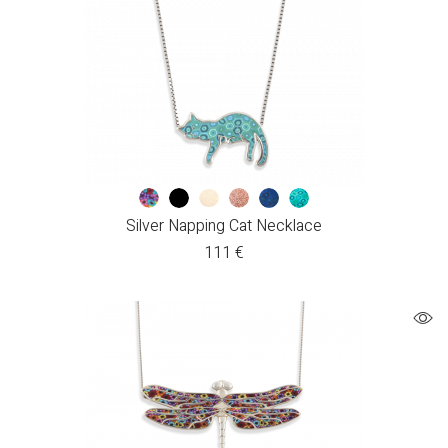
Silver Napping Cat Necklace
111
€