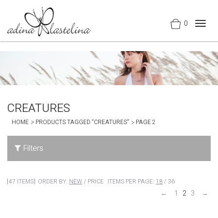
0
Togg
navig
CREATURES
HOME
PRODUCTS TAGGED “CREATURES”
PAGE 2
Filters
47 ITEMS
ORDER BY:
NEW
/
PRICE
ITEMS PER PAGE:
18
/
36
←
1
2
3
→