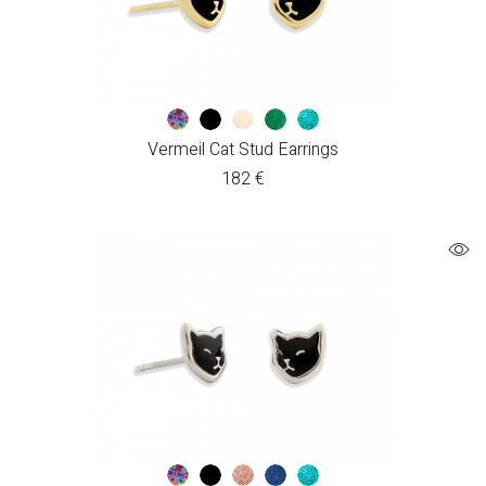
Vermeil Cat Stud Earrings
182
€