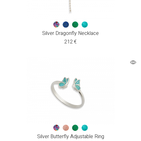
Silver Dragonfly Necklace
212
€
Silver Butterfly Adjustable Ring