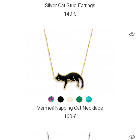
Silver Cat Stud Earrings
140
€
Vermeil Napping Cat Necklace
160
€