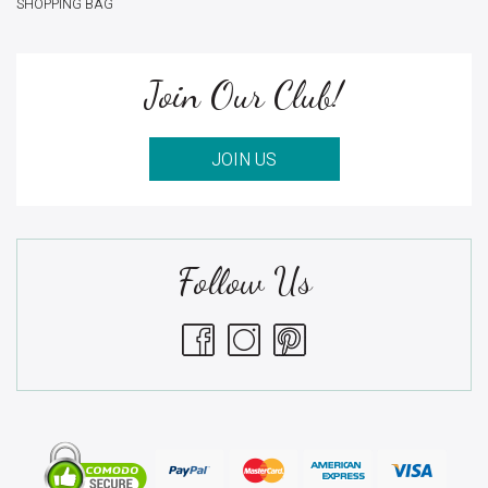
SHOPPING BAG
Join Our Club!
JOIN US
Follow Us