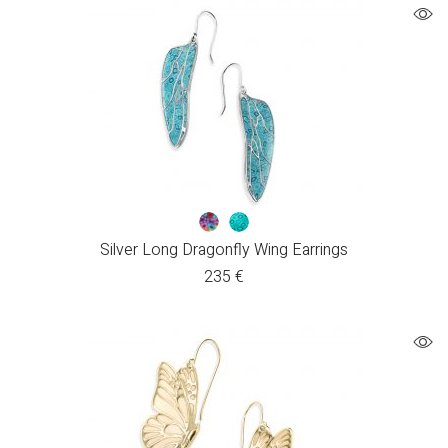
Silver Long Dragonfly Wing Earrings
235
€