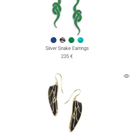
Silver Snake Earrings
235
€