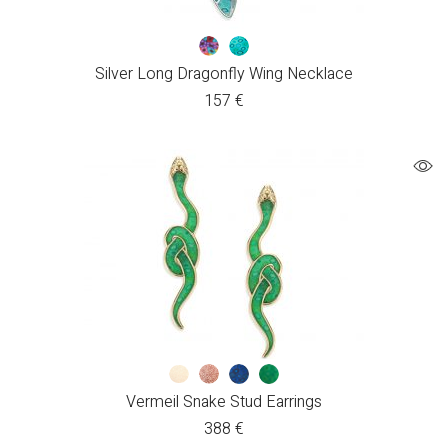
Silver Long Dragonfly Wing Necklace
157
€
Vermeil Snake Stud Earrings
388
€