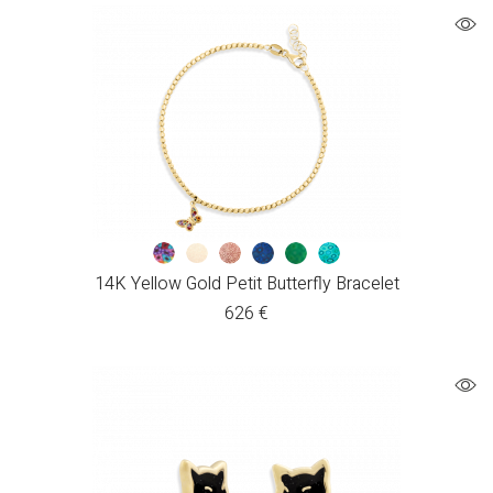
14K Yellow Gold Petit Butterfly Bracelet
626
€