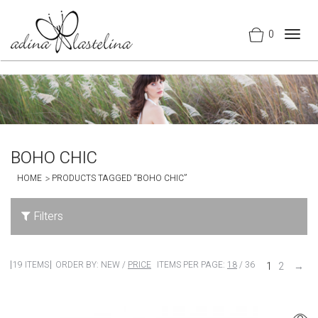
0
Togg
navig
BOHO CHIC
HOME
PRODUCTS TAGGED “BOHO CHIC”
Filters
19 ITEMS
ORDER BY:
NEW
/
PRICE
ITEMS PER PAGE:
18
/
36
1
2
→