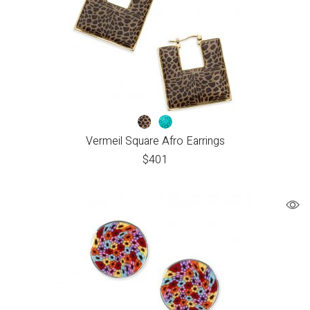
Vermeil Square Afro Earrings
$
401