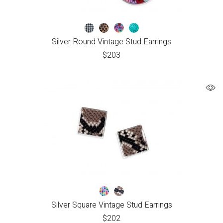
Silver Round Vintage Stud Earrings
$
203
Silver Square Vintage Stud Earrings
$
202