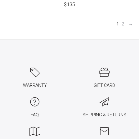
$
135
1
2
→
WARRANTY
GIFT CARD
FAQ
SHIPPING & RETURNS