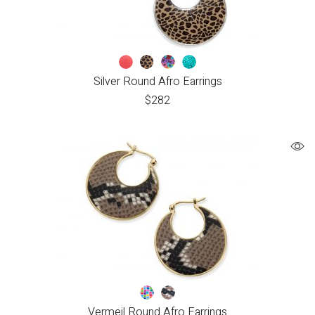
Silver Round Afro Earrings
$
282
Vermeil Round Afro Earrings