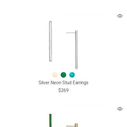
Silver Neon Stud Earrings
$
269