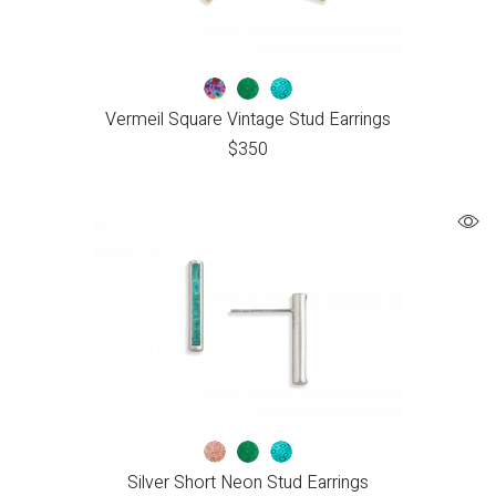
Vermeil Square Vintage Stud Earrings
$
350
Silver Short Neon Stud Earrings