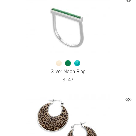
Silver Neon Ring
$
147