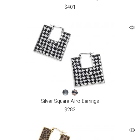
$
401
Silver Square Afro Earrings
$
282