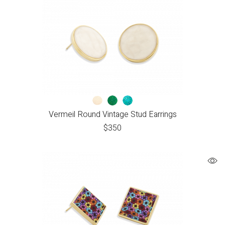
Vermeil Round Vintage Stud Earrings
$
350