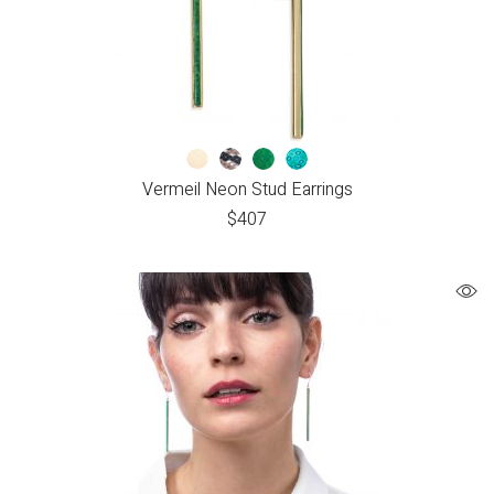
Vermeil Neon Stud Earrings
$
407