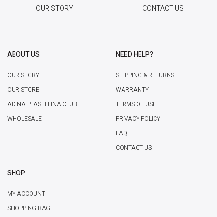
OUR STORY
CONTACT US
ABOUT US
NEED HELP?
OUR STORY
SHIPPING & RETURNS
OUR STORE
WARRANTY
ADINA PLASTELINA CLUB
TERMS OF USE
WHOLESALE
PRIVACY POLICY
FAQ
CONTACT US
SHOP
MY ACCOUNT
SHOPPING BAG