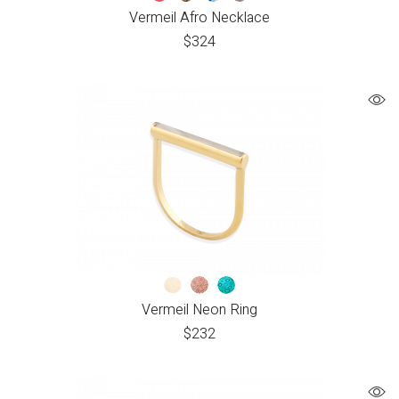
Vermeil Afro Necklace
$
324
Vermeil Neon Ring
$
232