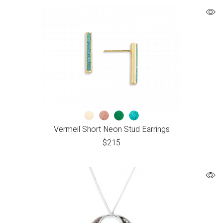
Vermeil Short Neon Stud Earrings
$
215