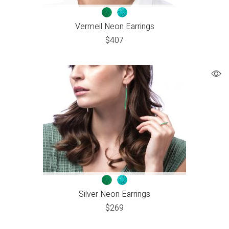
Vermeil Neon Earrings
$
407
Silver Neon Earrings
$
269