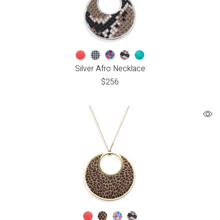
Silver Afro Necklace
$
256