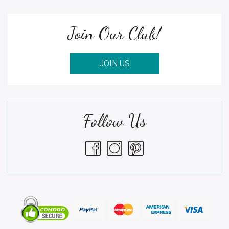
Join Our Club!
JOIN US
Follow Us