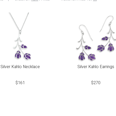
Silver Kahlo Necklace
Silver Kahlo Earrings
$
161
$
270