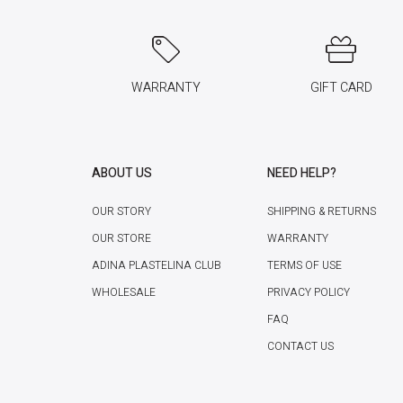
WARRANTY
GIFT CARD
ABOUT US
NEED HELP?
OUR STORY
SHIPPING & RETURNS
OUR STORE
WARRANTY
ADINA PLASTELINA CLUB
TERMS OF USE
WHOLESALE
PRIVACY POLICY
FAQ
CONTACT US