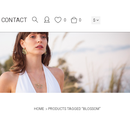
CONTACT
0
0
$
HOME
PRODUCTS TAGGED “BLOSSOM”