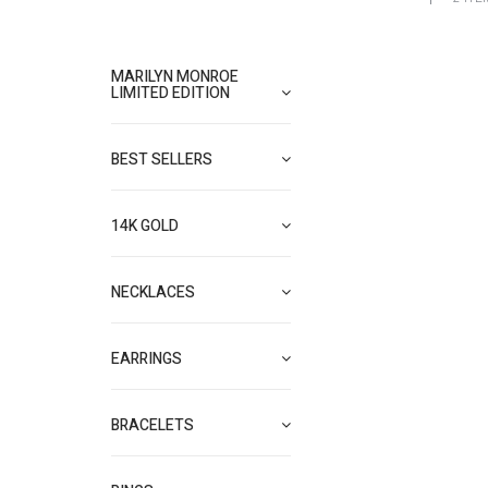
MARILYN MONROE
LIMITED EDITION
BEST SELLERS
14K GOLD
NECKLACES
EARRINGS
BRACELETS