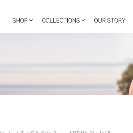
SHOP
COLLECTIONS
OUR STORY
MS
ORDER BY:
NEW
/
PRICE
ITEMS PER PAGE:
18
/
36