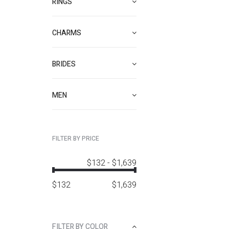
RINGS
CHARMS
BRIDES
MEN
FILTER BY PRICE
$132
-
$1,639
$
132
$
1,639
FILTER BY COLOR