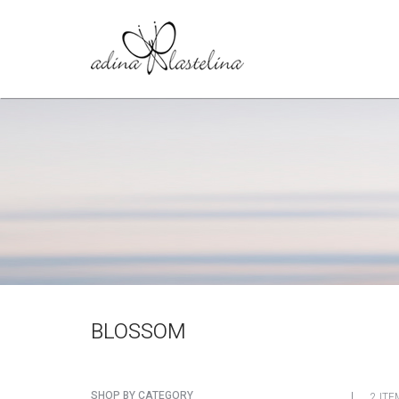
BLOSSOM
SHOP BY CATEGORY
2 ITE