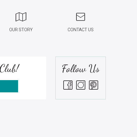
OUR STORY
CONTACT US
Club!
Follow Us
S