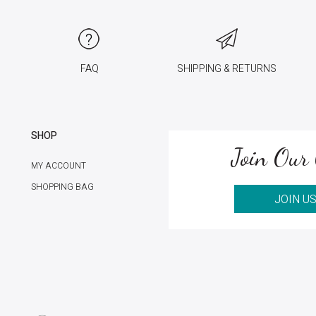
FAQ
SHIPPING & RETURNS
SHOP
Join Our 
MY ACCOUNT
SHOPPING BAG
JOIN U