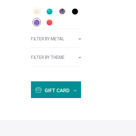
FILTER BY METAL
FILTER BY THEME