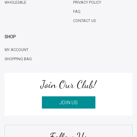
WHOLESALE
PRIVACY POLICY
FAQ
CONTACT US
SHOP
MY ACCOUNT
SHOPPING BAG
Join Our Club!
JOIN US
Follow Us