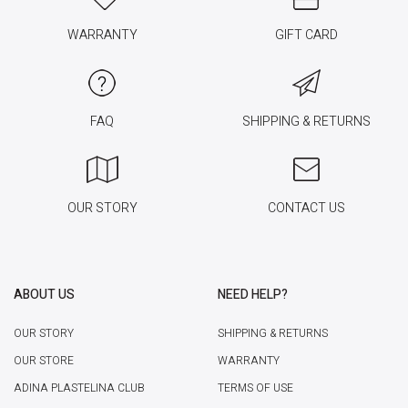
WARRANTY
GIFT CARD
FAQ
SHIPPING & RETURNS
OUR STORY
CONTACT US
ABOUT US
NEED HELP?
OUR STORY
SHIPPING & RETURNS
OUR STORE
WARRANTY
ADINA PLASTELINA CLUB
TERMS OF USE