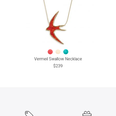
Vermeil Swallow Necklace
$
239