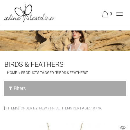
0
Togg
navig
BIRDS & FEATHERS
HOME
PRODUCTS TAGGED “BIRDS & FEATHERS”
Filters
1 ITEMS
ORDER BY:
NEW
/
PRICE
ITEMS PER PAGE:
18
/
36