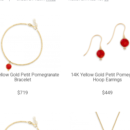
llow Gold Petit Pomegranate
14K Yellow Gold Petit Pome
Bracelet
Hoop Earrings
$
719
$
449