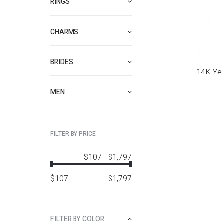
RINGS
CHARMS
BRIDES
14K Yel
MEN
FILTER BY PRICE
$107
-
$1,797
$
107
$
1,797
FILTER BY COLOR