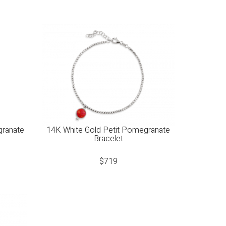
granate
14K White Gold Petit Pomegranate
Bracelet
$
719