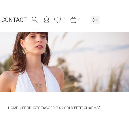
CONTACT
0
0
$
HOME
PRODUCTS TAGGED “14K GOLD PETIT CHARMS”