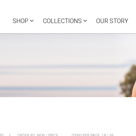
SHOP
COLLECTIONS
OUR STORY
MS
ORDER BY:
NEW
/
PRICE
ITEMS PER PAGE:
18
/
36