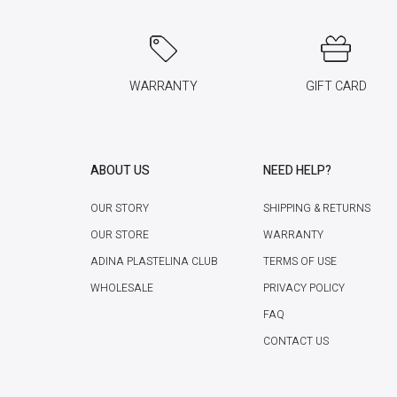
WARRANTY
GIFT CARD
ABOUT US
NEED HELP?
OUR STORY
SHIPPING & RETURNS
OUR STORE
WARRANTY
ADINA PLASTELINA CLUB
TERMS OF USE
WHOLESALE
PRIVACY POLICY
FAQ
CONTACT US