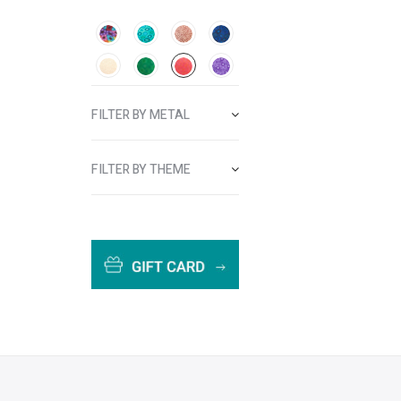
FILTER BY METAL
FILTER BY THEME