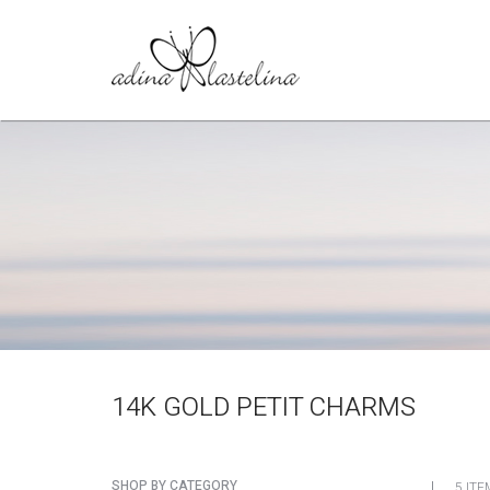
14K GOLD PETIT CHARMS
SHOP BY CATEGORY
5 ITE