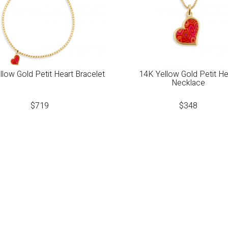
low Gold Petit Heart Bracelet
14K Yellow Gold Petit He
Necklace
$
719
$
348