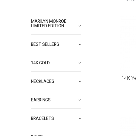
MARILYN MONROE
LIMITED EDITION
BEST SELLERS
14K GOLD
14K Ye
NECKLACES
EARRINGS
BRACELETS