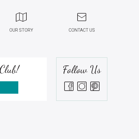
OUR STORY
CONTACT US
Club!
Follow Us
S