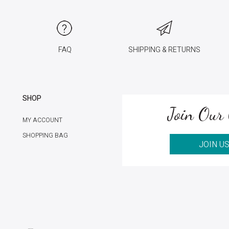
FAQ
SHIPPING & RETURNS
SHOP
Join Our 
MY ACCOUNT
SHOPPING BAG
JOIN U