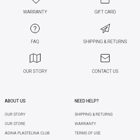
WARRANTY
GIFT CARD
FAQ
SHIPPING & RETURNS
OUR STORY
CONTACT US
ABOUT US
NEED HELP?
OUR STORY
SHIPPING & RETURNS
OUR STORE
WARRANTY
ADINA PLASTELINA CLUB
TERMS OF USE