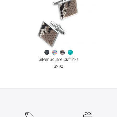
Silver Square Cufflinks
$
290