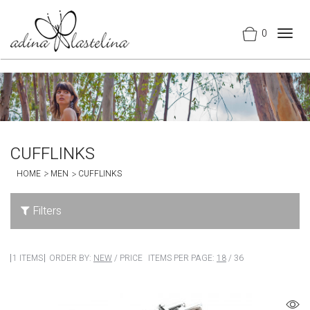
0
Togg
navig
CUFFLINKS
HOME
MEN
CUFFLINKS
Filters
1 ITEMS
ORDER BY:
NEW
/
PRICE
ITEMS PER PAGE:
18
/
36