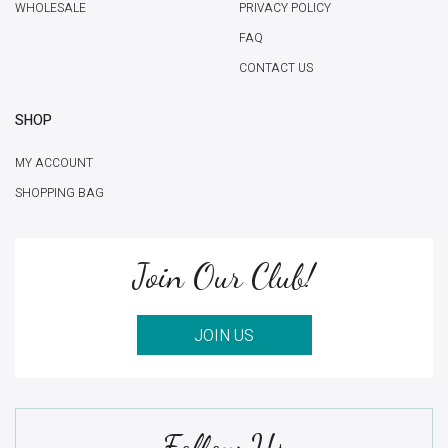
WHOLESALE
PRIVACY POLICY
FAQ
CONTACT US
SHOP
MY ACCOUNT
SHOPPING BAG
Join Our Club!
JOIN US
Follow Us