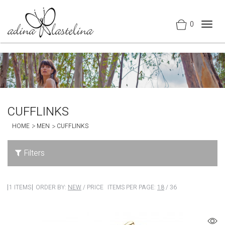
0
Togg
navig
CUFFLINKS
HOME
MEN
CUFFLINKS
Filters
1 ITEMS
ORDER BY:
NEW
/
PRICE
ITEMS PER PAGE:
18
/
36