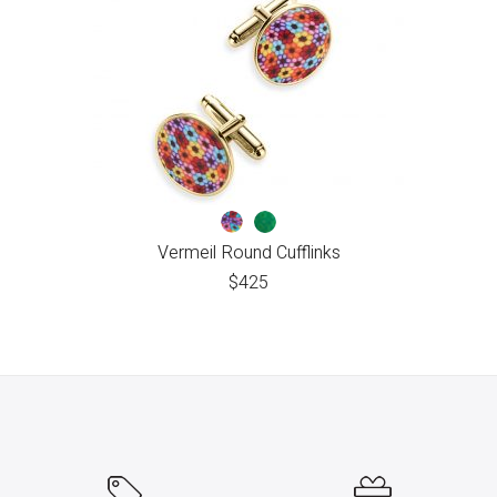
Vermeil Round Cufflinks
$
425