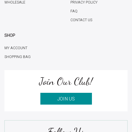
WHOLESALE
PRIVACY POLICY
FAQ
CONTACT US
SHOP
MY ACCOUNT
SHOPPING BAG
Join Our Club!
JOIN US
Follow Us