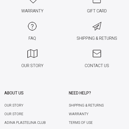
WARRANTY
GIFT CARD
FAQ
SHIPPING & RETURNS
OUR STORY
CONTACT US
ABOUT US
NEED HELP?
OUR STORY
SHIPPING & RETURNS
OUR STORE
WARRANTY
ADINA PLASTELINA CLUB
TERMS OF USE