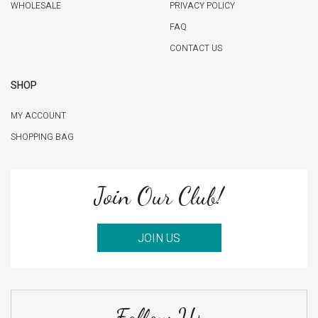
WHOLESALE
PRIVACY POLICY
FAQ
CONTACT US
SHOP
MY ACCOUNT
SHOPPING BAG
Join Our Club!
JOIN US
Follow Us