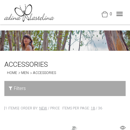
0
Togg
navig
ACCESSORIES
HOME
MEN
ACCESSORIES
Filters
1 ITEMS
ORDER BY:
NEW
/
PRICE
ITEMS PER PAGE:
18
/
36