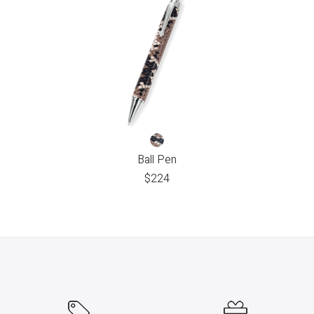
Ball Pen
$
224