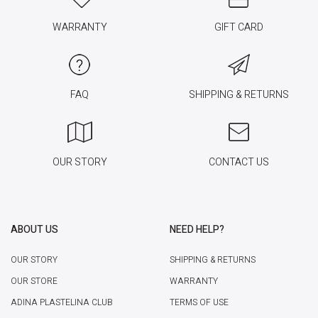
WARRANTY
GIFT CARD
FAQ
SHIPPING & RETURNS
OUR STORY
CONTACT US
ABOUT US
NEED HELP?
OUR STORY
SHIPPING & RETURNS
OUR STORE
WARRANTY
ADINA PLASTELINA CLUB
TERMS OF USE