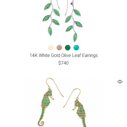
14K White Gold Olive Leaf Earrings
$
740