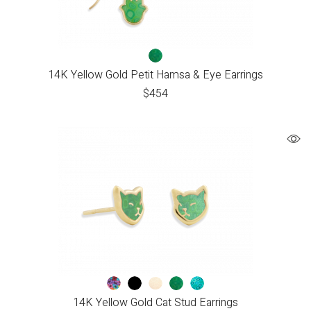
14K Yellow Gold Petit Hamsa & Eye Earrings
$
454
14K Yellow Gold Cat Stud Earrings