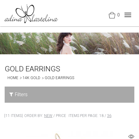
0
Togg
navig
GOLD EARRINGS
HOME
14K GOLD
GOLD EARRINGS
Filters
11 ITEMS
ORDER BY:
NEW
/
PRICE
ITEMS PER PAGE:
18
/
36