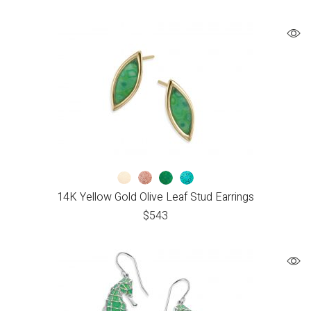
14K Yellow Gold Olive Leaf Stud Earrings
$
543