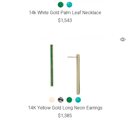
14k White Gold Palm Leaf Necklace
$
1,543
14K Yellow Gold Long Neon Earrings
$
1,385