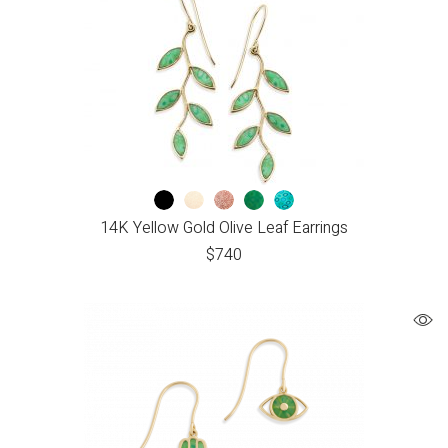
14K Yellow Gold Olive Leaf Earrings
$
740