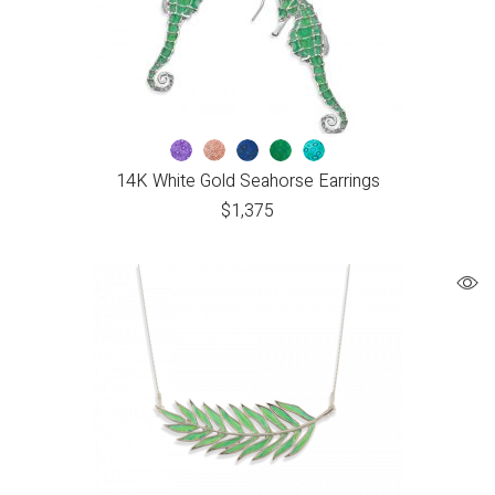
14K White Gold Seahorse Earrings
$
1,375