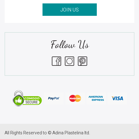
JOIN US
Follow Us
All Rights Reserved to © Adina Plastelina ltd.