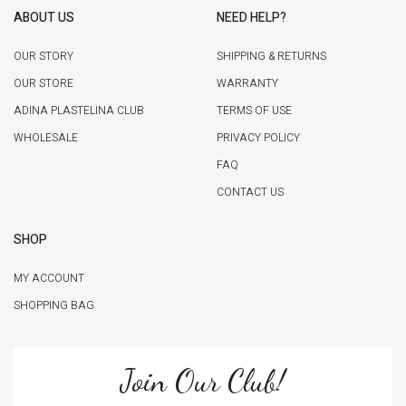
ABOUT US
NEED HELP?
OUR STORY
SHIPPING & RETURNS
OUR STORE
WARRANTY
ADINA PLASTELINA CLUB
TERMS OF USE
WHOLESALE
PRIVACY POLICY
FAQ
CONTACT US
SHOP
MY ACCOUNT
SHOPPING BAG
Join Our Club!