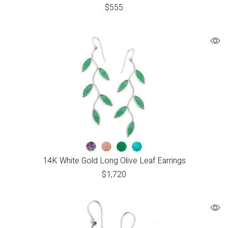
$
555
14K White Gold Long Olive Leaf Earrings
$
1,720