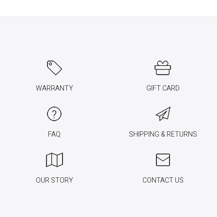
WARRANTY
GIFT CARD
FAQ
SHIPPING & RETURNS
OUR STORY
CONTACT US