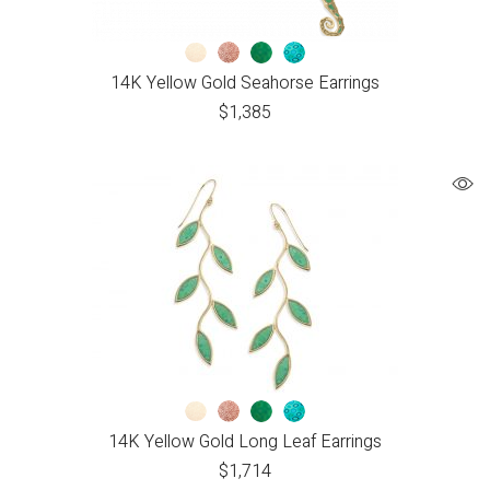
14K Yellow Gold Seahorse Earrings
$
1,385
14K Yellow Gold Long Leaf Earrings
$
1,714