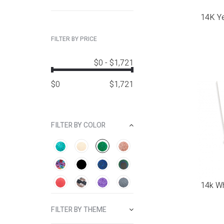
14K Ye
FILTER BY PRICE
$0
-
$1,721
$
0
$
1,721
FILTER BY COLOR
14k Wh
FILTER BY THEME