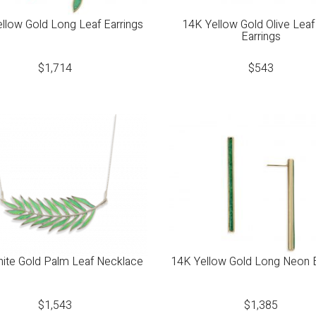
llow Gold Long Leaf Earrings
14K Yellow Gold Olive Leaf
Earrings
$
1,714
$
543
ite Gold Palm Leaf Necklace
14K Yellow Gold Long Neon E
$
1,543
$
1,385