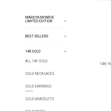
MARILYN MONROE
LIMITED EDITION
BEST SELLERS
14K GOLD
ALL 14K GOLD
14K Ye
GOLD NECKLACES
GOLD EARRINGS
GOLD BRACELETS