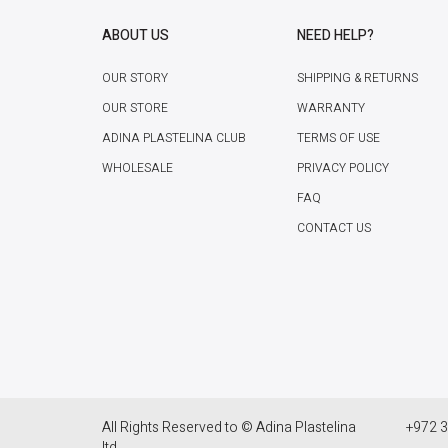
ABOUT US
NEED HELP?
OUR STORY
SHIPPING & RETURNS
OUR STORE
WARRANTY
ADINA PLASTELINA CLUB
TERMS OF USE
WHOLESALE
PRIVACY POLICY
FAQ
CONTACT US
All Rights Reserved to © Adina Plastelina
+972 3
ltd.