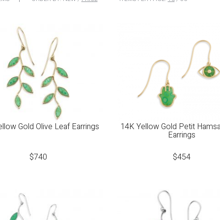
llow Gold Olive Leaf Earrings
14K Yellow Gold Petit Hams
Earrings
$
740
$
454