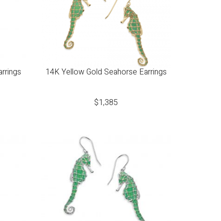
arrings
14K Yellow Gold Seahorse Earrings
$
1,385