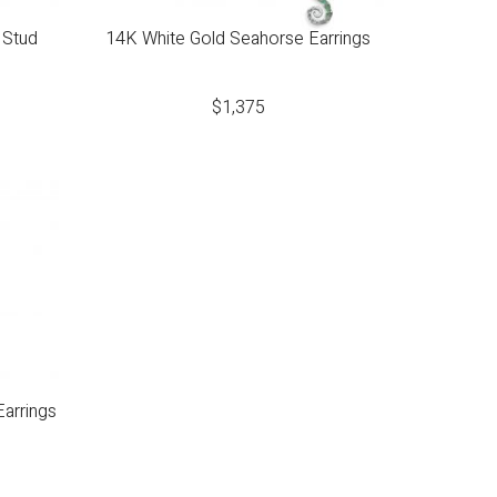
 Stud
14K White Gold Seahorse Earrings
$
1,375
arrings