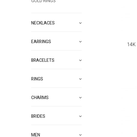
GOLD RINGS
NECKLACES
EARRINGS
14K 
BRACELETS
RINGS
CHARMS
BRIDES
MEN