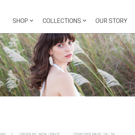
SHOP
COLLECTIONS
OUR STORY
EMS
ORDER BY:
NEW
/
PRICE
ITEMS PER PAGE:
18
/
36