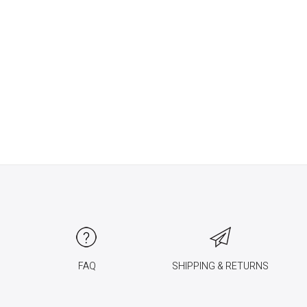
FAQ
SHIPPING & RETURNS