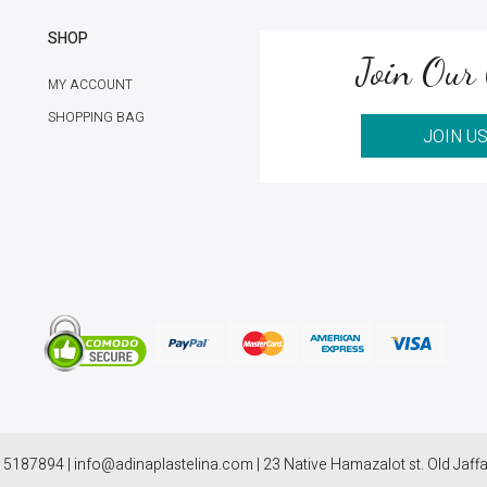
SHOP
Join Our 
MY ACCOUNT
SHOPPING BAG
JOIN U
 5187894 | info@adinaplastelina.com | 23 Native Hamazalot st. Old Jaffa,