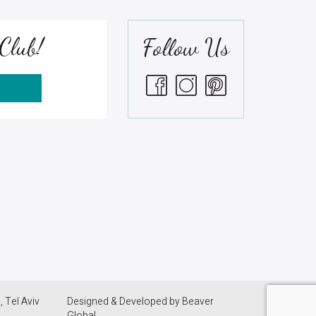
Club!
Follow Us
S
 Tel Aviv
Designed & Developed by
Beaver
Global