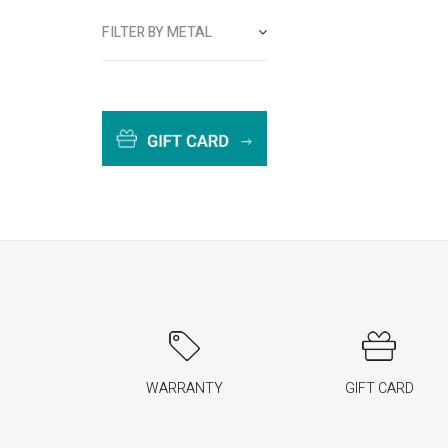
FILTER BY METAL
WARRANTY
GIFT CARD