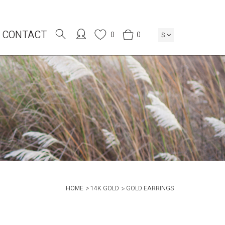
CONTACT
0
0
$
HOME
14K GOLD
GOLD EARRINGS