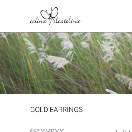
GOLD EARRINGS
SHOP BY CATEGORY
11 IT