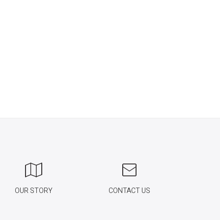
OUR STORY
CONTACT US