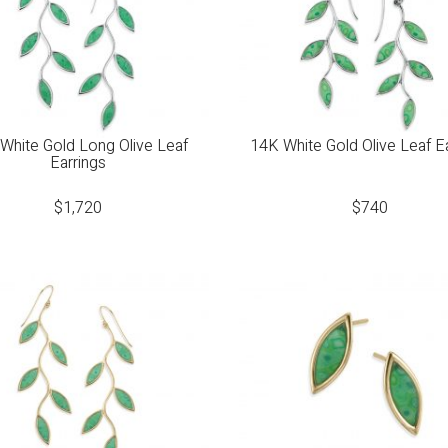
White Gold Long Olive Leaf
14K White Gold Olive Leaf E
Earrings
$
1,720
$
740