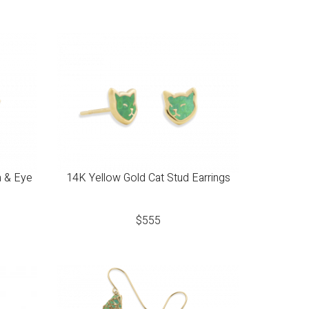
a & Eye
14K Yellow Gold Cat Stud Earrings
$
555